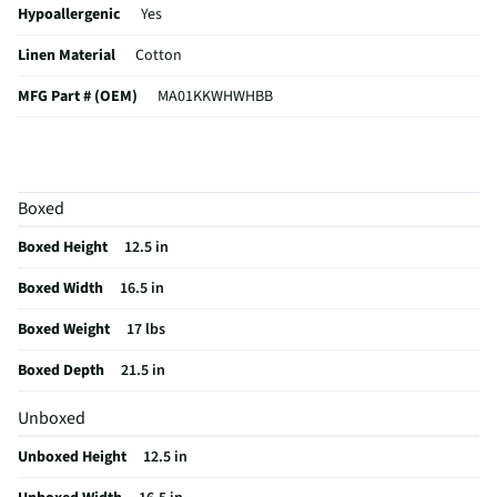
Hypoallergenic
Yes
Linen Material
Cotton
MFG Part # (OEM)
MA01KKWHWHBB
Machine Washable
Yes
Set / Individual
Set
Boxed
Bed Linen Category
Comforter Set
Boxed Height
12.5 in
MFG Model # (Series)
MA01KKWHWHBB
Boxed Width
16.5 in
Color/Finish Category 1
Solid Colors
Boxed Weight
17 lbs
Does this Product Have a Warranty?
No
Boxed Depth
21.5 in
Does this item require an Energy Guide
No
Unboxed
California Proposition 65 Warning Required
No
Unboxed Height
12.5 in