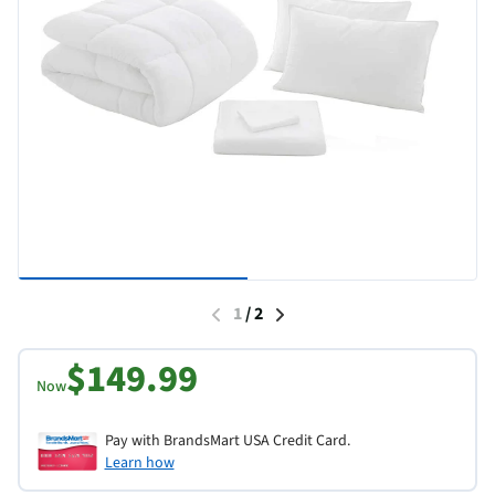
1
/
2
$149.99
Now
Pay with BrandsMart USA Credit Card.
Learn how