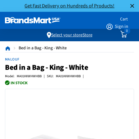
Get Fast Delivery on Hundreds of Products!
Cart
Sign in
0
Select your store
Store
Bed in a Bag - King - White
MALOUF
Bed in a Bag - King - White
Model: MA01KKWHWHBB | SKU: MA01KKWHWHBB |