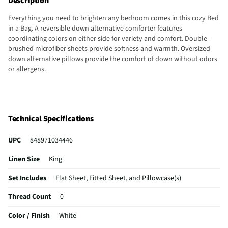
Description
Everything you need to brighten any bedroom comes in this cozy Bed
in a Bag. A reversible down alternative comforter features
coordinating colors on either side for variety and comfort. Double-
brushed microfiber sheets provide softness and warmth. Oversized
down alternative pillows provide the comfort of down without odors
or allergens.
Technical Specifications
UPC
848971034446
Linen Size
King
Set Includes
Flat Sheet, Fitted Sheet, and Pillowcase(s)
Thread Count
0
Color / Finish
White