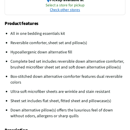
Select a store for pickup
Check other stores
Product features
All in one bedding essentials kit
Reversible comforter, sheet set and pillow(s)
Hypoallergenic down alternative fill
Complete bed set includes reversible down alternative comforter,
brushed microfiber sheet set and soft down alternative pillow(s)
Box-stitched down alternative comforter features dual reversible
colors
Ultra-soft microfiber sheets are wrinkle and stain resistant
Sheet set includes flat sheet, fitted sheet and pillowcase(s)
Down alternative pillow(s) offers the luxurious feel of down
without odors, allergens or sharp quills