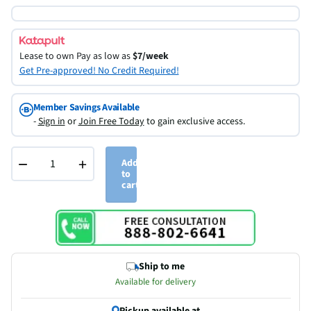
Lease to own
Pay as low as
$7/week
Get Pre-approved! No Credit Required!
Member Savings Available
-
Sign in
or
Join Free Today
to gain exclusive access.
−
+
Add
to
cart
Ship to me
Available for delivery
Pickup available at