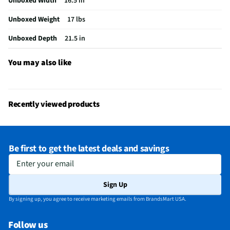
Unboxed Width
16.5 in
Unboxed Weight
17 lbs
Unboxed Depth
21.5 in
You may also like
Recently viewed products
Be first to get the latest deals and savings
Enter your email
Sign Up
By signing up, you agree to receive marketing emails from BrandsMart USA.
Follow us