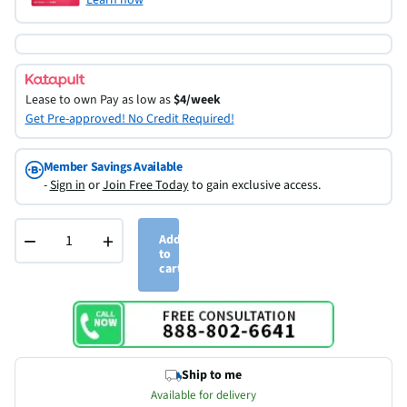
Lease to own
Pay as low as
$4/week
Get Pre-approved! No Credit Required!
Member Savings Available
-
Sign in
or
Join Free Today
to gain exclusive access.
−
+
Add
to
cart
Ship to me
Available for delivery