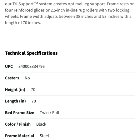
our Tri-Support™ system creates optimal leg support. Frame rests on
four reinforced glides or 2.5-inch in-line rug rollers with two locking
wheels. Frame width adjusts between 38 inches and 53 inches with a
length of 70 inches.
Technical Specifications
UPC
840008334796
Casters
No
Height (in)
70
Length (in)
70
Bed Frame Size
Twin / Full
Color / Finish
Black
Frame Material
Steel