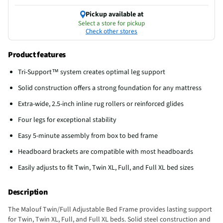
Pickup available at
Select a store for pickup
Check other stores
Product features
Tri-Support™ system creates optimal leg support
Solid construction offers a strong foundation for any mattress
Extra-wide, 2.5-inch inline rug rollers or reinforced glides
Four legs for exceptional stability
Easy 5-minute assembly from box to bed frame
Headboard brackets are compatible with most headboards
Easily adjusts to fit Twin, Twin XL, Full, and Full XL bed sizes
Description
The Malouf Twin/Full Adjustable Bed Frame provides lasting support
for Twin, Twin XL, Full, and Full XL beds. Solid steel construction and