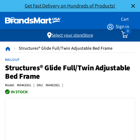
Get Fast Delivery on Hundreds of Products!
Cart
Sign in
0
Select your store
Store
Structures® Glide Full/Twin Adjustable Bed Frame
MALOUF
Structures® Glide Full/Twin Adjustable
Bed Frame
Model: MA4633GL | SKU: MA4633GL |