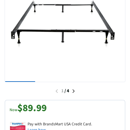
1
/
4
$89.99
Now
Pay with BrandsMart USA Credit Card.
Learn how