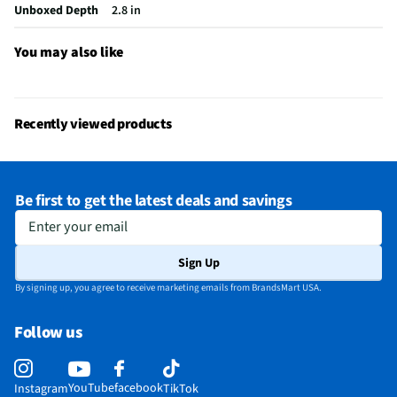
California Proposition 65 Warning Required
Yes
Unboxed Depth
2.8 in
You may also like
Recently viewed products
Be first to get the latest deals and savings
Enter your email
Sign Up
By signing up, you agree to receive marketing emails from BrandsMart USA.
Follow us
YouTube
facebook
Instagram
TikTok