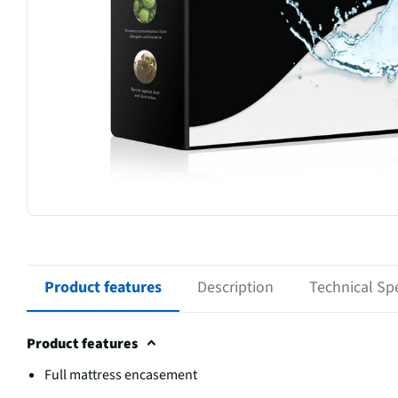
Product features
Description
Technical Spe
Product features
Full mattress encasement