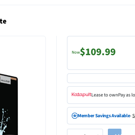
te
$109.99
Now
Lease to own
Pay as l
Member Savings Available
-
S