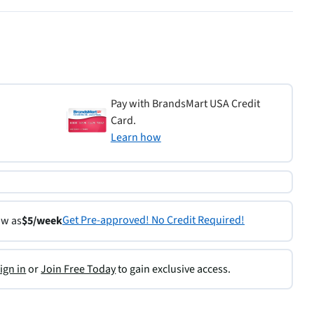
Pay with BrandsMart USA Credit
Card.
Learn how
Get Pre-approved! No Credit Required!
ow as
$5/week
ign in
or
Join Free Today
to gain exclusive access.