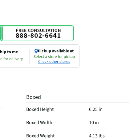
Pickup available at
hip to me
Select a store for pickup
e for delivery
Check other stores
Boxed
Boxed Height
6.25 in
Boxed Width
10 in
Boxed Weight
4.13 lbs