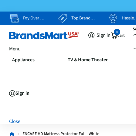
Pay Over Time, Your Way
Top Brands, Lowest Prices
Hassle Free Returns
S
0
Sign in
Cart
Menu
Appliances
TV & Home Theater
Sign in
Close
ENCASE HD Mattress Protector Full - White