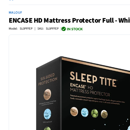
MALOUF
ENCASE HD Mattress Protector Full - Whi
Model: SL0PFFEP | SKU: SL0PFFEP |