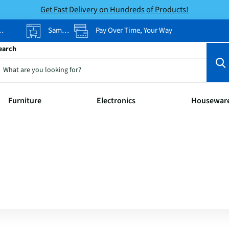
Get Fast Delivery on Hundreds of Products!
Same-Day Pickup
Pay Over Time, Your Way
earch
Furniture
Electronics
Housewar