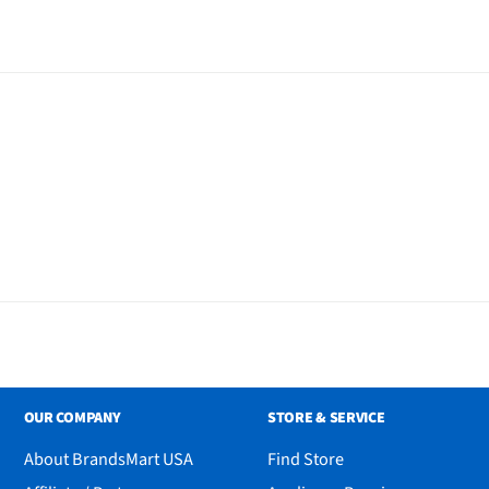
OUR COMPANY
STORE & SERVICE
About BrandsMart USA
Find Store