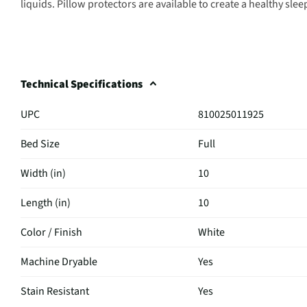
liquids. Pillow protectors are available to create a healthy sl
Technical Specifications
UPC
810025011925
Bed Size
Full
Width (in)
10
Length (in)
10
Color / Finish
White
Machine Dryable
Yes
Stain Resistant
Yes