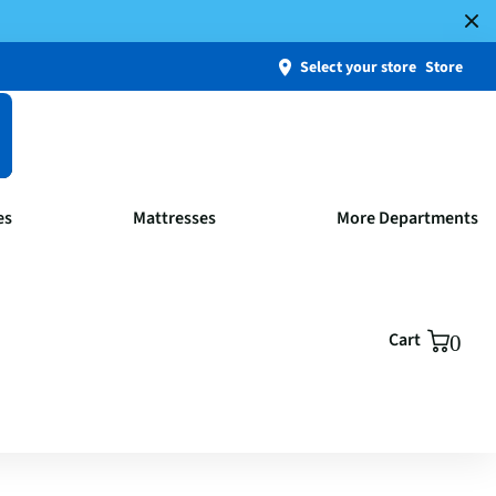
Select your store
Store
es
Mattresses
More Departments
Cart
0