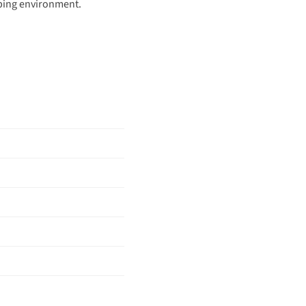
eeping environment.