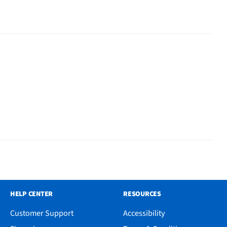
HELP CENTER
RESOURCES
Customer Support
Accessibility