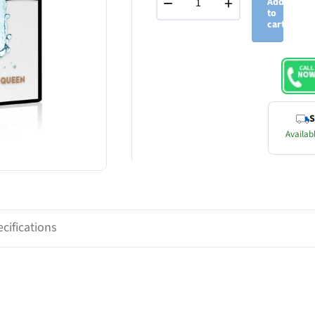
−
+
Add
to
cart
S
Availabl
cifications