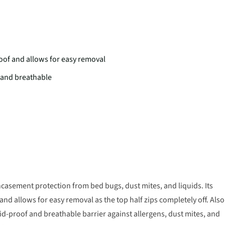
roof and allows for easy removal
 and breathable
asement protection from bed bugs, dust mites, and liquids. Its
and allows for easy removal as the top half zips completely off. Also
id-proof and breathable barrier against allergens, dust mites, and