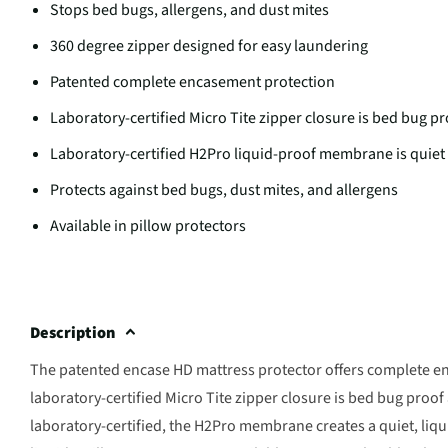
Stops bed bugs, allergens, and dust mites
360 degree zipper designed for easy laundering
Patented complete encasement protection
Laboratory-certified Micro Tite zipper closure is bed bug p
Laboratory-certified H2Pro liquid-proof membrane is quiet
Protects against bed bugs, dust mites, and allergens
Available in pillow protectors
Description
The patented encase HD mattress protector offers complete enc
laboratory-certified Micro Tite zipper closure is bed bug proof 
laboratory-certified, the H2Pro membrane creates a quiet, liqu