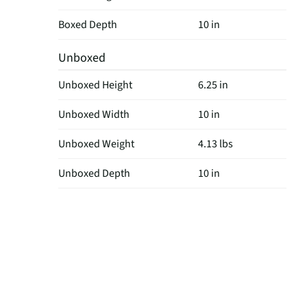
Boxed Depth
10 in
Unboxed
Unboxed Height
6.25 in
Unboxed Width
10 in
Unboxed Weight
4.13 lbs
Unboxed Depth
10 in