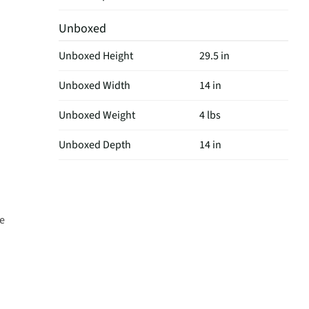
Unboxed
Unboxed Height
29.5 in
Unboxed Width
14 in
Unboxed Weight
4 lbs
Unboxed Depth
14 in
de