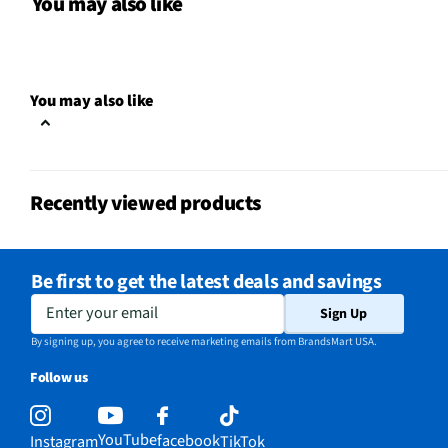
You may also like
Color / Finish
Polished Nickel and Wh
Shade Material
White Linen Shade
You may also like
MFG Part # (OEM)
34226
Shade Height (in)
11
Recently viewed products
MFG Model # (Series)
34226
Manufacturer Warranty
1 Year
Be first to get the latest deals and savings
Shade Top Diameter (in)
16
Enter your email
Sign Up
Maximum Wattage Per Bulb
60
By signing up, you agree to receive marketing emails from BrandsMart USA.
Follow us
Number of Bulbs Operated
4
Shade Bottom Diameter (in)
16
YouTube
facebook
Instagram
TikTok