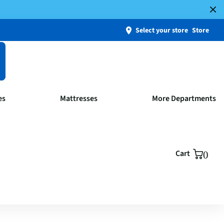
Select your store
Store
es
Mattresses
More Departments
Cart
0