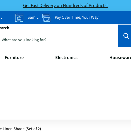
Get Fast Delivery on Hundreds of Products!
Same-Day Pickup
Pay Over Time, Your Way
earch
Furniture
Electronics
Housewar
 Linen Shade (Set of 2)