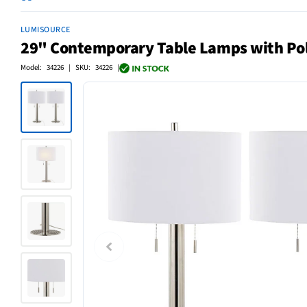
LUMISOURCE
29" Contemporary Table Lamps with Poli
Model: 34226 | SKU: 34226 |