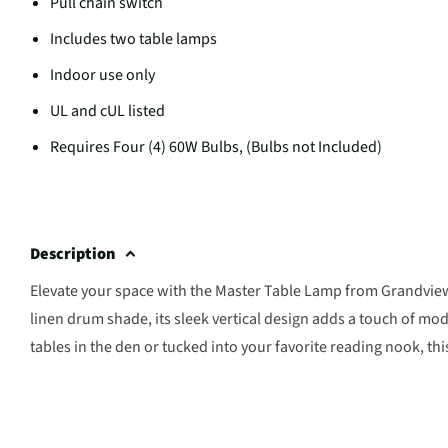
Pull chain switch
Includes two table lamps
Indoor use only
UL and cUL listed
Requires Four (4) 60W Bulbs, (Bulbs not Included)
Description
Elevate your space with the Master Table Lamp from Grandview
linen drum shade, its sleek vertical design adds a touch of mo
tables in the den or tucked into your favorite reading nook, thi