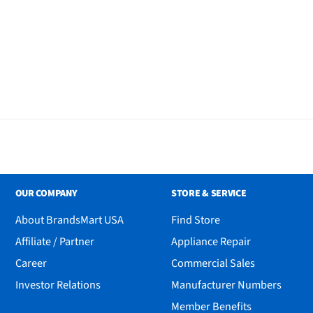
ite Linen Shades
OUR COMPANY
STORE & SERVICE
About BrandsMart USA
Find Store
Affiliate / Partner
Appliance Repair
Career
Commercial Sales
Investor Relations
Manufacturer Numbers
Member Benefits