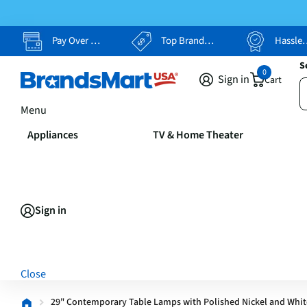
Pay Over Time, Your Way
Top Brands, Lowest Prices
Hassle Free Returns
S
0
Sign in
Cart
Menu
Appliances
TV & Home Theater
Sign in
Close
29" Contemporary Table Lamps with Polished Nickel and White