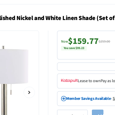
shed Nickel and White Linen Shade (Set of
$159.77
Now
$259.00
You save $99.23
Lease to own
Pay as l
Member Savings Available
-
S