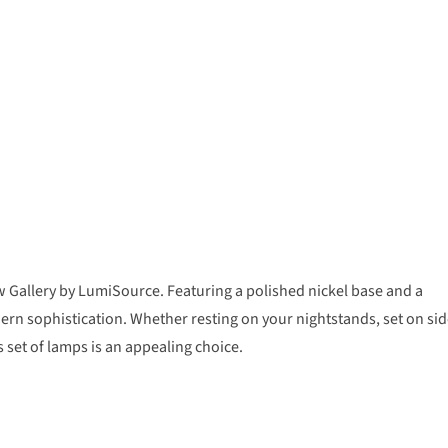
 Gallery by LumiSource. Featuring a polished nickel base and a
dern sophistication. Whether resting on your nightstands, set on si
s set of lamps is an appealing choice.