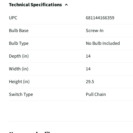
Technical Specifications
UPC
681144166359
Bulb Base
Screw-In
Bulb Type
No Bulb Included
Depth (in)
14
Width (in)
14
Height (in)
29.5
Switch Type
Pull Chain
Weight (lbs)
4
Base Material
Polished Nickel
Bulb Included
No