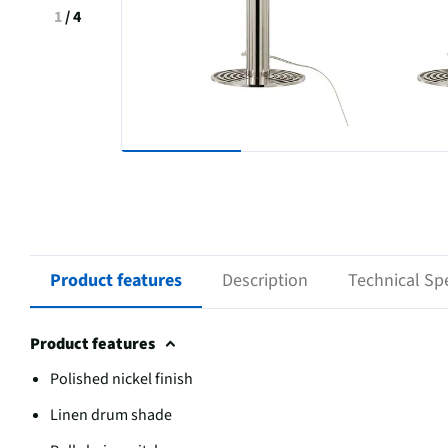
1
/
4
Product features
Description
Technical Spe
Product features
Polished nickel finish
Linen drum shade