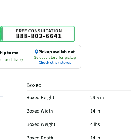
Pickup available at
hip to me
Select a store for pickup
e for delivery
Check other stores
Boxed
Boxed Height
29.5 in
Boxed Width
14 in
Boxed Weight
4 lbs
Boxed Depth
14 in