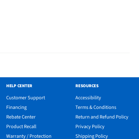
HELP CENTER
RESOURCES
Customer Support
Accessibility
Financing
Terms & Conditions
Rebate Center
Return and Refund Policy
Product Recall
Privacy Policy
Warranty / Protection
Shipping Policy