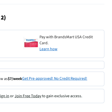
 2)
Pay with BrandsMart USA Credit
Card.
Learn how
Get Pre-approved! No Credit Required!
ow as
$7/week
ign in
or
Join Free Today
to gain exclusive access.