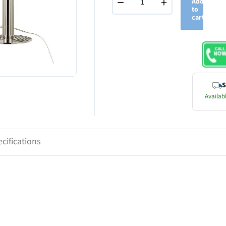
−
+
Add
to
cart
S
Availabl
cifications