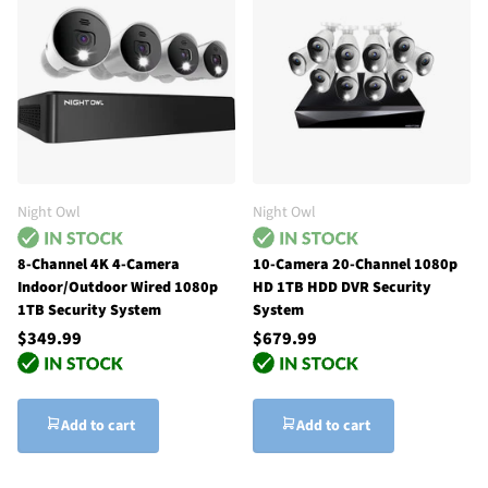
Night Owl
Night Owl
8-Channel 4K 4-Camera
10-Camera 20-Channel 1080p
Indoor/Outdoor Wired 1080p
HD 1TB HDD DVR Security
1TB Security System
System
$349.99
$679.99
Add to cart
Add to cart