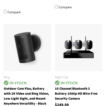
Compare
Compare
Ring
Night Owl
Outdoor Cam Plus, Battery
10 Channel Bluetooth 3
with 2K Video and Ring Vision,
Battery 1080p HD Wire-Free
Low-Light Sight, and Mount-
Security Camera
Anywhere Versatility - Black
$249.99