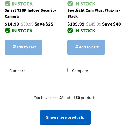
Smart 720P Indoor Security
Spotlight Cam Plus, Plug-In -
Camera
Black
$14.99
$39.99
Save $25
$109.99
$149.99
Save $40
Add to cart
Add to cart
Compare
Compare
You have seen
24
out of
50
products
Show more products