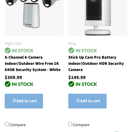
Night Owl
Ring
8-Channel 4-Camera
Stick Up Cam Pro Battery
Indoor/Outdoor Wire Free 2K
Indoor/Outdoor HDR Security
64GB Security System - White
Camera
$309.99
$149.99
Add to cart
Add to cart
Compare
Compare