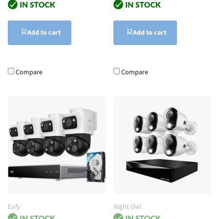
Add to cart
Add to cart
Compare
Compare
Eufy
Night Owl