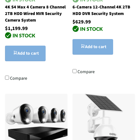
4K S4 Max 4 Camera 8 Channel
6-Camera 12-Channel 4K 2TB
2TB HDD Wired NVR Security
HDD DVR Security System
Camera System
$629.99
$1,199.99
Add to cart
Add to cart
Compare
Compare