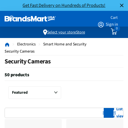
Get Fast Delivery on Hundreds of Products!
Cart
Sign in
0
Select your store
Store
Electronics
Smart Home and Security
Security Cameras
Security Cameras
50 products
Grid
List
view
view