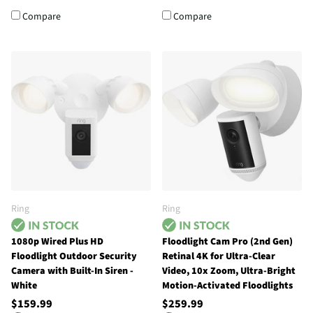
Compare
Compare
Ring
Ring
1080p Wired Plus HD
Floodlight Cam Pro (2nd Gen)
Floodlight Outdoor Security
Retinal 4K for Ultra-Clear
Camera with Built-In Siren -
Video, 10x Zoom, Ultra-Bright
White
Motion-Activated Floodlights
$159.99
$259.99