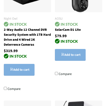
Night Owl
AOSU
2-Way Audio 12 Channel DVR
SolarCam D1 Lite
Security System with 1TB Hard
$79.99
Drive and 4 Wired 2K
Deterrence Cameras
$319.99
Add to cart
Add to cart
Compare
Compare