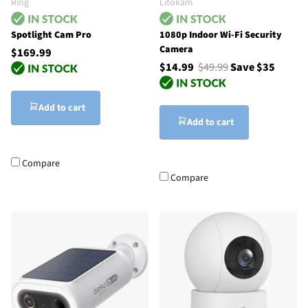
Ring
Litokam
Spotlight Cam Pro
1080p Indoor Wi-Fi Security
Camera
$169.99
$14.99
$49.99
Save $35
Add to cart
Add to cart
Compare
Compare