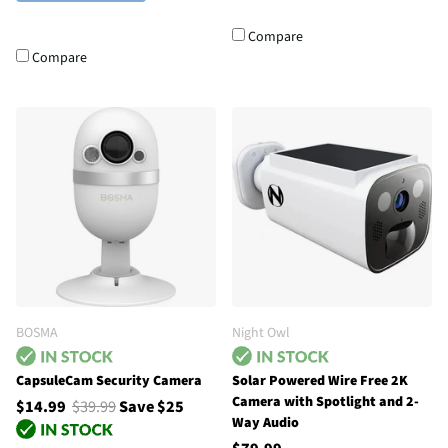
Compare
Compare
BOSMA
Night Owl
CapsuleCam Security Camera
Solar Powered Wire Free 2K
Camera with Spotlight and 2-
$14.99
$39.99
Save $25
Way Audio