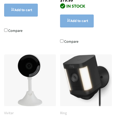
$79.99
Add to cart
Add to cart
Compare
Compare
Vivitar
Ring