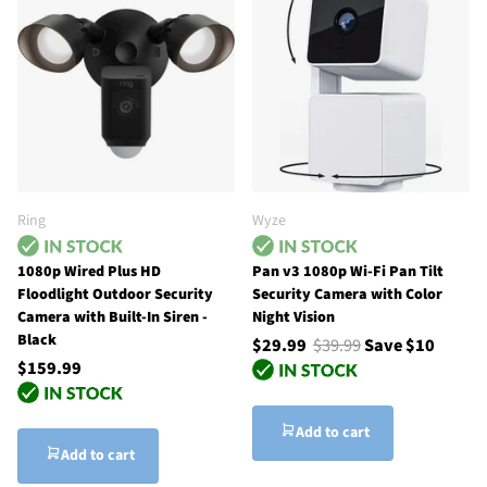
Ring
Wyze
1080p Wired Plus HD
Pan v3 1080p Wi-Fi Pan Tilt
Floodlight Outdoor Security
Security Camera with Color
Camera with Built-In Siren -
Night Vision
Black
$29.99
$39.99
Save $10
$159.99
Add to cart
Add to cart