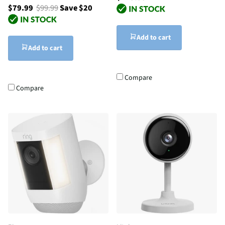
$79.99
$99.99
Save $20
Add to cart
Add to cart
Compare
Compare