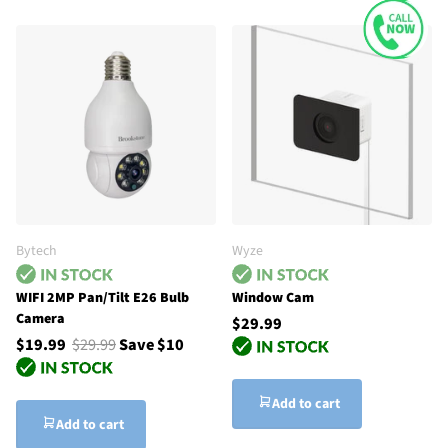
Bytech
Wyze
WIFI 2MP Pan/Tilt E26 Bulb
Window Cam
Camera
$29.99
$19.99
$29.99
Save $10
Add to cart
Add to cart