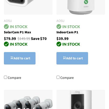
AOSU
AOSU
SolarCam P1 Max
IndoorCam P1
$79.99
$149.99
Save $70
$39.99
Add to cart
Add to cart
Compare
Compare