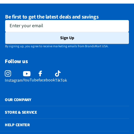
Be first to get the latest deals and savings
Enter your email
Sign Up
By signing up, you agree to receive marketing emails from BrandsMart USA.
Follow us
YouTube
facebook
Instagram
TikTok
OUR COMPANY
STORE & SERVICE
HELP CENTER