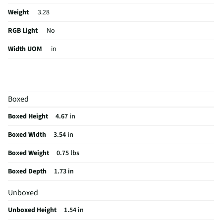
Weight
3.28
RGB Light
No
Width UOM
in
For Gaming
No
Height UOM
in
Boxed
Length UOM
in
Boxed Height
4.67 in
Mouse Type
Optical
Boxed Width
3.54 in
CMOS Sensor
No
Boxed Weight
0.75 lbs
Color Family
Red
Boxed Depth
1.73 in
Connectivity
USB Receiver
Unboxed
Zoom Feature
No
Unboxed Height
1.54 in
Weight/Mass UOM
oz