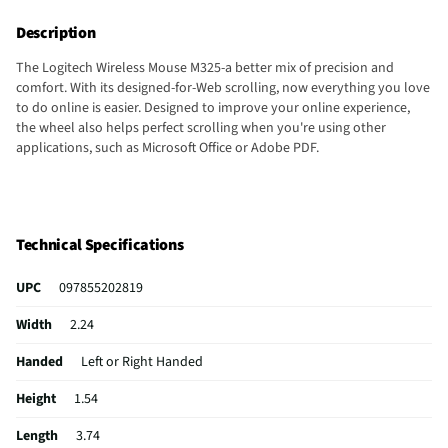
Description
The Logitech Wireless Mouse M325-a better mix of precision and
comfort. With its designed-for-Web scrolling, now everything you love
to do online is easier. Designed to improve your online experience,
the wheel also helps perfect scrolling when you're using other
applications, such as Microsoft Office or Adobe PDF.
Technical Specifications
UPC
097855202819
Width
2.24
Handed
Left or Right Handed
Height
1.54
Length
3.74