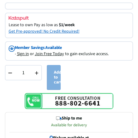
Lease to own
Pay as low as
$1/week
Get Pre-approved! No Credit Required!
Member Savings Available
-
Sign in
or
Join Free Today
to gain exclusive access.
−
+
Add
to
cart
Ship to me
Available for delivery
Pickup available at