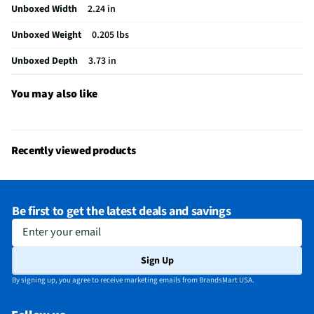
Unboxed Width
2.24 in
Activities & Use
Spreadsheet Navigation
Unboxed Weight
0.205 lbs
Ergonomic Design
No
Unboxed Depth
3.73 in
Housing Material
ABS Plastic
MFG Part # (OEM)
910-007527
You may also like
Package Contents
Wireless Mouse, Nano Unifying Receiver, 1 AA
battery (pre-installed), User documentation
Recently viewed products
Number of Buttons
5
Batteries Included
Yes
Be first to get the latest deals and savings
Dots per inch (DPI)
1000
Enter your email
Wireless Range (ft)
33
Sign Up
MFG Model # (Series)
910-007527
By signing up, you agree to receive marketing emails from BrandsMart USA.
Programmable Buttons
NA