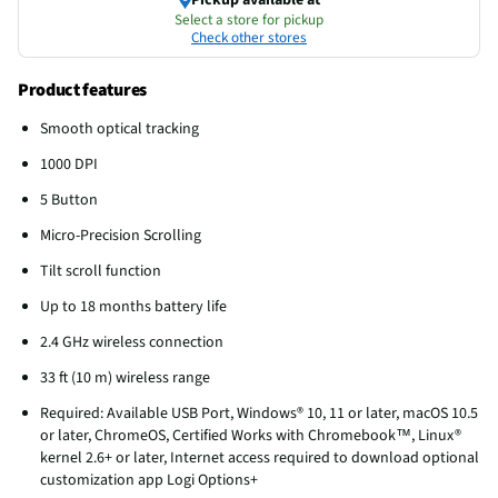
Select a store for pickup
Check other stores
Product features
Smooth optical tracking
1000 DPI
5 Button
Micro-Precision Scrolling
Tilt scroll function
Up to 18 months battery life
2.4 GHz wireless connection
33 ft (10 m) wireless range
Required: Available USB Port, Windows® 10, 11 or later, macOS 10.5
or later, ChromeOS, Certified Works with Chromebook™, Linux®
kernel 2.6+ or later, Internet access required to download optional
customization app Logi Options+