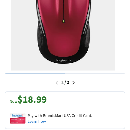
1
/
2
$18.99
Now
Pay with BrandsMart USA Credit Card.
Learn how