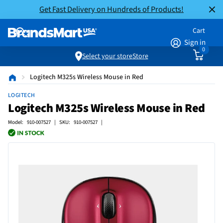
Get Fast Delivery on Hundreds of Products!
Cart
Sign in
0
Select your store
Store
Logitech M325s Wireless Mouse in Red
LOGITECH
Logitech M325s Wireless Mouse in Red
Model: 910-007527 | SKU: 910-007527 |