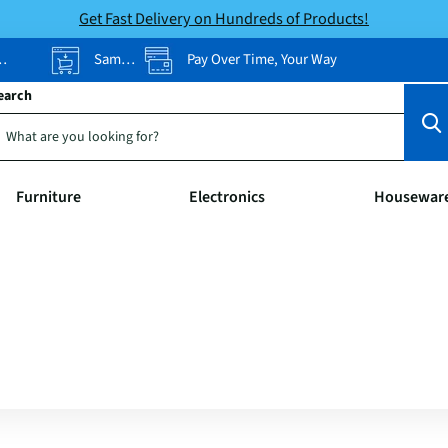
Get Fast Delivery on Hundreds of Products!
Same-Day Pickup
Pay Over Time, Your Way
earch
Furniture
Electronics
Housewar