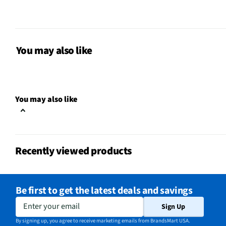
Width UOM
in
For Gaming
No
Height UOM
in
You may also like
Length UOM
in
Mouse Type
Optical
You may also like
CMOS Sensor
No
Color Family
Red
Recently viewed products
Connectivity
USB Receiver
Zoom Feature
No
Be first to get the latest deals and savings
Weight/Mass UOM
oz
Enter your email
Sign Up
Activities & Use
Spreadsheet Navigatio
By signing up, you agree to receive marketing emails from BrandsMart USA.