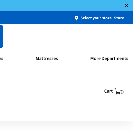
Select your store
Store
es
Mattresses
More Departments
Cart
0