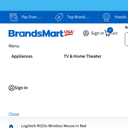
Pay Over Time, Your Way
Top Brands, Lowest Prices
Hassle Free Returns
S
0
Sign in
Cart
Menu
Appliances
TV & Home Theater
Sign in
Close
Logitech M325s Wireless Mouse in Red