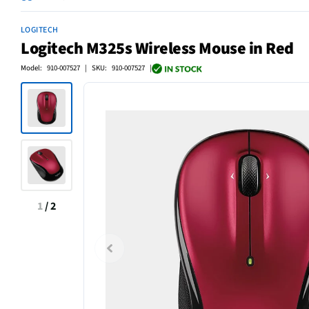
LOGITECH
Logitech M325s Wireless Mouse in Red
Model: 910-007527 | SKU: 910-007527 |
1
/
2