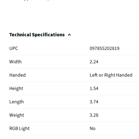
Technical Specifications
UPC
097855202819
Width
2.24
Handed
Left or Right Handed
Height
1.54
Length
3.74
Weight
3.28
RGB Light
No