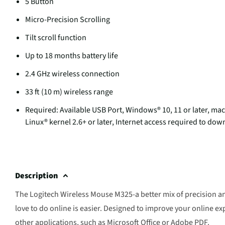
5 Button
Micro-Precision Scrolling
Tilt scroll function
Up to 18 months battery life
2.4 GHz wireless connection
33 ft (10 m) wireless range
Required: Available USB Port, Windows® 10, 11 or later, m
Linux® kernel 2.6+ or later, Internet access required to d
Description
The Logitech Wireless Mouse M325-a better mix of precision an
love to do online is easier. Designed to improve your online ex
other applications, such as Microsoft Office or Adobe PDF.