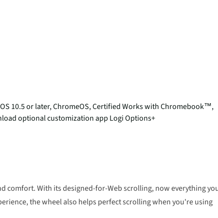
acOS 10.5 or later, ChromeOS, Certified Works with Chromebook™,
ownload optional customization app Logi Options+
d comfort. With its designed-for-Web scrolling, now everything yo
perience, the wheel also helps perfect scrolling when you're using