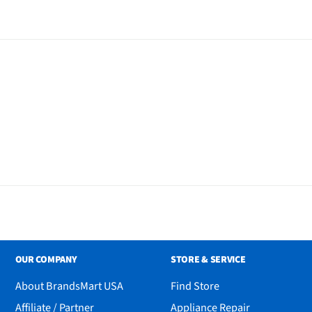
OUR COMPANY
STORE & SERVICE
About BrandsMart USA
Find Store
n
Affiliate / Partner
Appliance Repair