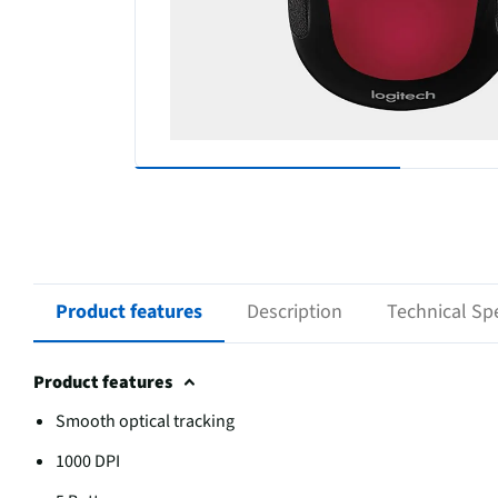
Product features
Description
Technical Spe
Product features
Smooth optical tracking
1000 DPI