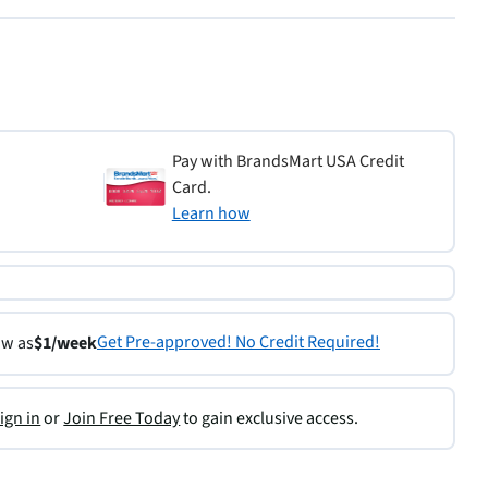
Pay with BrandsMart USA Credit
Card.
Learn how
Get Pre-approved! No Credit Required!
ow as
$1/week
ign in
or
Join Free Today
to gain exclusive access.