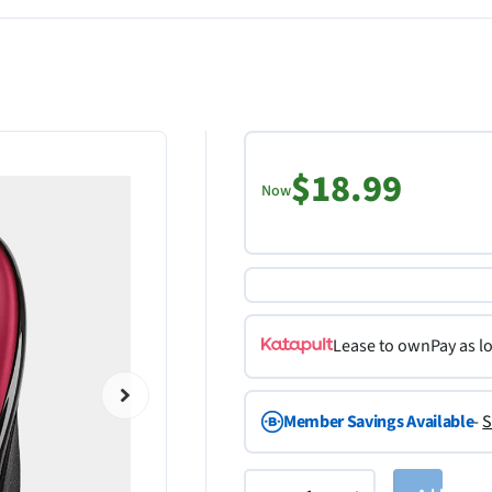
$18.99
Now
Lease to own
Pay as l
Member Savings Available
-
S