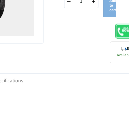
−
+
Add
to
cart
S
Availabl
cifications