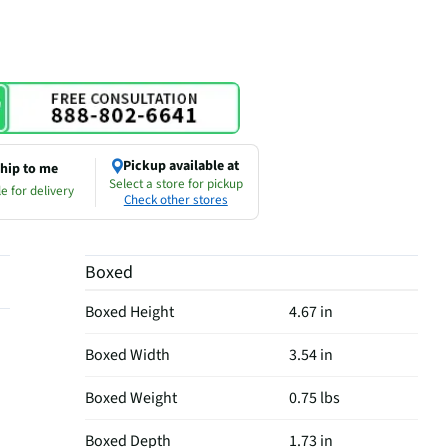
Pickup available at
hip to me
Select a store for pickup
e for delivery
Check other stores
Boxed
Boxed Height
4.67 in
Boxed Width
3.54 in
Boxed Weight
0.75 lbs
Boxed Depth
1.73 in