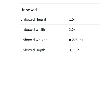
Unboxed
Unboxed Height
1.54 in
Unboxed Width
2.24 in
Unboxed Weight
0.205 lbs
Unboxed Depth
3.73 in
u