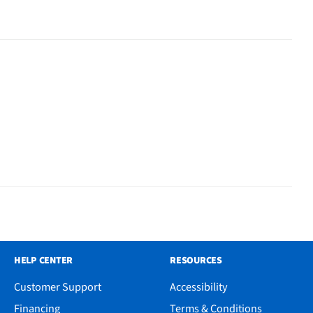
HELP CENTER
RESOURCES
Customer Support
Accessibility
Financing
Terms & Conditions