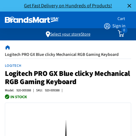
Get Fast Delivery on Hundreds of Products!
Cart
Sign in
0
Select your store
Store
Logitech PRO GX Blue clicky Mechanical RGB Gaming Keyboard
LOGITECH
Logitech PRO GX Blue clicky Mechanical
RGB Gaming Keyboard
Model: 920-009388 | SKU: 920-009388 |