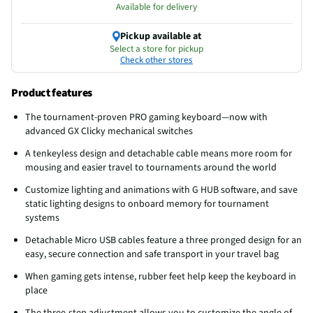
Available for delivery
Pickup available at
Select a store for pickup
Check other stores
Product features
The tournament-proven PRO gaming keyboard—now with
advanced GX Clicky mechanical switches
A tenkeyless design and detachable cable means more room for
mousing and easier travel to tournaments around the world
Customize lighting and animations with G HUB software, and save
static lighting designs to onboard memory for tournament
systems
Detachable Micro USB cables feature a three pronged design for an
easy, secure connection and safe transport in your travel bag
When gaming gets intense, rubber feet help keep the keyboard in
place
The three-step adjustment allows you to customize the angle of