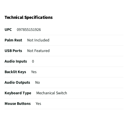
Technical Specifications
UPC
097855151926
Palm Rest
Not Included
USB Ports
Not Featured
Audio Inputs
0
Backlit Keys
Yes
Audio Outputs
No
Keyboard Type
Mechanical Switch
Mouse Buttons
Yes
Mouse Included
Not Included
Number of Keys
87