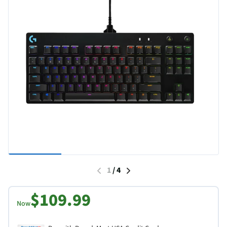
1
/
4
$109.99
Now