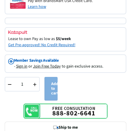
Pay with BrandsMart USA Credit Card.
Learn how
Lease to own
Pay as low as
$5/week
Get Pre-approved! No Credit Required!
Member Savings Available
-
Sign in
or
Join Free Today
to gain exclusive access.
−
+
Add
to
cart
Ship to me