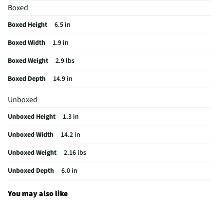
Boxed
Cord Length (ft)
5.9
Boxed Height
6.5 in
Housing Material
Plastic
Boxed Width
1.9 in
MFG Part # (OEM)
920-009388
Boxed Weight
2.9 lbs
Package Contents
PRO gaming keyboard, Keyboard data cable,
User documentation
Boxed Depth
14.9 in
Detachable Keypad
Not Applicable
Unboxed
Built-In Touch Pad
No
Unboxed Height
1.3 in
Multimedia Control
No
Unboxed Width
14.2 in
Connection Type (1)
USB-A
Unboxed Weight
2.16 lbs
MFG Model # (Series)
920-009388
Unboxed Depth
6.0 in
Overall Weight (lbs)
2.16
You may also like
Manufacturer Warranty
2-Year Limited Hardware Warranty