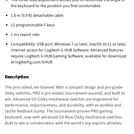
the keyboard to the position you find comfortable
1.8 m (5.9 ft) detachable cable
12 programmable F-keys
1 ms report rate
Compatibility: USB port, Windows 7 or later, macOS 10.11 or later,
Internet access for Logitech G HUB Software: Advanced features
require Logitech G HUB Gaming Software, available for download
at logitechg.com/GHUB
Description
The pros asked, we listened. With a compact design and pro-grade
clicky switches, PRO is pro-tested, tournament-assured, and built to
win. Advanced GX Clicky mechanical switches are engineered for
performance, responsiveness, and durability, with an audible and
tactile feedback bump. The tournament-proven PRO gaming
keyboard, now with advanced GX Blue Clicky mechanical switches.
Built to win in collaboration with the world’s top esports athletes.