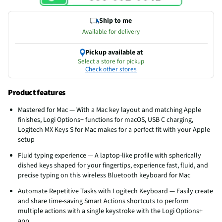
Ship to me
Available for delivery
Pickup available at
Select a store for pickup
Check other stores
Product features
Mastered for Mac — With a Mac key layout and matching Apple
finishes, Logi Options+ functions for macOS, USB C charging,
Logitech MX Keys S for Mac makes for a perfect fit with your Apple
setup
Fluid typing experience — A laptop-like profile with spherically
dished keys shaped for your fingertips, experience fast, fluid, and
precise typing on this wireless Bluetooth keyboard for Mac
Automate Repetitive Tasks with Logitech Keyboard — Easily create
and share time-saving Smart Actions shortcuts to perform
multiple actions with a single keystroke with the Logi Options+
app