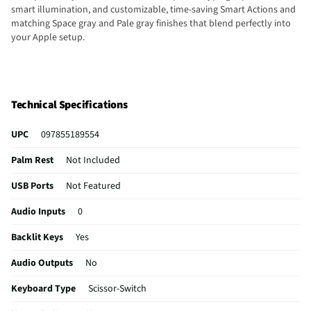
smart illumination, and customizable, time-saving Smart Actions and
matching Space gray and Pale gray finishes that blend perfectly into
your Apple setup.
Technical Specifications
UPC
097855189554
Palm Rest
Not Included
USB Ports
Not Featured
Audio Inputs
0
Backlit Keys
Yes
Audio Outputs
No
Keyboard Type
Scissor-Switch