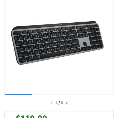
1
/
4