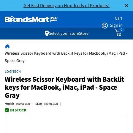
Get Fast Delivery on Hundreds of Products!
Cart
Sign in
0
Select your store
Store
Wireless Scissor Keyboard with Backlit keys for MacBook, iMac, iPad -
Space Gray
LOGITECH
Wireless Scissor Keyboard with Backlit
keys for MacBook, iMac, iPad - Space
Gray
Model: 920-011621 | SKU: 920-011621 |