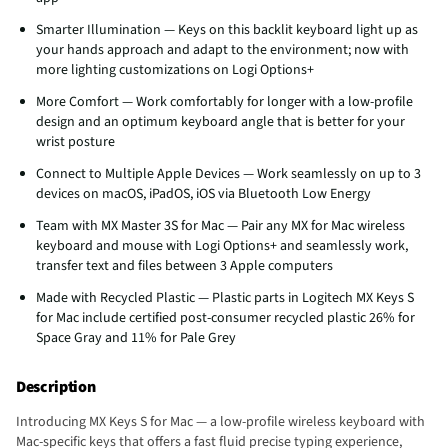
Smarter Illumination — Keys on this backlit keyboard light up as
your hands approach and adapt to the environment; now with
more lighting customizations on Logi Options+
More Comfort — Work comfortably for longer with a low-profile
design and an optimum keyboard angle that is better for your
wrist posture
Connect to Multiple Apple Devices — Work seamlessly on up to 3
devices on macOS, iPadOS, iOS via Bluetooth Low Energy
Team with MX Master 3S for Mac — Pair any MX for Mac wireless
keyboard and mouse with Logi Options+ and seamlessly work,
transfer text and files between 3 Apple computers
Made with Recycled Plastic — Plastic parts in Logitech MX Keys S
for Mac include certified post-consumer recycled plastic 26% for
Space Gray and 11% for Pale Grey
Description
Introducing MX Keys S for Mac — a low-profile wireless keyboard with
Mac-specific keys that offers a fast fluid precise typing experience,