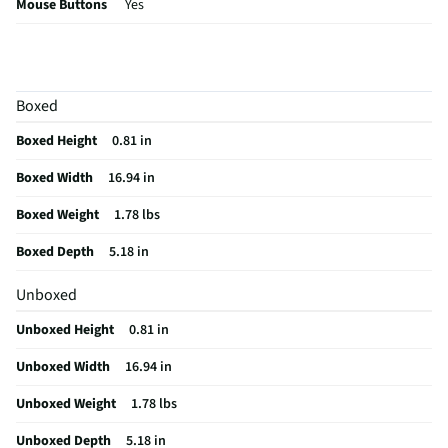
Mouse Buttons
Yes
Mouse Included
Not Included
Number of Keys
104
Boxed
Backlight Colors
Smart Illumination
Boxed Height
0.81 in
Cord Length (ft)
0
Boxed Width
16.94 in
Housing Material
Plastic/ certified post-consumer recycled plastic
Boxed Weight
1.78 lbs
MFG Part # (OEM)
920-011621
Boxed Depth
5.18 in
Package Contents
MX Keys S for Mac Advanced Full-size Wireless
Scissor Keyboard
Unboxed
Detachable Keypad
Non-Detachable
Unboxed Height
0.81 in
Built-In Touch Pad
No
Unboxed Width
16.94 in
Multimedia Control
Yes
Unboxed Weight
1.78 lbs
Connection Type (1)
Wireless
Unboxed Depth
5.18 in