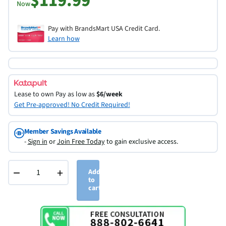
$119.99
Now
Pay with BrandsMart USA Credit Card.
Learn how
Lease to own
Pay as low as
$6/week
Get Pre-approved! No Credit Required!
Member Savings Available
-
Sign in
or
Join Free Today
to gain exclusive access.
−
+
Add
to
cart