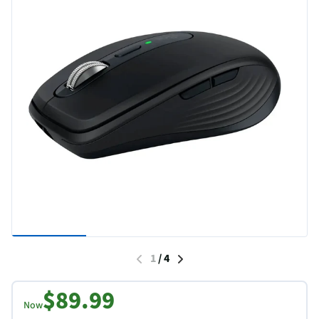
1
/
4
$89.99
Now