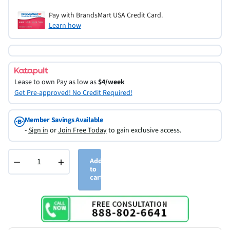
Pay with BrandsMart USA Credit Card.
Learn how
Lease to own
Pay as low as
$4/week
Get Pre-approved! No Credit Required!
Member Savings Available
-
Sign in
or
Join Free Today
to gain exclusive access.
−
+
Add
to
cart