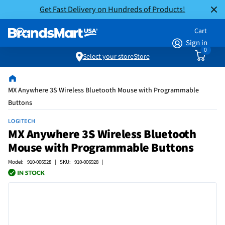
Get Fast Delivery on Hundreds of Products!
Cart
Sign in
0
Select your store
Store
MX Anywhere 3S Wireless Bluetooth Mouse with Programmable
Buttons
LOGITECH
MX Anywhere 3S Wireless Bluetooth
Mouse with Programmable Buttons
Model: 910-006928 | SKU: 910-006928 |