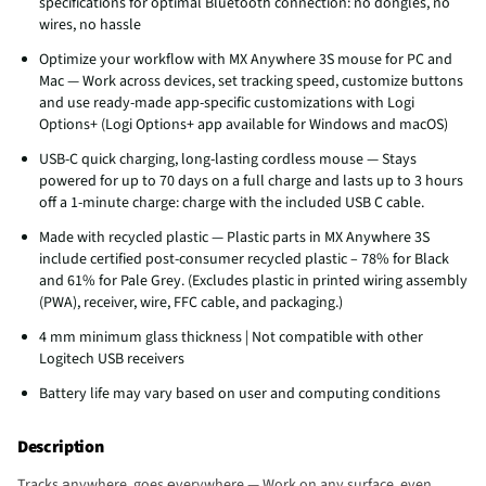
specifications for optimal Bluetooth connection: no dongles, no
wires, no hassle
Optimize your workflow with MX Anywhere 3S mouse for PC and
Mac — Work across devices, set tracking speed, customize buttons
and use ready-made app-specific customizations with Logi
Options+ (Logi Options+ app available for Windows and macOS)
USB-C quick charging, long-lasting cordless mouse — Stays
powered for up to 70 days on a full charge and lasts up to 3 hours
off a 1-minute charge: charge with the included USB C cable.
Made with recycled plastic — Plastic parts in MX Anywhere 3S
include certified post-consumer recycled plastic – 78% for Black
and 61% for Pale Grey. (Excludes plastic in printed wiring assembly
(PWA), receiver, wire, FFC cable, and packaging.)
4 mm minimum glass thickness | Not compatible with other
Logitech USB receivers
Battery life may vary based on user and computing conditions
Description
Tracks аnywhere, goes еverywhere — Work on any surface, even