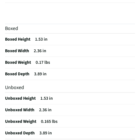
For Gaming
Yes
Height UOM
in
Boxed
Length UOM
in
Boxed Height
1.53 in
Mouse Type
Optical Gaming
Boxed Width
2.36 in
CMOS Sensor
No
Boxed Weight
0.17 lbs
Color Family
Black
Boxed Depth
3.89 in
Connectivity
Bluetooth
Unboxed
Zoom Feature
No
Unboxed Height
1.53 in
Color / Finish
Black
Unboxed Width
2.36 in
Weight/Mass UOM
lbs
Unboxed Weight
0.165 lbs
Activities & Use
Web Browsing
Unboxed Depth
3.89 in
Ergonomic Design
Yes