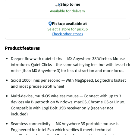
Ship to me
Available for delivery
Pickup available at
Select a store for pickup
Check other stores
Product features
Deeper flow with quiet clicks — MX Anywhere 3S Wireless Mouse
introduces Quiet Clicks – the same satisfying feel but with less click
noise (than MX Anywhere 3) for less distraction and more focus.
Scroll 1000 lines per second — With MagSpeed, Logitech’s fastest
and most precise scroll wheel
Multi-device, multi-OS wireless mouse — Connect with up to 3
devices via Bluetooth on Windows, macOS, Chrome OS or Linux.
Compatible with Logi Bolt USB receiver only (receiver not
included)
Seamless connectivity — MX Anywhere 3S portable mouse is
Engineered for Intel Evo which verifies it meets technical