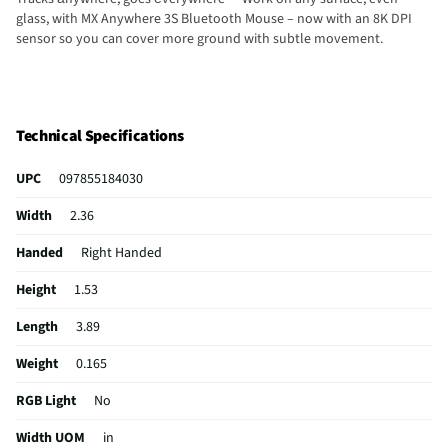
glass, with MX Anywhere 3S Bluetooth Mouse – now with an 8K DPI
sensor so you can cover more ground with subtle movement.
Technical Specifications
UPC
097855184030
Width
2.36
Handed
Right Handed
Height
1.53
Length
3.89
Weight
0.165
RGB Light
No
Width UOM
in