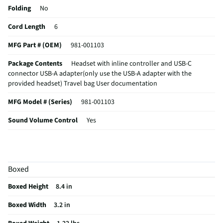
Folding
No
Cord Length
6
MFG Part # (OEM)
981-001103
Package Contents
Headset with inline controller and USB-C
connector USB-A adapter(only use the USB-A adapter with the
provided headset) Travel bag User documentation
MFG Model # (Series)
981-001103
Sound Volume Control
Yes
Integrated Microphone
Yes
Manufacturer Warranty
1 Year Limited
Boxed
Headset / Earpiece Design
Wired On-Ear Headset with advanced
noise-canceling microphone, simple USB-C and included USB-A
Boxed Height
8.4 in
adapter, plug-and-play compatibility for all devices
Boxed Width
3.2 in
Noise Canceling Technology
Yes