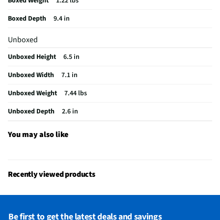
Boxed Weight
1.22 lbs
Maximum Watts Per Channel (W)
0
Boxed Depth
9.4 in
Does this Product Have a Warranty?
Yes
Unboxed
Does this item require an Energy Guide
No
Unboxed Height
6.5 in
California Proposition 65 Warning Required
No
Unboxed Width
7.1 in
Unboxed Weight
7.44 lbs
Unboxed Depth
2.6 in
You may also like
Recently viewed products
Be first to get the latest deals and savings