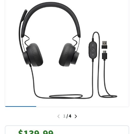
1
/
4
$139.99