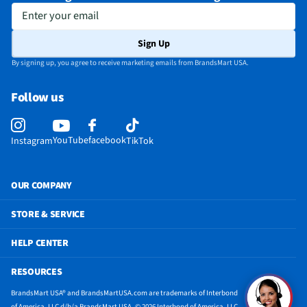
Enter your email
Sign Up
By signing up, you agree to receive marketing emails from BrandsMart USA.
Follow us
YouTube
facebook
Instagram
TikTok
OUR COMPANY
STORE & SERVICE
HELP CENTER
RESOURCES
BrandsMart USA® and BrandsMartUSA.com are trademarks of Interbond
of America, LLC d/b/a BrandsMart USA. © 2026 Interbond of America, LLC.