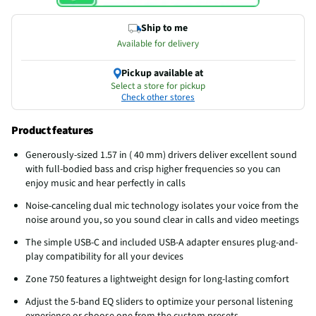
Ship to me
Available for delivery
Pickup available at
Select a store for pickup
Check other stores
Product features
Generously-sized 1.57 in ( 40 mm) drivers deliver excellent sound
with full-bodied bass and crisp higher frequencies so you can
enjoy music and hear perfectly in calls
Noise-canceling dual mic technology isolates your voice from the
noise around you, so you sound clear in calls and video meetings
The simple USB-C and included USB-A adapter ensures plug-and-
play compatibility for all your devices
Zone 750 features a lightweight design for long-lasting comfort
Adjust the 5-band EQ sliders to optimize your personal listening
experience or choose one from the custom presets