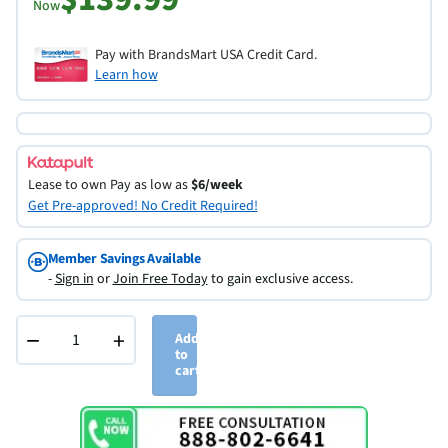
Now
Pay with BrandsMart USA Credit Card.
Learn how
Lease to own
Pay as low as
$6/week
Get Pre-approved! No Credit Required!
Member Savings Available
-
Sign in
or
Join Free Today
to gain exclusive access.
−
+
Add
to
cart