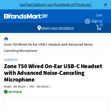
Get Fast Delivery on Hundreds of Products!
Cart
Sign in
0
Select your store
Store
Zone 750 Wired On-Ear USB-C Headset with Advanced Noise-
Canceling Microphone
LOGITECH
Zone 750 Wired On-Ear USB-C Headset
with Advanced Noise-Canceling
Microphone
Model: 981-001103 | SKU: 981-001103 |