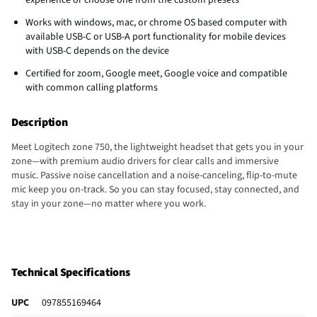
Works with windows, mac, or chrome OS based computer with
available USB-C or USB-A port functionality for mobile devices
with USB-C depends on the device
Certified for zoom, Google meet, Google voice and compatible
with common calling platforms
Description
Meet Logitech zone 750, the lightweight headset that gets you in your
zone—with premium audio drivers for clear calls and immersive
music. Passive noise cancellation and a noise-canceling, flip-to-mute
mic keep you on-track. So you can stay focused, stay connected, and
stay in your zone—no matter where you work.
Technical Specifications
UPC
097855169464