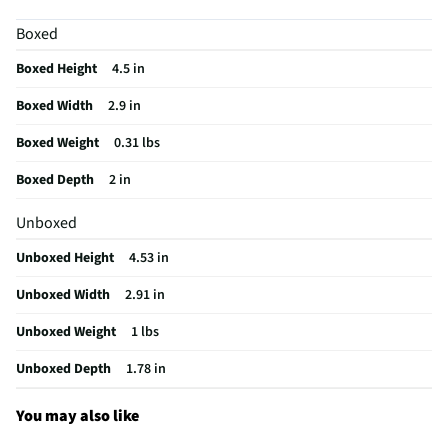
Height UOM
in
Boxed
Length UOM
in
Boxed Height
4.5 in
Mouse Type
Optical
Boxed Width
2.9 in
CMOS Sensor
No
Boxed Weight
0.31 lbs
Color Family
Black
Boxed Depth
2 in
Connectivity
USB Receiver
Unboxed
Zoom Feature
Yes
Unboxed Height
4.53 in
Color / Finish
Black
Unboxed Width
2.91 in
Weight/Mass UOM
lbs
Unboxed Weight
1 lbs
Activities & Use
Web Browsing
Unboxed Depth
1.78 in
Ergonomic Design
Yes
Housing Material
ABS Plastic
You may also like