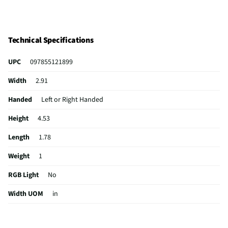
Technical Specifications
UPC
097855121899
Width
2.91
Handed
Left or Right Handed
Height
4.53
Length
1.78
Weight
1
RGB Light
No
Width UOM
in
For Gaming
No