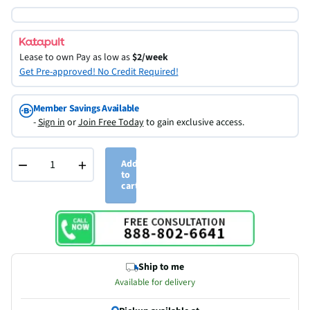
Lease to own
Pay as low as
$2/week
Get Pre-approved! No Credit Required!
Member Savings Available
-
Sign in
or
Join Free Today
to gain exclusive access.
−
+
Add
to
cart
Ship to me
Available for delivery