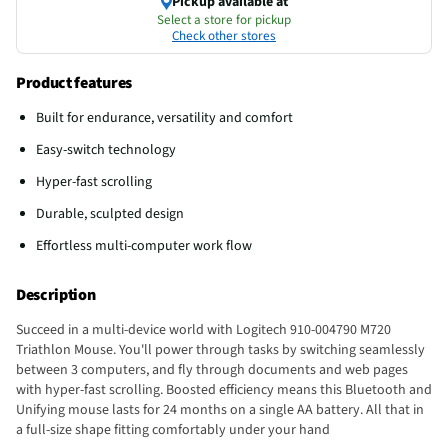
Pickup available at
Select a store for pickup
Check other stores
Product features
Built for endurance, versatility and comfort
Easy-switch technology
Hyper-fast scrolling
Durable, sculpted design
Effortless multi-computer work flow
Description
Succeed in a multi-device world with Logitech 910-004790 M720
Triathlon Mouse. You'll power through tasks by switching seamlessly
between 3 computers, and fly through documents and web pages
with hyper-fast scrolling. Boosted efficiency means this Bluetooth and
Unifying mouse lasts for 24 months on a single AA battery. All that in
a full-size shape fitting comfortably under your hand