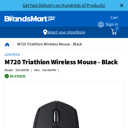
Get Fast Delivery on Hundreds of Products!
Cart
Sign in
0
Select your store
Store
M720 Triathlon Wireless Mouse - Black
LOGITECH
M720 Triathlon Wireless Mouse - Black
Model: 910-004790 | SKU: 910-004790 |