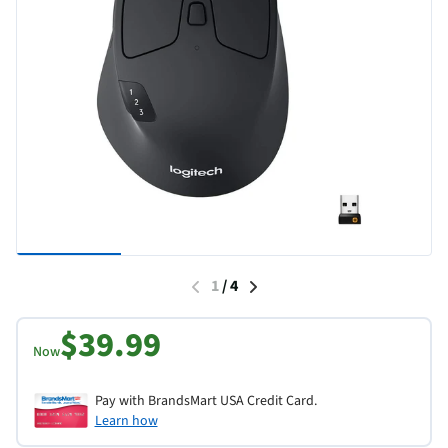
1
/
4
$39.99
Now
Pay with BrandsMart USA Credit Card.
Learn how