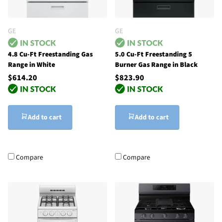
GE
GE
4.8 Cu-Ft Freestanding Gas
5.0 Cu-Ft Freestanding 5
Range in White
Burner Gas Range in Black
$614.20
$823.90
Add to cart
Add to cart
Compare
Compare