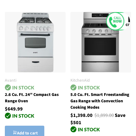
Avanti
KitchenAid
2.6 Cu. Ft. 24" Compact Gas
5.0 Cu. Ft. Smart Freestanding
Range Oven
Gas Range with Convection
Cooking Modes
$649.99
$1,398.00
$1,899.00
Save
$501
Add to cart