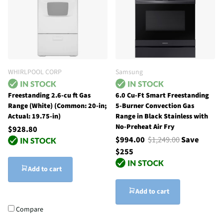
WHIRLPOOL CORP
Samsung
Freestanding 2.6-cu ft Gas
6.0 Cu-Ft Smart Freestanding
Range (White) (Common: 20-in;
5-Burner Convection Gas
Actual: 19.75-in)
Range in Black Stainless with
No-Preheat Air Fry
$928.80
$994.00
$1,249.00
Save
$255
Add to cart
Add to cart
Compare