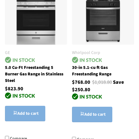
GE
Whirlpool Corp
5.0 Cu-Ft Freestanding 5
30-in 5.1-cu ft Gas
Burner Gas Range in Stainless
Freestanding Range
Steel
$768.00
$1,018.80
Save
$823.90
$250.80
Add to cart
Add to cart
Compare