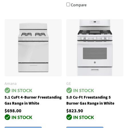
Compare
Amana
GE
5.1 CuFt 4-Burner Freestanding
5.0 Cu-Ft Freestanding 5
Gas Range in White
Burner Gas Range in White
$698.00
$823.90