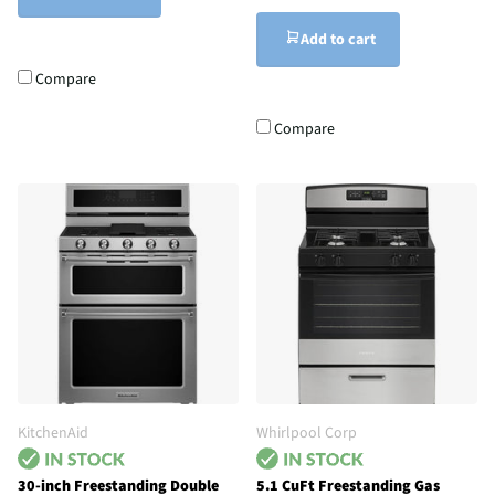
Add to cart
Compare
Compare
KitchenAid
Whirlpool Corp
30-inch Freestanding Double
5.1 CuFt Freestanding Gas