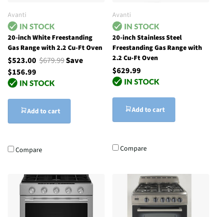
Avanti
Avanti
20-inch White Freestanding
20-inch Stainless Steel
Gas Range with 2.2 Cu-Ft Oven
Freestanding Gas Range with
2.2 Cu-Ft Oven
$523.00
$679.99
Save
$629.99
$156.99
Add to cart
Add to cart
Compare
Compare