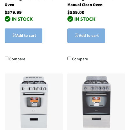
Oven
Manual Clean Oven
$579.99
$559.00
Add to cart
Add to cart
Compare
Compare