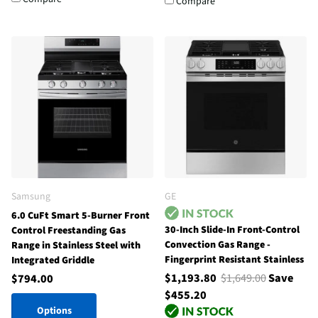
Compare
Samsung
GE
6.0 CuFt Smart 5-Burner Front
30-Inch Slide-In Front-Control
Control Freestanding Gas
Convection Gas Range -
Range in Stainless Steel with
Fingerprint Resistant Stainless
Integrated Griddle
$1,193.80
$1,649.00
Save
$794.00
$455.20
Options