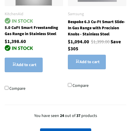
KitchenAid
Samsung
Bespoke 6.3 Cu-Ft Smart Slide-
5.0 CuFt Smart Freestanding
In Gas Range with Precision
Gas Range in Stainless Steel
Knobs - Stainless Steel
$1,398.60
$1,094.00
$1,399.00
Save
$305
Add to cart
Add to cart
Compare
Compare
You have seen
24
out of
37
products