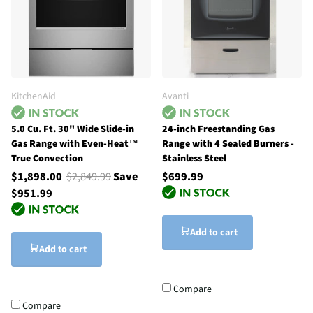
KitchenAid
Avanti
5.0 Cu. Ft. 30" Wide Slide-in
24-inch Freestanding Gas
Gas Range with Even-Heat™
Range with 4 Sealed Burners -
True Convection
Stainless Steel
$1,898.00
$2,849.99
Save
$699.99
$951.99
Add to cart
Add to cart
Compare
Compare