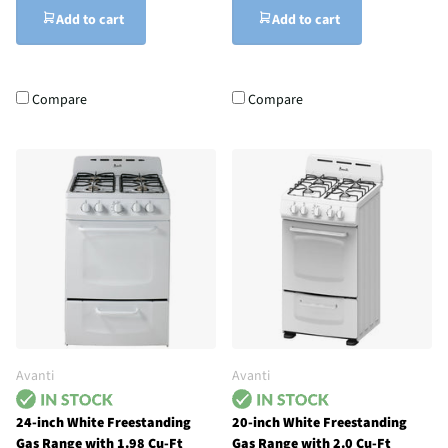
Add to cart
Add to cart
Compare
Compare
Avanti
Avanti
24-inch White Freestanding
20-inch White Freestanding
Gas Range with 1.98 Cu-Ft
Gas Range with 2.0 Cu-Ft