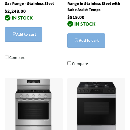
Gas Range - Stainless Steel
Range in Stainless Steel with
Bake Assist Temps
$2,248.00
$819.00
Add to cart
Add to cart
Compare
Compare