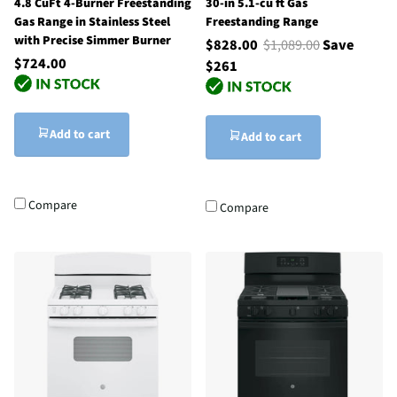
4.8 CuFt 4-Burner Freestanding
30-in 5.1-cu ft Gas
Gas Range in Stainless Steel
Freestanding Range
with Precise Simmer Burner
$828.00
$1,089.00
Save
$724.00
$261
Add to cart
Add to cart
Compare
Compare