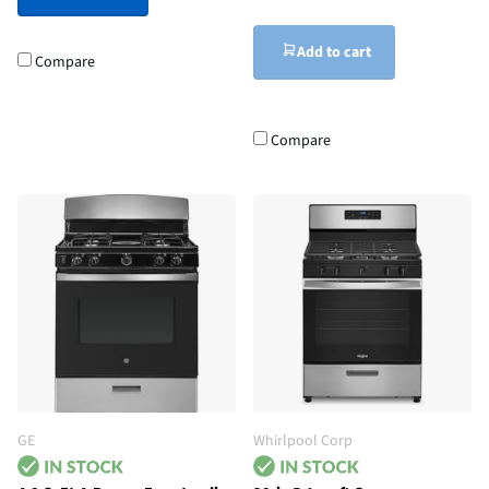
Add to cart
Compare
Compare
GE
Whirlpool Corp