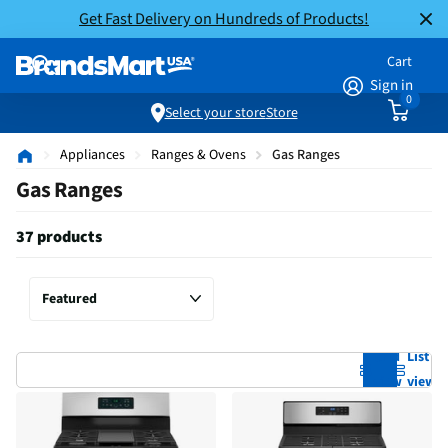
Get Fast Delivery on Hundreds of Products!
Cart
Sign in
0
Select your store
Store
Appliances
Ranges & Ovens
Gas Ranges
Gas Ranges
37 products
Grid
List
view
view