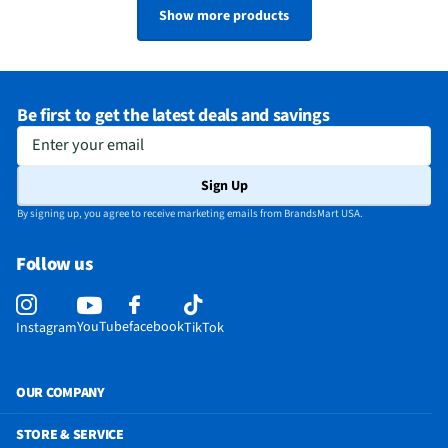
Show more products
Be first to get the latest deals and savings
Enter your email
Sign Up
By signing up, you agree to receive marketing emails from BrandsMart USA.
Follow us
YouTube
facebook
Instagram
TikTok
OUR COMPANY
STORE & SERVICE