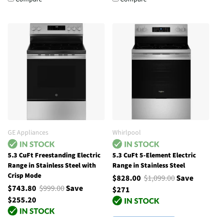
GE Appliances
Whirlpool
5.3 CuFt Freestanding Electric
5.3 CuFt 5-Element Electric
Range in Stainless Steel with
Range in Stainless Steel
Crisp Mode
$828.00
$1,099.00
Save
$743.80
$999.00
Save
$271
$255.20