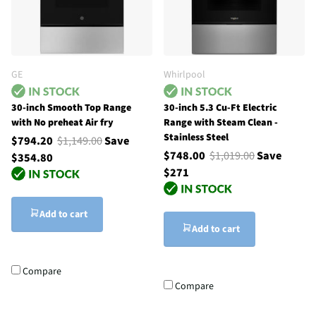
GE
Whirlpool
30-inch Smooth Top Range
30-inch 5.3 Cu-Ft Electric
with No preheat Air fry
Range with Steam Clean -
Stainless Steel
$794.20
$1,149.00
Save
$748.00
$1,019.00
Save
$354.80
$271
Add to cart
Add to cart
Compare
Compare