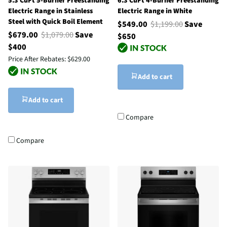
5.3 CuFt 5-Burner Freestanding
6.3 CuFt 4-Burner Freestanding
Electric Range in Stainless
Electric Range in White
Steel with Quick Boil Element
$549.00
$1,199.00
Save
$679.00
$1,079.00
Save
$650
$400
Price After Rebates:
$629.00
Add to cart
Add to cart
Compare
Compare