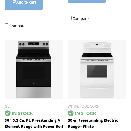
Add to cart
Compare
Compare
GE
WHIRLPOOL CORP
30" 5.3 Cu. Ft. Freestanding 4
30-in Freestanding Electric
Element Range with Power Boil
Range - White