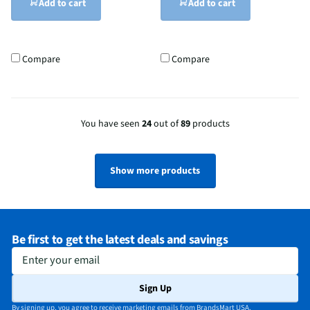
Add to cart
Add to cart
Compare
Compare
You have seen
24
out of
89
products
Show more products
Be first to get the latest deals and savings
Enter your email
Sign Up
By signing up, you agree to receive marketing emails from BrandsMart USA.