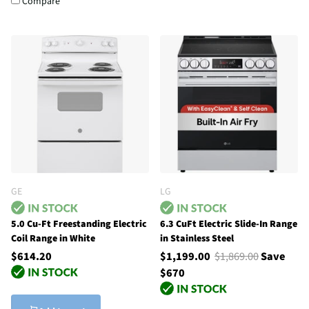
Compare
GE
LG
5.0 Cu-Ft Freestanding Electric
6.3 CuFt Electric Slide-In Range
Coil Range in White
in Stainless Steel
$614.20
$1,199.00
$1,869.00
Save
$670