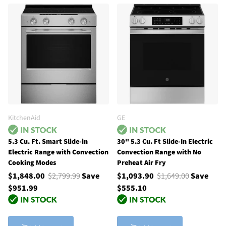
KitchenAid
GE
5.3 Cu. Ft. Smart Slide-in
30" 5.3 Cu. Ft Slide-In Electric
Electric Range with Convection
Convection Range with No
Cooking Modes
Preheat Air Fry
$1,848.00
$2,799.99
Save
$1,093.90
$1,649.00
Save
$951.99
$555.10