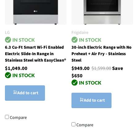
LG
Frigidaire
6.3 Cu-Ft Smart Wi-Fi Enabled
30-inch Electric Range with No
Electric Slide-In Range in
Preheat + Air Fry - Stainless
Stainless Steel with EasyClean®
Steel
$1,049.00
$949.00
$1,599.00
Save
$650
Add to cart
Add to cart
Compare
Compare