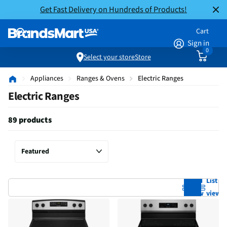
Get Fast Delivery on Hundreds of Products!
Cart
Sign in
0
Select your store
Store
Appliances
Ranges & Ovens
Electric Ranges
Electric Ranges
89 products
Grid
List
view
view