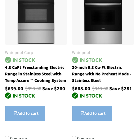
Whirlpool Corp
Whirlpool
4.8 CuFt Freestanding Electric
30-inch 5.3 Cu-Ft Electric
Range in Stainless Steel with
Range with No Preheat Mode -
Temp Assure™ Cooking System
Stainless Steel
$639.00
$899.00
Save $260
$668.00
$949.00
Save $281
Add to cart
Add to cart
Compare
Compare