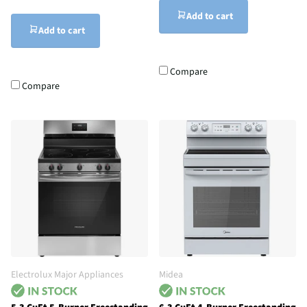
Add to cart
Add to cart
Compare
Compare
Electrolux Major Appliances
Midea