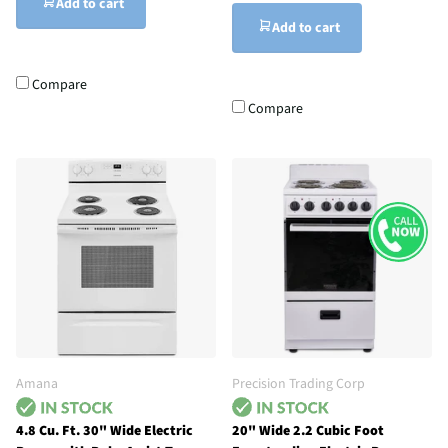
Add to cart
Add to cart
Compare
Compare
Amana
Precision Trading Corp
4.8 Cu. Ft. 30" Wide Electric
20" Wide 2.2 Cubic Foot