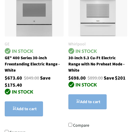
GE
Whirlpool
GE® 400 Series 30-inch
30-inch 5.3 Cu-Ft Electric
Freestanding Electric Range -
Range with No Preheat Mode -
White
White
$673.60
$849.00
Save
$698.00
$899.00
Save $201
$175.40
Add to cart
Add to cart
Compare