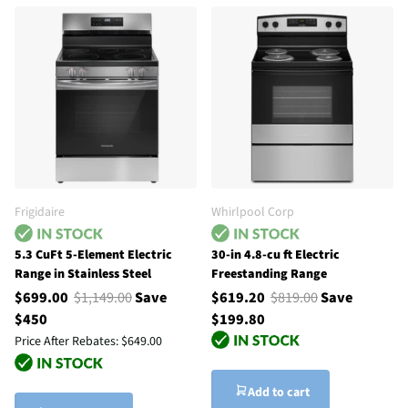
Frigidaire
Whirlpool Corp
5.3 CuFt 5-Element Electric
30-in 4.8-cu ft Electric
Range in Stainless Steel
Freestanding Range
$699.00
$1,149.00
Save
$619.20
$819.00
Save
$450
$199.80
Price After Rebates:
$649.00
Add to cart