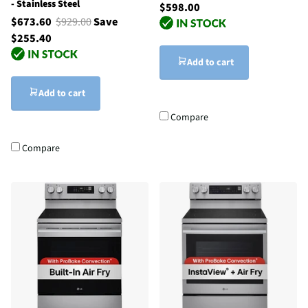
- Stainless Steel
$598.00
$673.60
$929.00
Save
$255.40
Add to cart
Add to cart
Compare
Compare