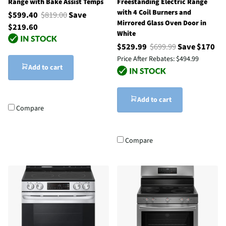
Range with Bake Assist Temps
Freestanding Electric Range
with 4 Coil Burners and
$599.40
$819.00
Save
Mirrored Glass Oven Door in
$219.60
White
$529.99
$699.99
Save $170
Price After Rebates:
$494.99
Add to cart
Add to cart
Compare
Compare