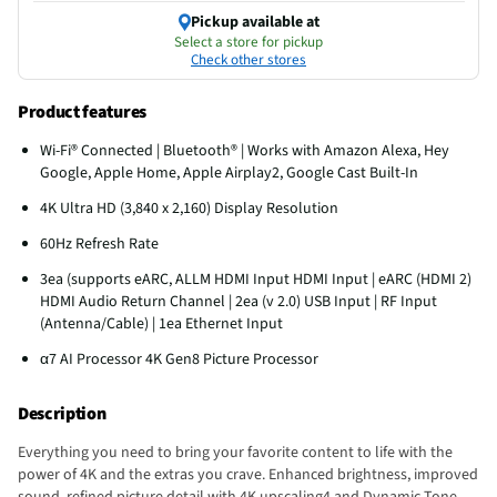
Pickup available at
Select a store for pickup
Check other stores
Product features
Wi-Fi® Connected | Bluetooth® | Works with Amazon Alexa, Hey
Google, Apple Home, Apple Airplay2, Google Cast Built-In
4K Ultra HD (3,840 x 2,160) Display Resolution
60Hz Refresh Rate
3ea (supports eARC, ALLM HDMI Input HDMI Input | eARC (HDMI 2)
HDMI Audio Return Channel | 2ea (v 2.0) USB Input | RF Input
(Antenna/Cable) | 1ea Ethernet Input
α7 AI Processor 4K Gen8 Picture Processor
Description
Everything you need to bring your favorite content to life with the
power of 4K and the extras you crave. Enhanced brightness, improved
sound, refined picture detail with 4K upscaling4 and Dynamic Tone