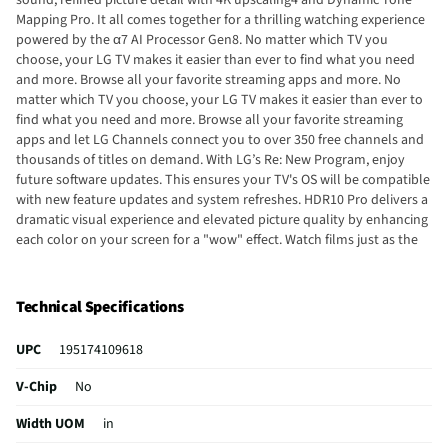
Mapping Pro. It all comes together for a thrilling watching experience
powered by the α7 AI Processor Gen8. No matter which TV you
choose, your LG TV makes it easier than ever to find what you need
and more. Browse all your favorite streaming apps and more. No
matter which TV you choose, your LG TV makes it easier than ever to
find what you need and more. Browse all your favorite streaming
apps and let LG Channels connect you to over 350 free channels and
thousands of titles on demand. With LG’s Re: New Program, enjoy
future software updates. This ensures your TV's OS will be compatible
with new feature updates and system refreshes. HDR10 Pro delivers a
dramatic visual experience and elevated picture quality by enhancing
each color on your screen for a "wow" effect. Watch films just as the
directors envisioned them with automatic preservation of the
director’s original colors, settings, and frame rates for a true at-home
cinematic experience. Experience real-time action with virtually no
Technical Specifications
tearing from FreeSync™, VRR, and GeForce NOW Plus. The LG Game
Optimizer, Game Dashboard, and three HDMI 2.1 ports get you (and
UPC
195174109618
keep you) in the action. Bring games to life with LG TVs' vivid 4K
upscaling and enjoy hundreds of high-quality Xbox games through
V-Chip
No
the Xbox app on your LG Gaming Portal. Just grab your favorite,
compatible controller and launch the Xbox app on your TV to start
Width UOM
in
playing the games you want. Apple AirPlay 2 and Google Cast allow