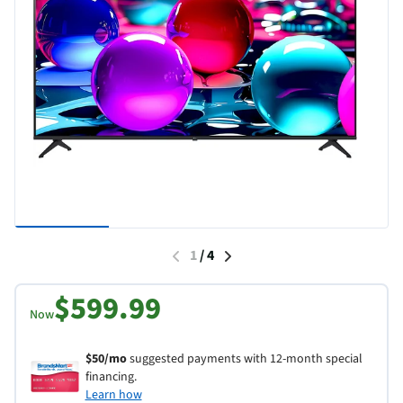
1
/
4
$599.99
Now
$50/mo
suggested payments with 12-month special
financing.
Learn how