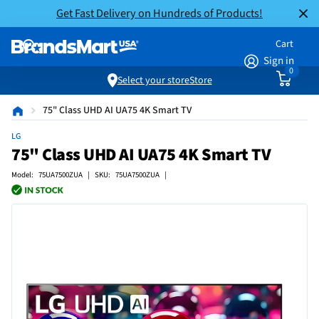
Get Fast Delivery on Hundreds of Products!
Cart
Sign in
0
Select your store
Store
75" Class UHD AI UA75 4K Smart TV
LG
75" Class UHD AI UA75 4K Smart TV
Model: 75UA7500ZUA | SKU: 75UA7500ZUA |