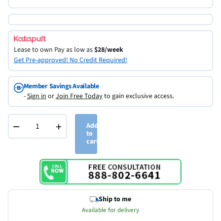
Lease to own
Pay as low as
$28/week
Get Pre-approved! No Credit Required!
Member Savings Available
-
Sign in
or
Join Free Today
to gain exclusive access.
−
+
Add
to
cart
Ship to me
Available for delivery