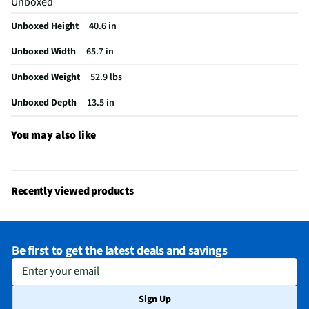
Unboxed
Remote Included
Yes
Unboxed Height
40.6 in
USB Connections
2 Rear
Unboxed Width
65.7 in
VESA® Mounting
300 mm x 300 mm
Unboxed Weight
52.9 lbs
b-LAN® Enabled
No
Unboxed Depth
13.5 in
Integrated Tuner
ATSC / Clear QAM
Language Options
English, Spanish, French
You may also like
MFG Part # (OEM)
75UA7500UA.AUSQ
Package Contents
75" Class UHD AI UA75 4K Smart TV, Remote
Recently viewed products
Control, Remote Control Battery, Power Cable, Quick Start Guide, & E-
Manual
Warranty (Labor)
1 Year
Be first to get the latest deals and savings
DLNA Certified™
No
Enter your email
Parental Controls
No
Sign Up