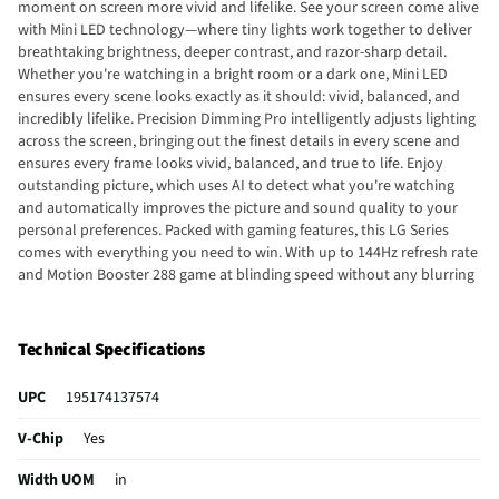
moment on screen more vivid and lifelike. See your screen come alive
with Mini LED technology—where tiny lights work together to deliver
breathtaking brightness, deeper contrast, and razor-sharp detail.
Whether you're watching in a bright room or a dark one, Mini LED
ensures every scene looks exactly as it should: vivid, balanced, and
incredibly lifelike. Precision Dimming Pro intelligently adjusts lighting
across the screen, bringing out the finest details in every scene and
ensures every frame looks vivid, balanced, and true to life. Enjoy
outstanding picture, which uses AI to detect what you're watching
and automatically improves the picture and sound quality to your
personal preferences. Packed with gaming features, this LG Series
comes with everything you need to win. With up to 144Hz refresh rate
and Motion Booster 288 game at blinding speed without any blurring
or tearing to keep up with the fastest games. HDR10 Pro dynamically
adjusts brightness, revealing crisp details and vivid color in both
bright and dark scenes for a stunning, lifelike picture. Experience the
Technical Specifications
magic of the big screen right from your couch. Loaded with Dolby
Vision® for extraordinary color, contrast and brightness, plus Dolby
UPC
195174137574
Atmos® for sound you can feel all around you. Land in the center of
the action with FILMMAKER MODE™ with Ambient Light Technology,
V-Chip
Yes
allowing you to see films just as the director intended.
Width UOM
in