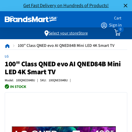
Get Fast Delivery on Hundreds of Products!
Cart
Sign in
0
Select your store
Store
100" Class QNED evo AI QNED84B Mini LED 4K Smart TV
LG
100" Class QNED evo AI QNED84B Mini
LED 4K Smart TV
Model: 100QNED84BU | SKU: 100QNED84BU |