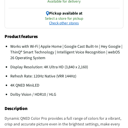
Available for delivery
Pickup available at
Select a store for pickup
Check other stores
Product features
Works with Wi-Fi | Apple Home | Google Cast Built-In | Hey Google |
ThinQ® Smart Technology | Intelligent Voice Recognition | webOS
26 Operating System
Display Resolution: 4K Ultra HD (3,840 x 2,160)
Refresh Rate: 120Hz Native (VRR 144Hz)
4K QNED MiniLED
Dolby Vision / HDR10 / HLG
Description
Dynamic QNED Color Pro provides a full range of colors for a vibrant,
crisp and accurate picture even in the brightest settings, make every