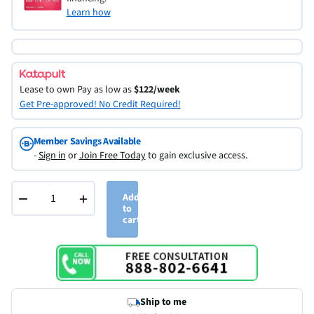
Learn how
Lease to own
Pay as low as
$122/week
Get Pre-approved! No Credit Required!
Member Savings Available
-
Sign in
or
Join Free Today
to gain exclusive access.
−
+
Add
to
cart
Ship to me