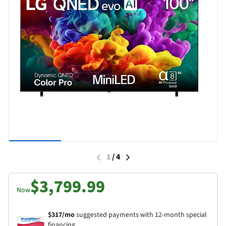
1
/
4
$3,799.99
Now
$317/mo
suggested payments with 12-month special
financing.