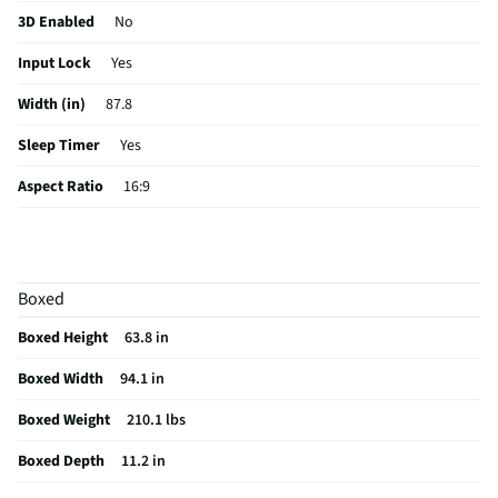
3D Enabled
No
Input Lock
Yes
Width (in)
87.8
Sleep Timer
Yes
Aspect Ratio
16:9
Curved Screen
No
HDMI® Inputs
4 Rear
Boxed
24/7 Operation
No
Boxed Height
63.8 in
Color / Finish
Black
Boxed Width
94.1 in
Input Labeling
Yes
Boxed Weight
210.1 lbs
RF Connections
1 Rear
Boxed Depth
11.2 in
S-Video Inputs
Not Featured