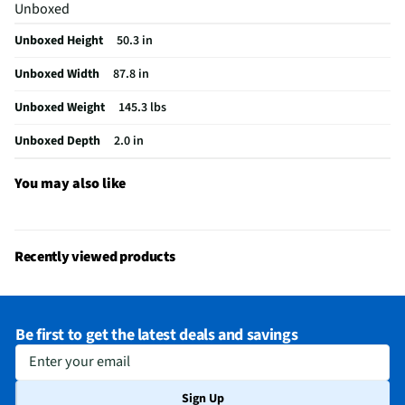
Unboxed
Digital Signage
No
Unboxed Height
50.3 in
Remote Included
Yes
Unboxed Width
87.8 in
USB Connections
2 Rear
Unboxed Weight
145.3 lbs
VESA® Mounting
600 mm × 400 mm
Unboxed Depth
2.0 in
Channel Blocking
Yes
Integrated Tuner
ATSC / Clear QAM
You may also like
Language Options
English, Spanish, French
MFG Part # (OEM)
100QNED84BU
Recently viewed products
Warranty (Labor)
1 Year
DLNA Certified™
Yes
Be first to get the latest deals and savings
Parental Controls
Yes
Enter your email
Television Design
QNED
Sign Up