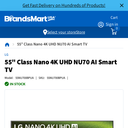
Get Fast Delivery on Hundreds of Products!
Cart
Sign in
0
Select your store
Store
55" Class Nano 4K UHD NU70 AI Smart TV
LG
55" Class Nano 4K UHD NU70 AI Smart
TV
Model: 55NU700BPUA | SKU: 55NU700BPUA |