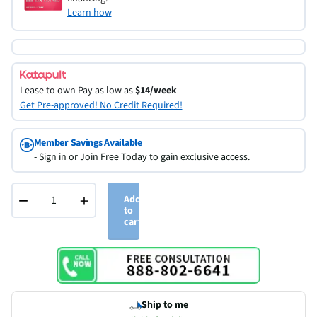
Learn how
Lease to own
Pay as low as
$14/week
Get Pre-approved! No Credit Required!
Member Savings Available
-
Sign in
or
Join Free Today
to gain exclusive access.
−
+
Add
to
cart
Ship to me