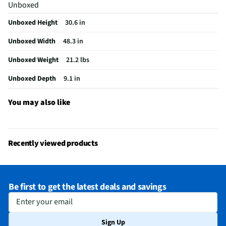
Unboxed
USB Connections
1 Rear
Unboxed Height
30.6 in
VESA® Mounting
300 mm x 200 mm
Unboxed Width
48.3 in
Channel Blocking
Yes
Unboxed Weight
21.2 lbs
Integrated Tuner
ATSC / Clear QAM
Unboxed Depth
9.1 in
Language Options
English, Spanish, French
MFG Part # (OEM)
55NU700BPUA
You may also like
Warranty (Labor)
1 Year
DLNA Certified™
Yes
Recently viewed products
Parental Controls
Yes
Television Design
LED
Be first to get the latest deals and savings
Television Series
NU70
Enter your email
Wi-Fi® Certified
Yes
Sign Up