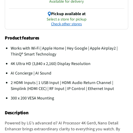
Available for delivery
Pickup available at
Select a store for pickup
Check other stores
Product features
Works with Wi-Fi | Apple Home | Hey Google | Apple Airplay2 |
ThinQ® Smart Technology
4K Ultra HD (3,840 x 2,160) Display Resolution
AI Concierge | AI Sound
2 HDMI Inputs | 1 USB Input | HDMI Audio Return Channel |
Simplink (HDMI CEC) | RF Input | IP Control | Ethernet Input
300 x 200 VESA Mounting
Description
Powered by LG’s advanced α7 AI Processor 4K Gen9, Nano Detail
Enhancer brings extraordinary clarity to everything you watch. By