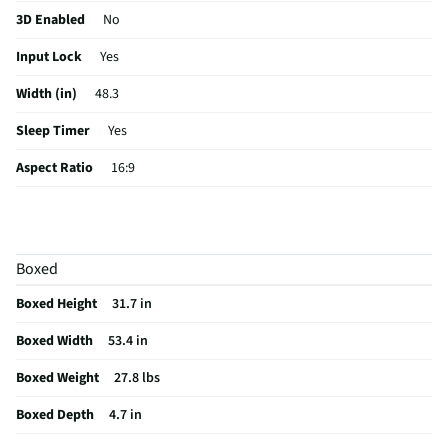
Generative AI. Strength you can see and engineered for lasting
3D Enabled
No
performance. The LG Shield helps provide privacy protection against
Input Lock
Yes
malware, viruses, and other cyber threats with real-time scanning and
automatic updates.
Width (in)
48.3
Sleep Timer
Yes
Aspect Ratio
16:9
Curved Screen
No
HDMI® Inputs
2 Rear
Boxed
Color / Finish
Black
Boxed Height
31.7 in
Input Labeling
Yes
Boxed Width
53.4 in
RF Connections
1 Rear
Boxed Weight
27.8 lbs
S-Video Inputs
Not Featured
Boxed Depth
4.7 in
Remote Included
Yes