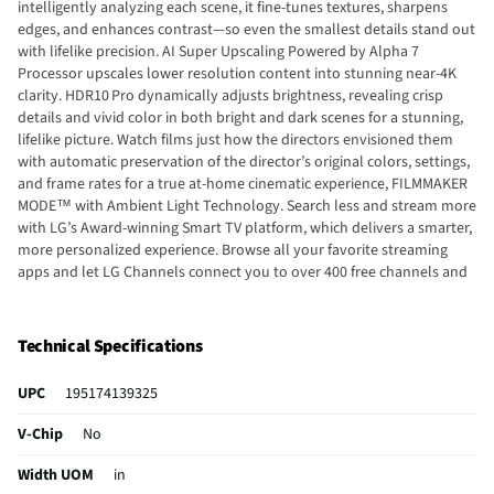
intelligently analyzing each scene, it fine-tunes textures, sharpens
edges, and enhances contrast—so even the smallest details stand out
with lifelike precision. AI Super Upscaling Powered by Alpha 7
Processor upscales lower resolution content into stunning near-4K
clarity. HDR10 Pro dynamically adjusts brightness, revealing crisp
details and vivid color in both bright and dark scenes for a stunning,
lifelike picture. Watch films just how the directors envisioned them
with automatic preservation of the director’s original colors, settings,
and frame rates for a true at-home cinematic experience, FILMMAKER
MODE™ with Ambient Light Technology. Search less and stream more
with LG’s Award-winning Smart TV platform, which delivers a smarter,
more personalized experience. Browse all your favorite streaming
apps and let LG Channels connect you to over 400 free channels and
10,000+ movies & shows (on-demand). Plus, LG Shield helps protect
against malware, viruses & other threats. Get instant access to over
400 free channels and 10,000+ movies & shows (on-demand). Discover
Technical Specifications
and enjoy premium new entertainment with nothing more than an
internet connection. LG TVs have ALLM to further improve gaming
UPC
195174139325
quality. Whether you game on consoles or on the cloud, the LG Game
Dashboard and Game Optimizer put all the control at your fingertips.
V-Chip
No
Create, display, and express your taste with LG Gallery +. Choose from
a collection of high-resolution artwork, scenic photography, and
Width UOM
in
other personalization features. Plus, turn your ideas into art with