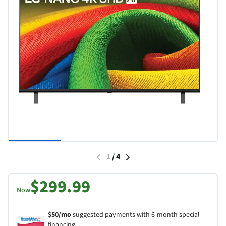
1
/
4
$299.99
Now
$50/mo
suggested payments with 6-month special
financing.