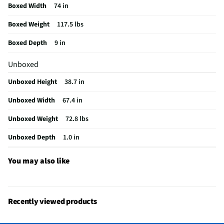
Boxed Width
74 in
Input Labeling
Yes
Boxed Weight
117.5 lbs
Mount Included
Yes
Boxed Depth
9 in
RF Connections
1 Rear
Unboxed
S-Video Inputs
Not Featured
Unboxed Height
38.7 in
Digital Signage
No
Unboxed Width
67.4 in
Remote Included
Yes
Unboxed Weight
72.8 lbs
USB Connections
3 Rear
Unboxed Depth
1.0 in
VESA® Mounting
300 mm x 300 mm
Channel Blocking
Yes
You may also like
Integrated Tuner
ATSC / Clear QAM
Language Options
English, Spanish, French
Recently viewed products
MFG Part # (OEM)
OLED77G6WUA