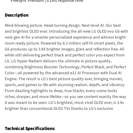
FreeSync Premium | 0.1ms response time
Description
Mind-blowing picture. Head-turning design. Next-level AI. Our best
and brightest OLED ever. Introducing the all-new LG OLED evo G6 with
next-gen AI for a smarter personalized experience and witness bright-
room ready picture. Powered by 8.3 million self-lit smart pixels, the
G6 produces up to 3.9X brighter images, glare and reflection free. All
while still delivering perfect black and perfect color you expect from
LG. LG Hyper Radiant delivers the ultimate in picture quality,
combining Brightness Booster Technology, Perfect Black, and Perfect
Color—all powered by the advanced α11 AI Processor with Dual AI
Engine. The result is LG’s best picture quality ever, bringing movies,
sports, and games to life with stunning realism, depth, and vibrancy.
From dazzling highlights to deep, true blacks, every scene looks
richer, sharper, and more lifelike—so you see content exactly the way
it was meant to be seen. LG’s brightest, most vivid OLED ever, is 3.9x
brighter than conventional OLED TVs thanks to LG’s exclusive
breakthrough technology, Brightness Booster Ultra. The result is
luminous picture that makes every detail shine – only from LG.
Technical Specifications