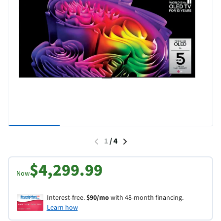
1
/
4
$4,299.99
Now
Interest-free.
$90/mo
with 48-month financing.
Learn how