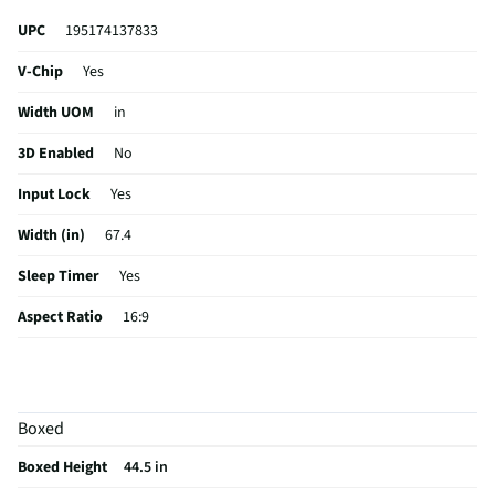
UPC
195174137833
V-Chip
Yes
Width UOM
in
3D Enabled
No
Input Lock
Yes
Width (in)
67.4
Sleep Timer
Yes
Aspect Ratio
16:9
Curved Screen
No
HDMI® Inputs
4 Rear
Boxed
24/7 Operation
No
Boxed Height
44.5 in
Color / Finish
Black