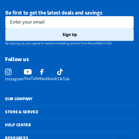
Warranty (Labor)
1 Year
Be first to get the latest deals and savings
DLNA Certified™
Yes
Enter your email
Parental Controls
Yes
Sign Up
Television Design
OLED
By signing up, you agree to receive marketing emails from BrandsMart USA.
Television Series
G6 Series
Follow us
Wi-Fi® Certified
Yes
Audio Output Power
60W
YouTube
facebook
Instagram
TikTok
CEC - Deck Control
No
DisplayPort Inputs
Not Featured
OUR COMPANY
Lynk® DRM Enabled
No
STORE & SERVICE
Picture-In-Picture
Yes
HELP CENTER
ProCentric Enabled
No
RESOURCES