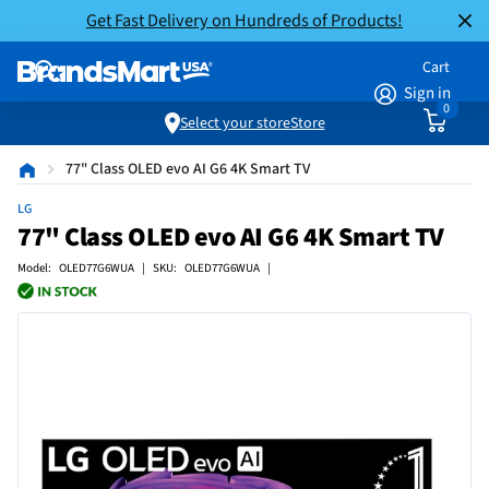
Get Fast Delivery on Hundreds of Products!
Cart
Sign in
0
Select your store
Store
77" Class OLED evo AI G6 4K Smart TV
LG
77" Class OLED evo AI G6 4K Smart TV
Model: OLED77G6WUA | SKU: OLED77G6WUA |