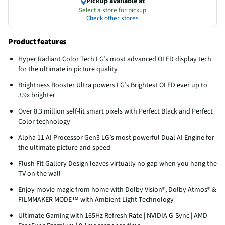
Pickup available at
Select a store for pickup
Check other stores
Product features
Hyper Radiant Color Tech LG’s most advanced OLED display tech
for the ultimate in picture quality
Brightness Booster Ultra powers LG’s Brightest OLED ever up to
3.9x brighter
Over 8.3 million self-lit smart pixels with Perfect Black and Perfect
Color technology
Alpha 11 AI Processor Gen3 LG’s most powerful Dual AI Engine for
the ultimate picture and speed
Flush Fit Gallery Design leaves virtually no gap when you hang the
TV on the wall
Enjoy movie magic from home with Dolby Vision®, Dolby Atmos® &
FILMMAKER MODE™ with Ambient Light Technology
Ultimate Gaming with 165Hz Refresh Rate | NVIDIA G-Sync | AMD