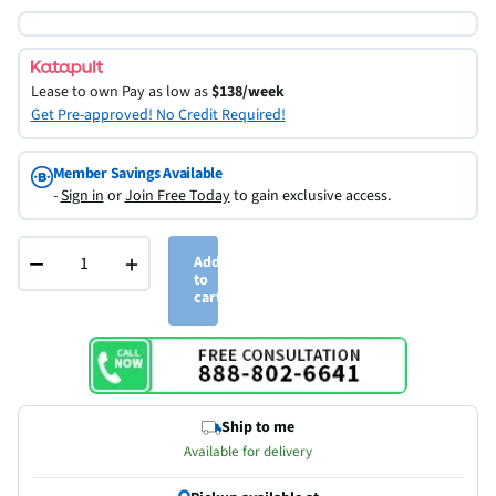
Lease to own
Pay as low as
$138/week
Get Pre-approved! No Credit Required!
Member Savings Available
-
Sign in
or
Join Free Today
to gain exclusive access.
−
+
Add
to
cart
Ship to me
Available for delivery