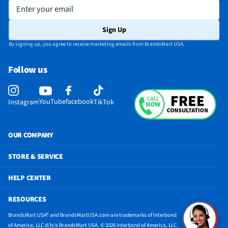
Enter your email
Sign Up
By signing up, you agree to receive marketing emails from BrandsMart USA.
Follow us
YouTube
facebook
Instagram
TikTok
OUR COMPANY
STORE & SERVICE
HELP CENTER
RESOURCES
BrandsMart USA® and BrandsMartUSA.com are trademarks of Interbond
of America, LLC d/b/a BrandsMart USA. © 2026 Interbond of America, LLC.