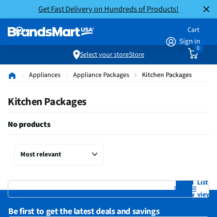
Get Fast Delivery on Hundreds of Products!
Cart
Sign in
0
Select your store
Store
Appliances
Appliance Packages
Kitchen Packages
Kitchen Packages
No products
Grid
List
view
view
Be first to get the latest deals and savings