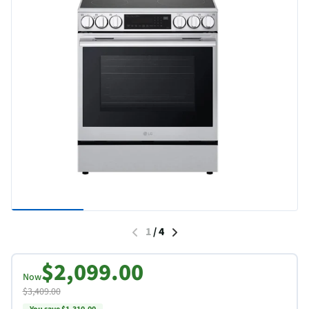
1
/
4
$2,099.00
Now
$3,409.00