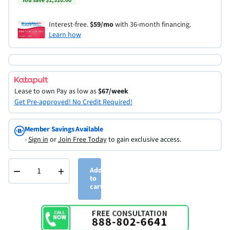
You save $1,310.00
Interest-free.
$59/mo
with 36-month financing.
Learn how
Lease to own
Pay as low as
$67/week
Get Pre-approved! No Credit Required!
Member Savings Available
-
Sign in
or
Join Free Today
to gain exclusive access.
−
+
Add
to
cart