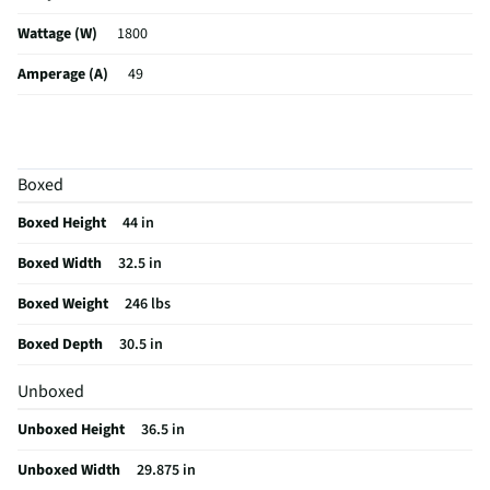
Wattage (W)
1800
Amperage (A)
49
Control Type
Electronic
Sabbath Mode
Yes
Boxed
ADA Compliant
No
Boxed Height
44 in
CSA Certified
No
Boxed Width
32.5 in
Cleaning Type
Self Cleaning
Boxed Weight
246 lbs
Clock Display
Yes
Boxed Depth
30.5 in
Color / Finish
Stainless Steel
Unboxed
Voltage Rating
208
Unboxed Height
36.5 in
Warming Drawer
No
Unboxed Width
29.875 in
Convection Type
Fan