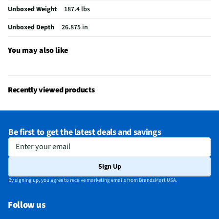
Unboxed Weight
187.4 lbs
Gas or Electric
Electric
Unboxed Depth
26.875 in
Stainless Steel
Yes
MFG Part # (OEM)
LSIL6336XE
You may also like
Warranty (Labor)
1 Year
Warranty (Parts)
1 Year
Recently viewed products
Appliance Category
Ranges
Oven Configuration
Single
Be first to get the latest deals and savings
Range Installation
Slide-in
Enter your email
Hidden Bake Element
Yes
Sign Up
MFG Model # (Series)
LSIL6336XE
By signing up, you agree to receive marketing emails from BrandsMart USA.
Manufacturer Warranty
1 Year
Follow us
Range Capacity (ft³)
6.3