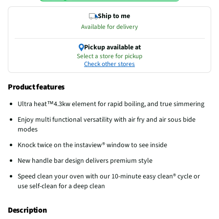
Ship to me
Available for delivery
Pickup available at
Select a store for pickup
Check other stores
Product features
Ultra heat™4.3kw element for rapid boiling, and true simmering
Enjoy multi functional versatility with air fry and air sous bide
modes
Knock twice on the instaview® window to see inside
New handle bar design delivers premium style
Speed clean your oven with our 10-minute easy clean® cycle or
use self-clean for a deep clean
Description