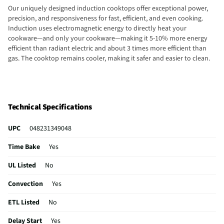
Our uniquely designed induction cooktops offer exceptional power,
precision, and responsiveness for fast, efficient, and even cooking.
Induction uses electromagnetic energy to directly heat your
cookware—and only your cookware—making it 5-10% more energy
efficient than radiant electric and about 3 times more efficient than
gas. The cooktop remains cooler, making it safer and easier to clean.
Technical Specifications
UPC
048231349048
Time Bake
Yes
UL Listed
No
Convection
Yes
ETL Listed
No
Delay Start
Yes