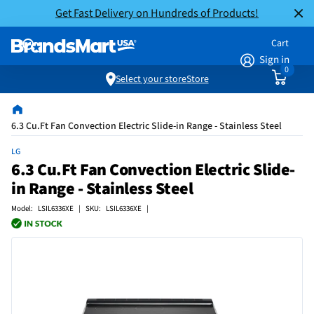
Get Fast Delivery on Hundreds of Products!
Cart
Sign in
0
Select your store
Store
6.3 Cu.Ft Fan Convection Electric Slide-in Range - Stainless Steel
LG
6.3 Cu.Ft Fan Convection Electric Slide-
in Range - Stainless Steel
Model: LSIL6336XE | SKU: LSIL6336XE |