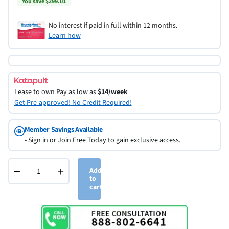
You save $299.01
No interest if paid in full within 12 months.
Learn how
Lease to own
Pay as low as
$14/week
Get Pre-approved! No Credit Required!
Member Savings Available
-
Sign in
or
Join Free Today
to gain exclusive access.
−
+
Add
to
cart