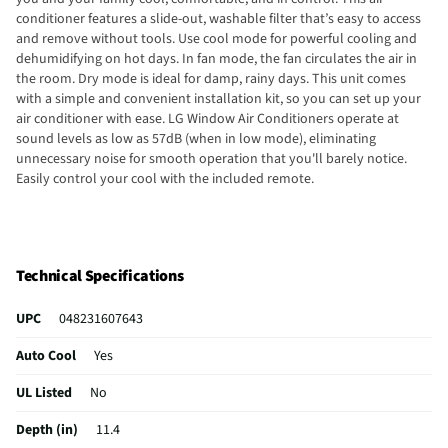
conditioner features a slide-out, washable filter that’s easy to access
and remove without tools. Use cool mode for powerful cooling and
dehumidifying on hot days. In fan mode, the fan circulates the air in
the room. Dry mode is ideal for damp, rainy days. This unit comes
with a simple and convenient installation kit, so you can set up your
air conditioner with ease. LG Window Air Conditioners operate at
sound levels as low as 57dB (when in low mode), eliminating
unnecessary noise for smooth operation that you'll barely notice.
Easily control your cool with the included remote.
Technical Specifications
UPC
048231607643
Auto Cool
Yes
UL Listed
No
Depth (in)
11.4