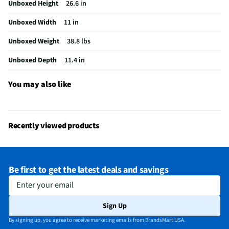
Unboxed Height
26.6 in
MFG Part # (OEM)
LP0525WFR
Unboxed Width
11 in
Air Conditioner Type
Portable
Unboxed Weight
38.8 lbs
Coverage Area (ft²)
150
Unboxed Depth
11.4 in
MFG Model # (Series)
LP0525WFR
Manufacturer Warranty
1 Year
You may also like
Cooling Rating (Btu/h)
5100
Appliance Color Category
White
Recently viewed products
Dehumidification (pt/hr)
2
Low Voltage Compensation
Yes
Be first to get the latest deals and savings
Does this Product Have a Warranty?
Yes
Enter your email
Does this item require an Energy Guide
Yes
Sign Up
24 Hr. Timer (Delay Start / Pre-Set Stop)
No
By signing up, you agree to receive marketing emails from BrandsMart USA.