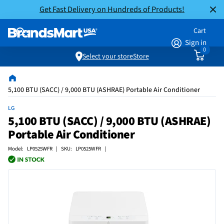
Get Fast Delivery on Hundreds of Products!
Cart
Sign in
0
Select your store
Store
5,100 BTU (SACC) / 9,000 BTU (ASHRAE) Portable Air Conditioner
LG
5,100 BTU (SACC) / 9,000 BTU (ASHRAE)
Portable Air Conditioner
Model: LP0525WFR | SKU: LP0525WFR |