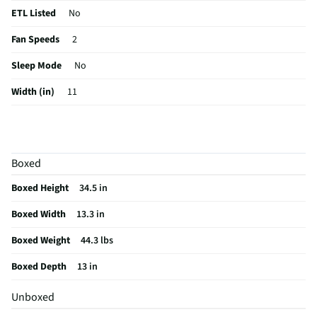
ETL Listed
No
Fan Speeds
2
Sleep Mode
No
Width (in)
11
Height (in)
26.6
Voltage (V)
115
Boxed
Amperage (A)
6.9
Boxed Height
34.5 in
Control Type
Digital
Boxed Width
13.3 in
CSA Certified
No
Boxed Weight
44.3 lbs
Color / Finish
White
Boxed Depth
13 in
Fan Only Option
Yes
Unboxed
Housing Material
Plastic