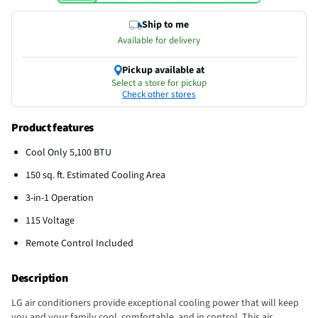
Ship to me
Available for delivery
Pickup available at
Select a store for pickup
Check other stores
Product features
Cool Only 5,100 BTU
150 sq. ft. Estimated Cooling Area
3-in-1 Operation
115 Voltage
Remote Control Included
Description
LG air conditioners provide exceptional cooling power that will keep
you and your family cool, comfortable, and in control. This air