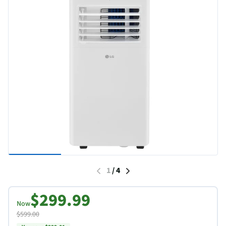
1
/
4
$299.99
Now
$599.00