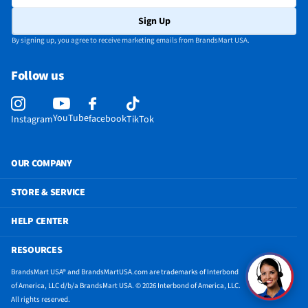
CEC - Deck Control
No
Sign Up
DisplayPort Inputs
Not Featured
By signing up, you agree to receive marketing emails from BrandsMart USA.
Lynk® DRM Enabled
No
Follow us
ProCentric Enabled
No
Product Demo Video
https://assets.edgenet.com/c0b3d31e-bd7f-
YouTube
facebook
Instagram
TikTok
4e51-83f1-8775a6f6ed66?originalFileName=true&type=mp4
3.5 mm Audio Inputs
Not Featured
OUR COMPANY
Bluetooth® Enabled
Yes
STORE & SERVICE
CEC - Tuner Control
No
HELP CENTER
Pro:Idiom® Enabled
No
RESOURCES
Vertical Resolution
4k
BrandsMart USA® and BrandsMartUSA.com are trademarks of Interbond
3.5 mm Audio Outputs
Not Featured
of America, LLC d/b/a BrandsMart USA. © 2026 Interbond of America, LLC.
All rights reserved.
Backlight Technology
OLED