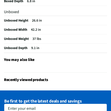
Boxed Depth
6.8 in
USB Connections
3 Rear
Unboxed
VESA® Mounting
300 mm x 200 mm
Unboxed Height
26.6 in
Integrated Tuner
ATSC / Clear QAM
Unboxed Width
42.2 in
Language Options
English, Spanish, French
Unboxed Weight
37 lbs
MFG Part # (OEM)
OLED48C5PUA
Unboxed Depth
9.1 in
Warranty (Labor)
1 Year
DLNA Certified™
No
You may also like
Parental Controls
No
Television Design
OLED
Recently viewed products
Television Series
C5
Wi-Fi® Certified
Yes
Be first to get the latest deals and savings
Audio Output Power
95
Enter your email