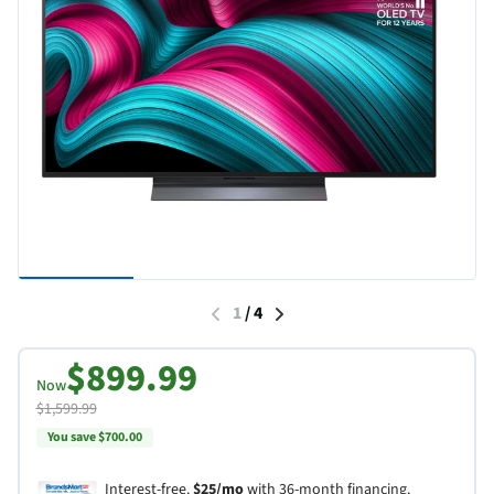
1
/
4
$899.99
Now
$1,599.99
You save $700.00
Interest-free.
$25/mo
with 36-month financing.