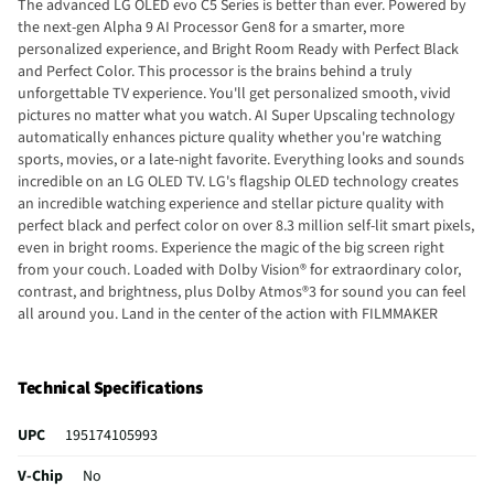
The advanced LG OLED evo C5 Series is better than ever. Powered by
the next-gen Alpha 9 AI Processor Gen8 for a smarter, more
personalized experience, and Bright Room Ready with Perfect Black
and Perfect Color. This processor is the brains behind a truly
unforgettable TV experience. You'll get personalized smooth, vivid
pictures no matter what you watch. AI Super Upscaling technology
automatically enhances picture quality whether you're watching
sports, movies, or a late-night favorite. Everything looks and sounds
incredible on an LG OLED TV. LG's flagship OLED technology creates
an incredible watching experience and stellar picture quality with
perfect black and perfect color on over 8.3 million self-lit smart pixels,
even in bright rooms. Experience the magic of the big screen right
from your couch. Loaded with Dolby Vision® for extraordinary color,
contrast, and brightness, plus Dolby Atmos®3 for sound you can feel
all around you. Land in the center of the action with FILMMAKER
MODE™, allowing you to see films just as the director intended. Set
your personalized picture and audio settings. The Personalized
Picture & Sound Wizard uses AI technology to analyze your favorite
Technical Specifications
images and sound clips to create personalized picture and audio
experiences tailored for you. Leveraging AI, LG makes it easier for you
UPC
195174105993
to find what you want to watch. The TV learns what your preferences
are based on your interests and your previous viewing selections.
V-Chip
No
Simply press the mic button and AI Concierge will offer tips and