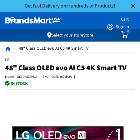
Get Fast Delivery on Hundreds of Products!
Cart
Sign in
0
Select your store
Store
48" Class OLED evo AI C5 4K Smart TV
LG
48" Class OLED evo AI C5 4K Smart TV
Model: OLED48C5PUA | SKU: OLED48C5PUA |