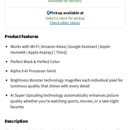
Available for delivery
Pickup available at
Select a store for pickup
Check other stores
Product features
Works with Wi-Fi | Amazon Alexa | Google Assistant | Apple
HomeKit | Apple Airplay2 | ThinQ
Perfect Black & Perfect Color
Alpha 9 AI Processor Gen8
Brightness Booster technology magnifies each individual pixel for
luminous quality that shines with every detail
AI Super Upscaling technology automatically enhances picture
quality whether you're watching sports, movies, or a late-night
favorite
Description