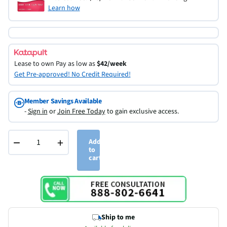
Learn how
Lease to own
Pay as low as
$42/week
Get Pre-approved! No Credit Required!
Member Savings Available
-
Sign in
or
Join Free Today
to gain exclusive access.
−
+
Add
to
cart
Ship to me