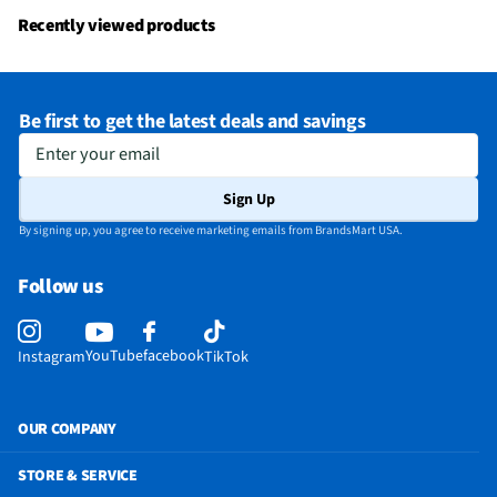
Recently viewed products
Be first to get the latest deals and savings
Enter your email
Sign Up
By signing up, you agree to receive marketing emails from BrandsMart USA.
Follow us
YouTube
facebook
Instagram
TikTok
OUR COMPANY
STORE & SERVICE