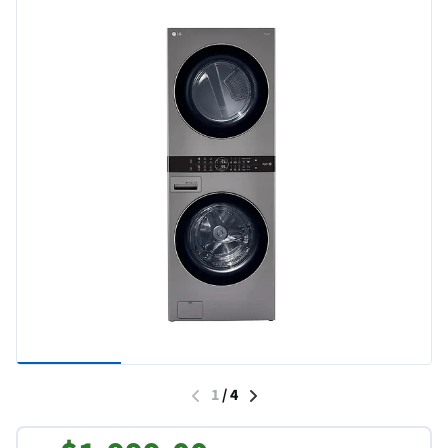
1
/
4