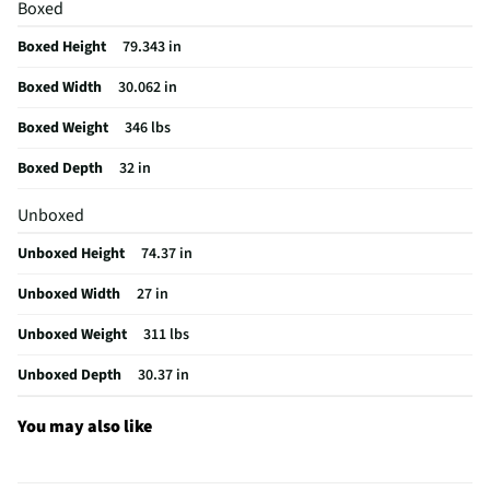
Boxed
Warranty (Labor)
Limited 1 Year
Boxed Height
79.343 in
Warranty (Parts)
Limited 1 Year
Boxed Width
30.062 in
Dryer Drum Material
Stainless Steel
Boxed Weight
346 lbs
MFG Model # (Series)
WKG101HVA
Boxed Depth
32 in
Dryer Capacity (ft³)
7.4
Unboxed
Manufacturer Warranty
Limited 1 Year
Unboxed Height
74.37 in
Washer Capacity (ft³)
4.5
Unboxed Width
27 in
Commercial / Residential
Residential
Unboxed Weight
311 lbs
Washer Tub / Drum Material
Stainless Steel
Unboxed Depth
30.37 in
Does this Product Have a Warranty?
Yes
Does this item require an Energy Guide
Yes
You may also like
California Proposition 65 Warning Required
No