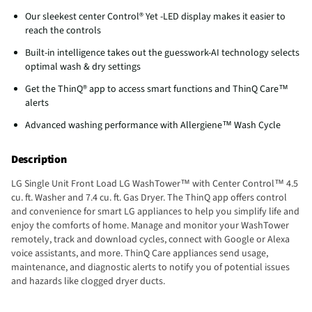
Our sleekest center Control® Yet -LED display makes it easier to
reach the controls
Built-in intelligence takes out the guesswork-AI technology selects
optimal wash & dry settings
Get the ThinQ® app to access smart functions and ThinQ Care™
alerts
Advanced washing performance with Allergiene™ Wash Cycle
Description
LG Single Unit Front Load LG WashTower™ with Center Control™ 4.5
cu. ft. Washer and 7.4 cu. ft. Gas Dryer. The ThinQ app offers control
and convenience for smart LG appliances to help you simplify life and
enjoy the comforts of home. Manage and monitor your WashTower
remotely, track and download cycles, connect with Google or Alexa
voice assistants, and more. ThinQ Care appliances send usage,
maintenance, and diagnostic alerts to notify you of potential issues
and hazards like clogged dryer ducts.