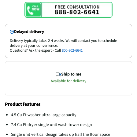
Delayed delivery
Delivery typically takes 2-4 weeks. We will contact you to schedule
delivery at your convenience.
Questions? Ask the expert - Call
800-802-6641
Ship to me
Available for delivery
Product features
4.5 Cu Ft washer ultra large capacity
7.4 Cu Ft dryer single unit wash tower design
Single unit vertical design takes up half the floor space