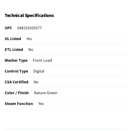
Technical Specifications
UPC
048231029377
UL Listed
Yes
ETL Listed
No
Washer Type
Front Load
Control Type
Digital
CSA Certified
No
Color / Finish
Nature Green
Steam Function
Yes
Gas or Electric
Combination
MFG Part # (OEM)
WKG101HVA