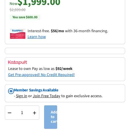
$1,999.00
Now
$2,599.00
You save $600.00
Interest-free.
$56/mo
with 36-month financing.
Learn how
Lease to own
Pay as low as
$92/week
Get Pre-approved! No Credit Required!
Member Savings Available
-
Sign in
or
Join Free Today
to gain exclusive access.
−
+
Add
to
cart