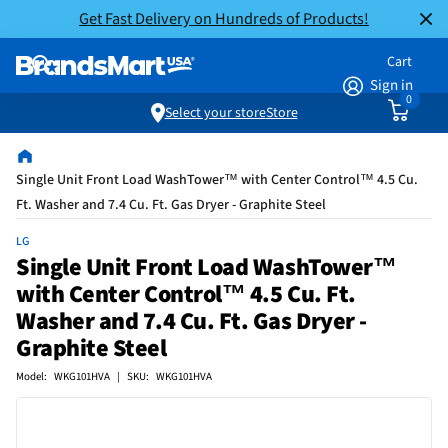
Get Fast Delivery on Hundreds of Products!
Cart
Sign in
0
Select your store
Store
Single Unit Front Load WashTower™ with Center Control™ 4.5 Cu.
Ft. Washer and 7.4 Cu. Ft. Gas Dryer - Graphite Steel
LG
Single Unit Front Load WashTower™
with Center Control™ 4.5 Cu. Ft.
Washer and 7.4 Cu. Ft. Gas Dryer -
Graphite Steel
Model: WKG101HVA | SKU: WKG101HVA