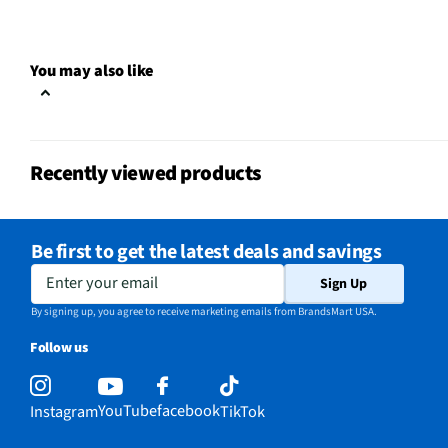
You may also like
Recently viewed products
Be first to get the latest deals and savings
Enter your email
Sign Up
By signing up, you agree to receive marketing emails from BrandsMart USA.
Follow us
YouTube
facebook
Instagram
TikTok