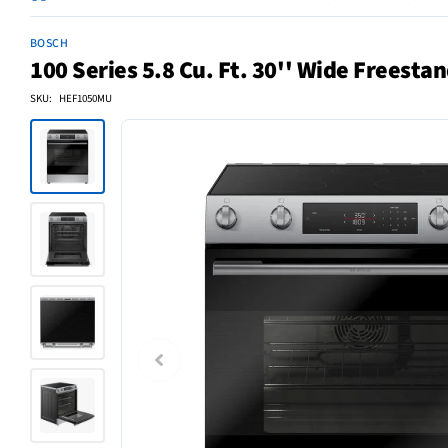
BOSCH
100 Series 5.8 Cu. Ft. 30'' Wide Freestan
SKU: HEF1050MU