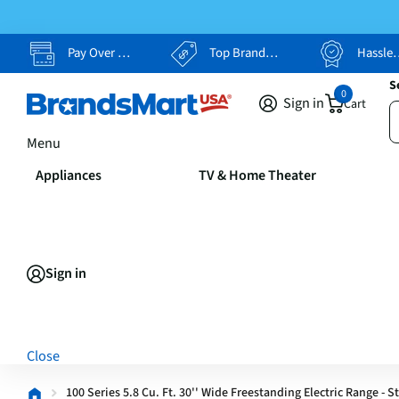
Pay Over Time, Your Way
Top Brands, Lowest Prices
Hassle Free Returns
S
0
Sign in
Cart
Menu
Appliances
TV & Home Theater
Sign in
Close
100 Series 5.8 Cu. Ft. 30'' Wide Freestanding Electric Range - S