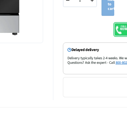
−
+
to
cart
Delayed delivery
Delivery typically takes 2-4 weeks. We w
Questions? Ask the expert - Call
800-802