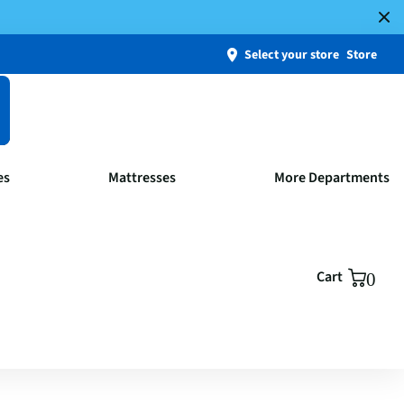
Select your store
Store
es
Mattresses
More Departments
Cart
0