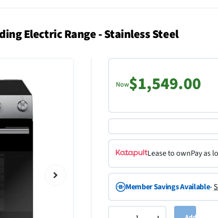
ding Electric Range - Stainless Steel
$1,549.00
Now
Lease to own
Pay as l
Member Savings Available
-
S
Add