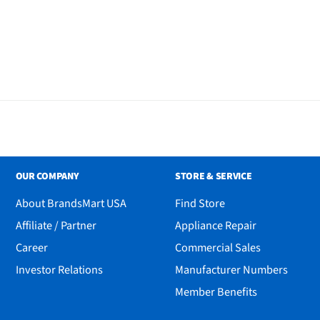
OUR COMPANY
STORE & SERVICE
About BrandsMart USA
Find Store
Affiliate / Partner
Appliance Repair
Career
Commercial Sales
Investor Relations
Manufacturer Numbers
Member Benefits