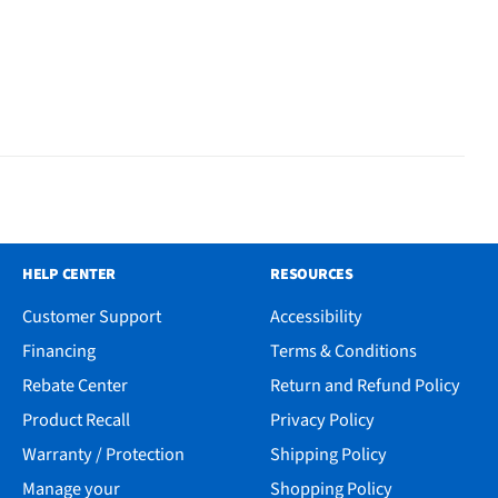
HELP CENTER
RESOURCES
Customer Support
Accessibility
Financing
Terms & Conditions
Rebate Center
Return and Refund Policy
Product Recall
Privacy Policy
Warranty / Protection
Shipping Policy
Manage your
Shopping Policy