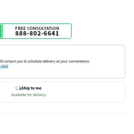
ill contact you to schedule delivery at your convenience.
-6641
Ship to me
Available for delivery