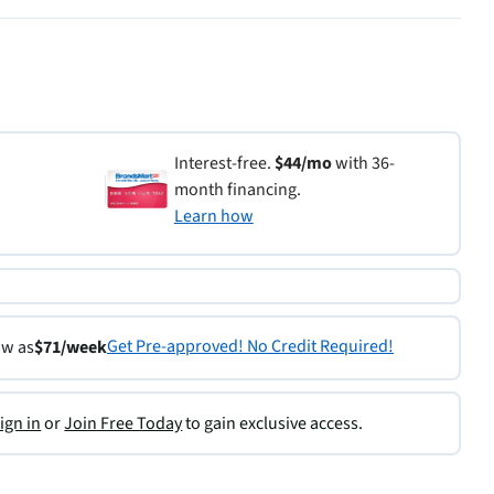
Interest-free.
$44/mo
with 36-
month financing.
Learn how
Get Pre-approved! No Credit Required!
ow as
$71/week
ign in
or
Join Free Today
to gain exclusive access.