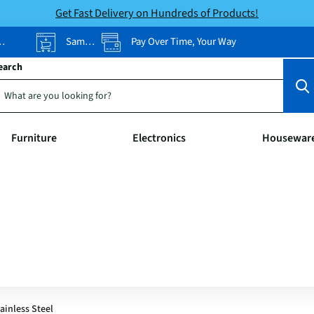
Get Fast Delivery on Hundreds of Products!
Same-Day Pickup
Pay Over Time, Your Way
earch
Furniture
Electronics
Housewar
tainless Steel