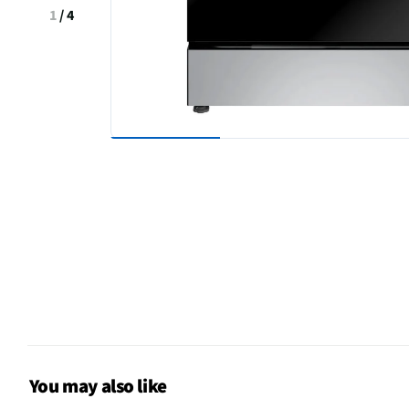
1
/
4
You may also like