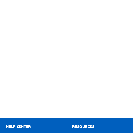
HELP CENTER
RESOURCES