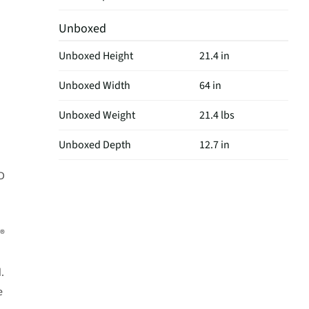
Unboxed
Unboxed Height
21.4 in
Unboxed Width
64 in
Unboxed Weight
21.4 lbs
Unboxed Depth
12.7 in
ED
X®
.
e