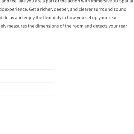
and feel like you are a part of the action with Immersive 3D Spatial
c experience. Get a richer, deeper, and clearer surround sound
delay and enjoy the flexibility in how you set up your rear
sely measures the dimensions of the room and detects your rear
d optimizes audio settings accordingly. Now, convenience is in your
te. Adjust the volume and audio settings, check the connection
reen, all from the TV remote. Experience the power of Dolby Atmos
lby Atmos connects your LG TV and LG Soundbar wirelessly for a