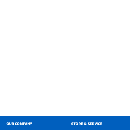
less Subwoofer Remote
2 Wall Mount Bracket
ble
OUR COMPANY
STORE & SERVICE