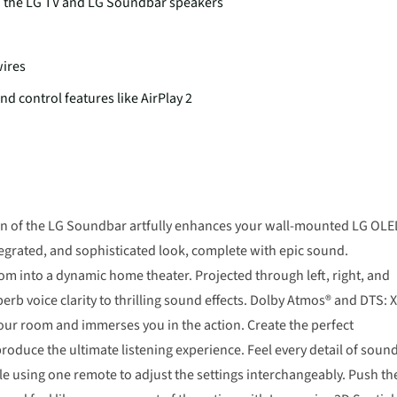
h the LG TV and LG Soundbar speakers
wires
nd control features like AirPlay 2
esign of the LG Soundbar artfully enhances your wall-mounted LG OL
ntegrated, and sophisticated look, complete with epic sound.
m into a dynamic home theater. Projected through left, right, and
b voice clarity to thrilling sound effects. Dolby Atmos® and DTS: 
 your room and immerses you in the action. Create the perfect
duce the ultimate listening experience. Feel every detail of sound
 using one remote to adjust the settings interchangeably. Push th