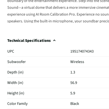
boundary of the entertainment experience. Step into the scene 
Sound—a virtual dome that delivers a more immersive cinemati
experience using AI Room Calibration Pro. Experience no sound 
speakers. Using the built-in microphone, your soundbar preci
speaker location. AI then analyzes this spatial information an
hands. Control your LG Soundbar and your LG TV with one remo
Technical Specifications
status, and even select a sound mode on the WOW Interface sc
without any visible wires. WOWCAST Built-in with Wireless Do
UPC
195174074343
sleek look, without any lag or loss in sound quality.
Subwoofer
Wireless
Depth (in)
1.3
Width (in)
56.9
Height (in)
5.9
Color Family
Black