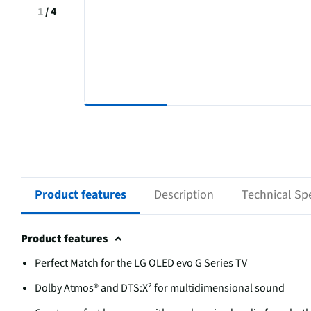
1
/
4
Product features
Description
Technical Spe
Product features
Perfect Match for the LG OLED evo G Series TV
Dolby Atmos® and DTS:X² for multidimensional sound