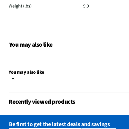
Weight (lbs)
9.9
Audio Channels
3
MFG Part # (OEM)
SG10TY.DUSALLK
3.1 ch. Soundbar Wire
You may also like
Package Contents
Control Batteries AA x 
Warranty Card HDMI Ca
Number of Speakers
8
You may also like
Number of USB Ports
1
Sound Pressure (dB)
80
Recently viewed products
Wireless Range (ft)
5
MFG Model # (Series)
SG10TY
Be first to get the latest deals and savings