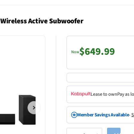
 Wireless Active Subwoofer
$649.99
Now
Lease to own
Pay as l
Member Savings Available
-
S