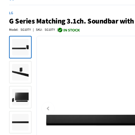
LG
G Series Matching 3.1ch. Soundbar with
Model: SG10TY | SKU: SG10TY |