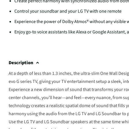
Create perfect harmony with synchronized audio from bot
Control your soundbar and your LG TV with one remote
Experience the power of Dolby Atmos® without any visible 
Enjoy go-to voice assistants like Alexa or Google Assistant, a
Description
At a depth of less than 1.3 inches, the ultra-slim One Wall D
evo G series TV, giving your TV entertainment setup a sleek, i
Experience a new dimension of sound that transforms your roo
center channels, you’ll hear—and feel—every nuance, from super
technology creates a realistic spatial dome of sound that fills
harmony using the audio from the LG TV and LG Soundbar to pro
Use the LG TV and LG Soundbar speakers at the same time while