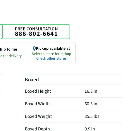
Pickup available at
hip to me
Select a store for pickup
e for delivery
Check other stores
Boxed
Boxed Height
16.8 in
Boxed Width
60.3 in
Boxed Weight
35.5 lbs
Boxed Depth
9.9 in