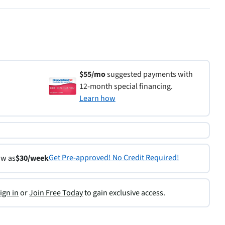
$55/mo
suggested payments with
12-month special financing.
Learn how
Get Pre-approved! No Credit Required!
ow as
$30/week
ign in
or
Join Free Today
to gain exclusive access.