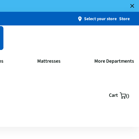
Select your store
Store
es
Mattresses
More Departments
Cart
0