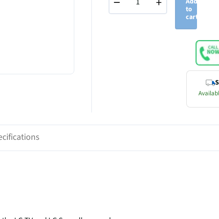
−
+
Add
to
cart
S
Availabl
cifications