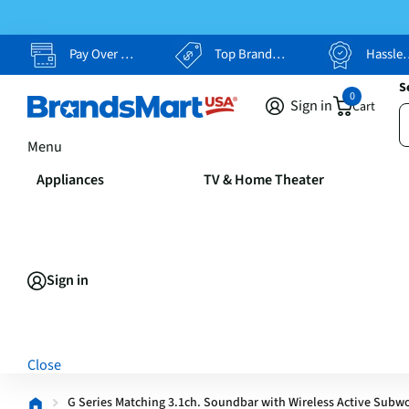
Pay Over Time, Your Way
Top Brands, Lowest Prices
Hassle Free Returns
S
0
Sign in
Cart
Menu
Appliances
TV & Home Theater
Sign in
Close
G Series Matching 3.1ch. Soundbar with Wireless Active Subw