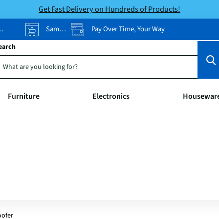
Get Fast Delivery on Hundreds of Products!
Same-Day Pickup
Pay Over Time, Your Way
earch
Furniture
Electronics
Housewar
oofer