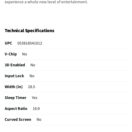
experience a whole new level of entertainment.
Technical Specifications
UPC
053818541012
V-Chip
No
3D Enabled
No
Input Lock
No
Width (in)
28.5
Sleep Timer
Yes
Aspect Ratio
16:9
Curved Screen
No
HDMI® Inputs
3 Rear