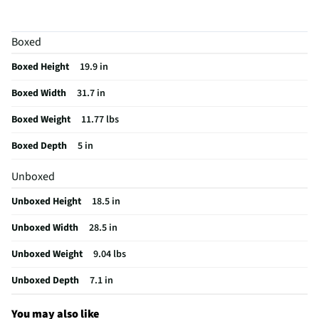
Color / Finish
Black
Boxed
Input Labeling
No
Boxed Height
19.9 in
RF Connections
1 Rear
Boxed Width
31.7 in
S-Video Inputs
Not Featured
Boxed Weight
11.77 lbs
USB Connections
1 Rear
Boxed Depth
5 in
VESA® Mounting
100 mm × 100 mm
Unboxed
Integrated Tuner
NTSC / ATSC
Unboxed Height
18.5 in
Language Options
English, Spanish, French
Unboxed Width
28.5 in
MFG Part # (OEM)
32PFL4674/F7
Unboxed Weight
9.04 lbs
Operating Manual
Unboxed Depth
7.1 in
Warranty (Labor)
1 year limited
You may also like
DLNA Certified™
No