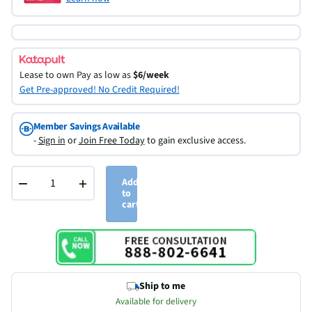
Lease to own
Pay as low as
$6/week
Get Pre-approved! No Credit Required!
Member Savings Available
-
Sign in
or
Join Free Today
to gain exclusive access.
−
+
Add
to
cart
Ship to me
Available for delivery