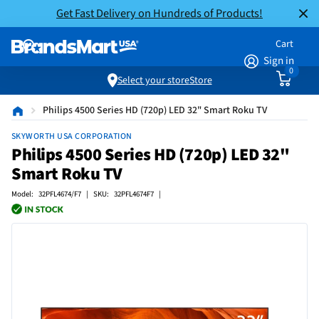
Get Fast Delivery on Hundreds of Products!
Cart
Sign in
0
Select your store
Store
Philips 4500 Series HD (720p) LED 32" Smart Roku TV
SKYWORTH USA CORPORATION
Philips 4500 Series HD (720p) LED 32"
Smart Roku TV
Model: 32PFL4674/F7 | SKU: 32PFL4674F7 |