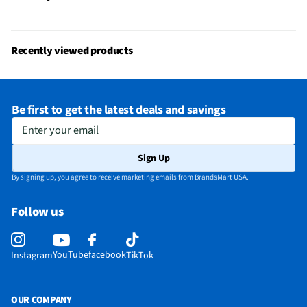
Parental Controls
Yes
Television Design
LED
Recently viewed products
Television Series
4500 Series
Wi-Fi® Certified
No
Be first to get the latest deals and savings
Audio Output Power
2x8W
Enter your email
CEC - Deck Control
No
Sign Up
DisplayPort Inputs
Not Featured
By signing up, you agree to receive marketing emails from BrandsMart USA.
Lynk® DRM Enabled
No
Follow us
ProCentric Enabled
No
3.5 mm Audio Inputs
1 Rear
YouTube
facebook
Instagram
TikTok
Bluetooth® Enabled
No
CEC - Tuner Control
No
OUR COMPANY