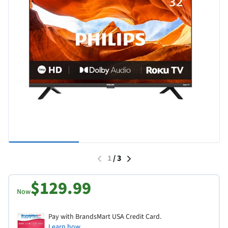
1
/
3
$129.99
Now
Pay with BrandsMart USA Credit Card.
Learn how