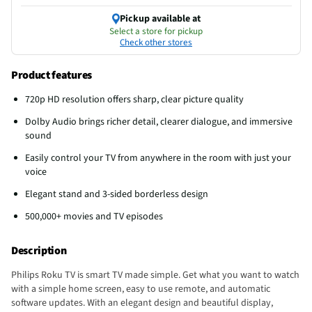
Pickup available at
Select a store for pickup
Check other stores
Product features
720p HD resolution offers sharp, clear picture quality
Dolby Audio brings richer detail, clearer dialogue, and immersive
sound
Easily control your TV from anywhere in the room with just your
voice
Elegant stand and 3-sided borderless design
500,000+ movies and TV episodes
Description
Philips Roku TV is smart TV made simple. Get what you want to watch
with a simple home screen, easy to use remote, and automatic
software updates. With an elegant design and beautiful display,