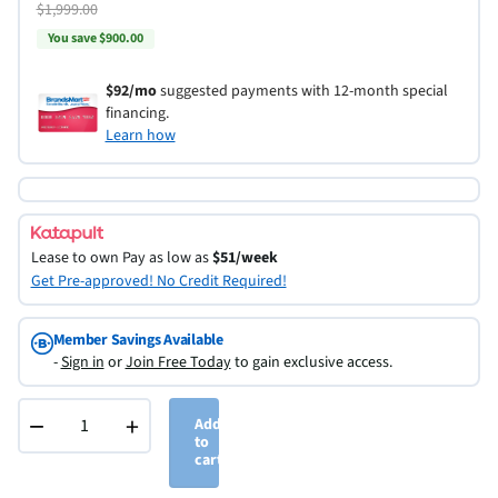
$1,999.00
You save $900.00
$92/mo
suggested payments with 12-month special
financing.
Learn how
Lease to own
Pay as low as
$51/week
Get Pre-approved! No Credit Required!
Member Savings Available
-
Sign in
or
Join Free Today
to gain exclusive access.
−
+
Add
to
cart