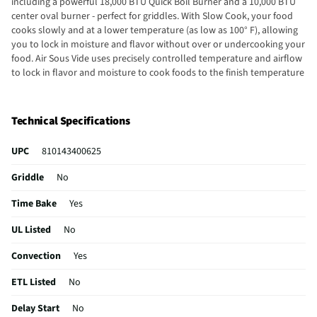
including a powerful 18,000 BTU Quick Boil Burner and a 10,000 BTU
center oval burner - perfect for griddles. With Slow Cook, your food
cooks slowly and at a lower temperature (as low as 100° F), allowing
you to lock in moisture and flavor without over or undercooking your
food. Air Sous Vide uses precisely controlled temperature and airflow
to lock in flavor and moisture to cook foods to the finish temperature
you want. We promise that your new 30" Frigidaire front control
range will fit your existing range cutout of the same width and
configuration, or we will reimburse you up to one hundred dollars for
Technical Specifications
professionally modifying the countertop.
UPC
810143400625
Griddle
No
Time Bake
Yes
UL Listed
No
Convection
Yes
ETL Listed
No
Delay Start
No