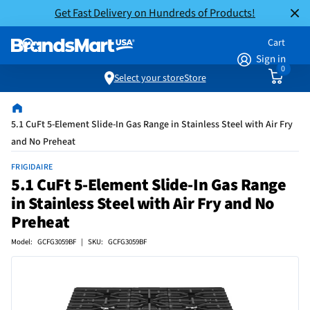
Get Fast Delivery on Hundreds of Products!
Cart
Sign in
0
Select your store
Store
5.1 CuFt 5-Element Slide-In Gas Range in Stainless Steel with Air Fry
and No Preheat
FRIGIDAIRE
5.1 CuFt 5-Element Slide-In Gas Range
in Stainless Steel with Air Fry and No
Preheat
Model: GCFG3059BF | SKU: GCFG3059BF