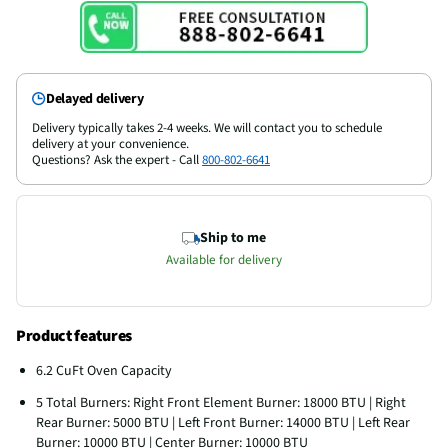
Delayed delivery
Delivery typically takes 2-4 weeks. We will contact you to schedule
delivery at your convenience.
Questions? Ask the expert - Call
800-802-6641
Ship to me
Available for delivery
Product features
6.2 CuFt Oven Capacity
5 Total Burners: Right Front Element Burner: 18000 BTU | Right
Rear Burner: 5000 BTU | Left Front Burner: 14000 BTU | Left Rear
Burner: 10000 BTU | Center Burner: 10000 BTU