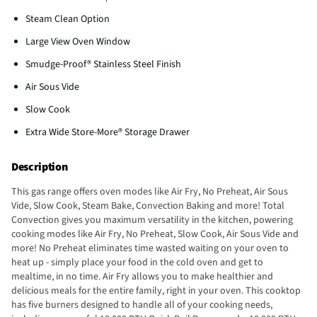
Steam Clean Option
Large View Oven Window
Smudge-Proof® Stainless Steel Finish
Air Sous Vide
Slow Cook
Extra Wide Store-More® Storage Drawer
Description
This gas range offers oven modes like Air Fry, No Preheat, Air Sous
Vide, Slow Cook, Steam Bake, Convection Baking and more! Total
Convection gives you maximum versatility in the kitchen, powering
cooking modes like Air Fry, No Preheat, Slow Cook, Air Sous Vide and
more! No Preheat eliminates time wasted waiting on your oven to
heat up - simply place your food in the cold oven and get to
mealtime, in no time. Air Fry allows you to make healthier and
delicious meals for the entire family, right in your oven. This cooktop
has five burners designed to handle all of your cooking needs,