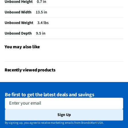
Unboxed Height
0.7 in
Color / Finish
Luna Gray
Unboxed Width
13.5 in
FireWire Ports
Not Featured
Unboxed Weight
3.4 lbs
Cables Included
None
Unboxed Depth
9.5 in
Number of Cores
8
CPU Manufacturer
Qualcomm
You may also like
MFG Part # (OEM)
83N3006BUS
Screen Interface
Stylus Only
Recently viewed products
USB Ports - Mini
Not Featured
GPU Configuration
Dedicated Memory
Be first to get the latest deals and savings
HDMI Ports - Mini
Not Featured
Enter your email
Integrated Webcam
Yes
Sign Up
Battery Life (hrs)
12
By signing up, you agree to receive marketing emails from BrandsMart USA.