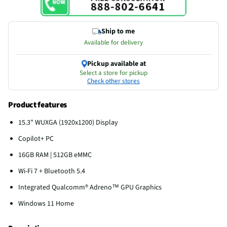
Ship to me
Available for delivery
Pickup available at
Select a store for pickup
Check other stores
Product features
15.3" WUXGA (1920x1200) Display
Copilot+ PC
16GB RAM | 512GB eMMC
Wi-Fi 7 + Bluetooth 5.4
Integrated Qualcomm® Adreno™ GPU Graphics
Windows 11 Home