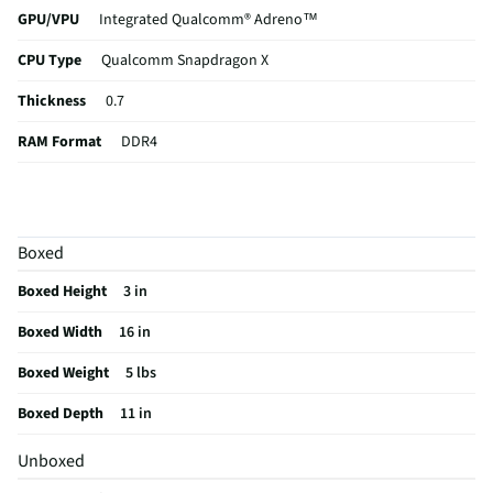
GPU/VPU
Integrated Qualcomm® Adreno™
CPU Type
Qualcomm Snapdragon X
Thickness
0.7
RAM Format
DDR4
Card Reader
Not Featured
USB Version
3.0
Boxed
eSATA Ports
Not Featured
Boxed Height
3 in
Aspect Ratio
16:9
Boxed Width
16 in
Backlit Keys
No
Boxed Weight
5 lbs
DVI Connector
Not Featured
Boxed Depth
11 in
Optical Drive
Not Featured
Unboxed
VGA Connector
Not Featured