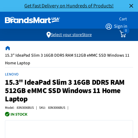
Get Fast Delivery on Hundreds of Products!
Cart
Sign in
0
Select your store
Store
15.3" IdeaPad Slim 3 16GB DDR5 RAM 512GB eMMC SSD Windows 11
Home Laptop
LENOVO
15.3" IdeaPad Slim 3 16GB DDR5 RAM
512GB eMMC SSD Windows 11 Home
Laptop
Model: 83N3006BUS | SKU: 83N3006BUS |