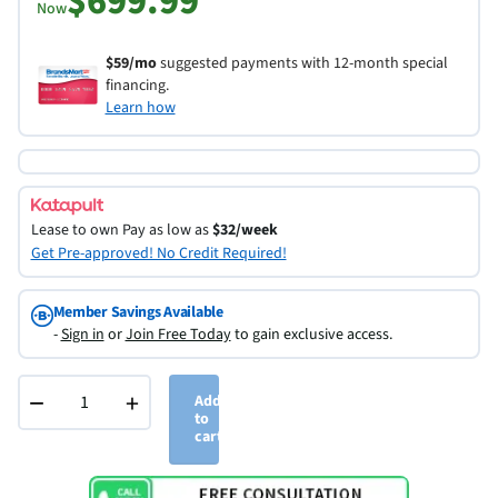
$699.99
Now
$59/mo
suggested payments with 12-month special
financing.
Learn how
Lease to own
Pay as low as
$32/week
Get Pre-approved! No Credit Required!
Member Savings Available
-
Sign in
or
Join Free Today
to gain exclusive access.
−
+
Add
to
cart