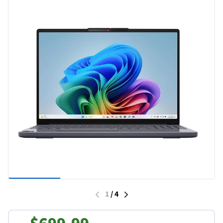
1
/
4