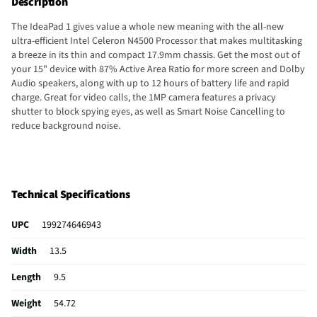
Description
The IdeaPad 1 gives value a whole new meaning with the all-new
ultra-efficient Intel Celeron N4500 Processor that makes multitasking
a breeze in its thin and compact 17.9mm chassis. Get the most out of
your 15" device with 87% Active Area Ratio for more screen and Dolby
Audio speakers, along with up to 12 hours of battery life and rapid
charge. Great for video calls, the 1MP camera features a privacy
shutter to block spying eyes, as well as Smart Noise Cancelling to
reduce background noise.
Technical Specifications
UPC
199274646943
Width
13.5
Length
9.5
Weight
54.72