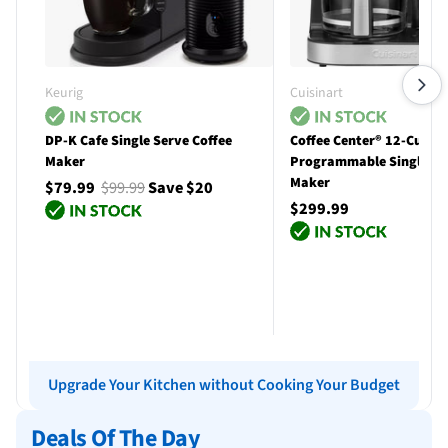
Keurig
Cuisinart
DP-K Cafe Single Serve Coffee
Coffee Center® 12-Cup
Maker
Programmable Single Se
Maker
$79.99
$99.99
Save $20
$299.99
Add to cart
Add to cart
Upgrade Your Kitchen without Cooking Your Budget
Deals Of The Day