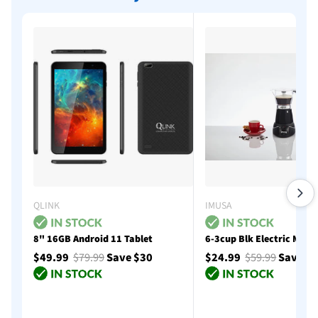
QLINK
IMUSA
8" 16GB Android 11 Tablet
6-3cup Blk Electric Moka
$49.99
$79.99
Save $30
$24.99
$59.99
Save $
Add to cart
Add to cart