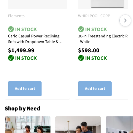
Elements
WHIRLPOOL CORP
Carlo Casual Power Reclining
30-in Freestanding Electric Ran
Sofa with Dropdown Table &
- White
Reading Light
$1,499.99
$598.00
Add to cart
Add to cart
Shop by Need