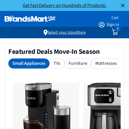
Get Fast Delivery on Hundreds of Products!
Cart
Sign in
0
Select your store
Store
Featured Deals Move-In Season
Small Appliances
TVs
Furniture
Mattresses
S