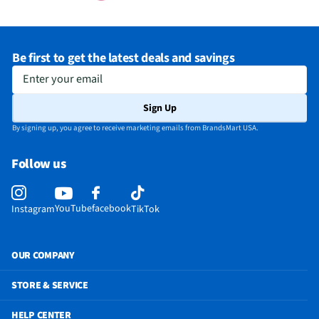
Be first to get the latest deals and savings
Enter your email
Sign Up
By signing up, you agree to receive marketing emails from BrandsMart USA.
Follow us
YouTube
facebook
Instagram
TikTok
OUR COMPANY
STORE & SERVICE
HELP CENTER