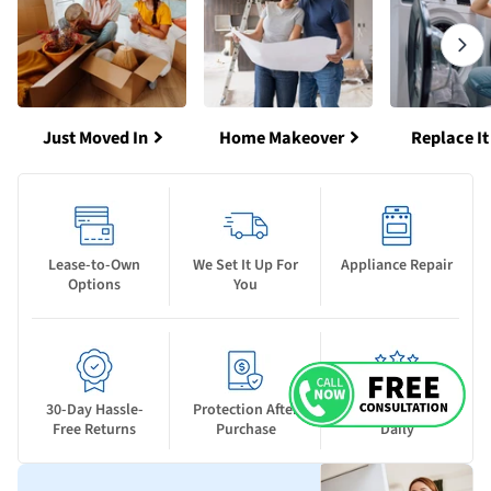
Just Moved In
Home Makeover
Replace It
Lease-to-Own
We Set It Up For
Appliance Repair
Options
You
30-Day Hassle-
Protection After
New Deals Drop
Free Returns
Purchase
Daily