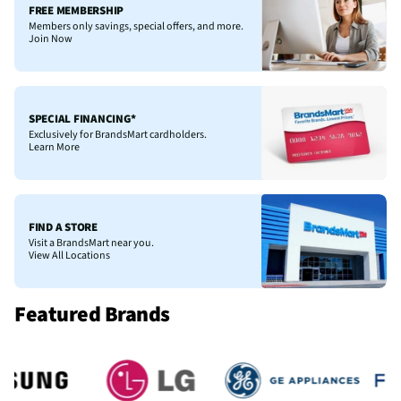
FREE MEMBERSHIP
Members only savings, special offers, and more.
Join Now
SPECIAL FINANCING*
Exclusively for BrandsMart cardholders.
Learn More
FIND A STORE
Visit a BrandsMart near you.
View All Locations
Featured Brands