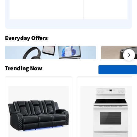
Everyday Offers
Trending Now
See All Trending