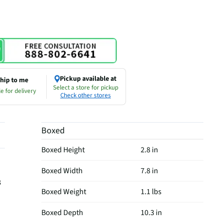
Pickup available at
hip to me
Select a store for pickup
e for delivery
Check other stores
Boxed
Boxed Height
2.8 in
Boxed Width
7.8 in
8
Boxed Weight
1.1 lbs
Boxed Depth
10.3 in