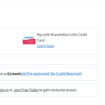
Pay with BrandsMart USA Credit
Card.
Learn how
Get Pre-approved! No Credit Required!
ow as
$1/week
ign in
or
Join Free Today
to gain exclusive access.