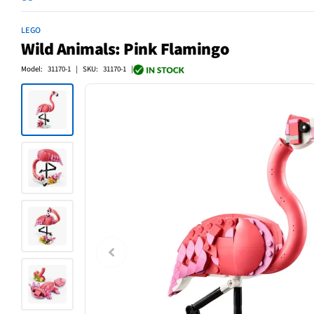
LEGO
Wild Animals: Pink Flamingo
Model: 31170-1 | SKU: 31170-1 |