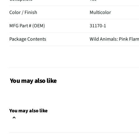
Color / Finish
Multicolor
MFG Part # (OEM)
31170-1
Package Contents
Wild Animals: Pink Fla
Assembly Required
Yes
MFG Model # (Series)
31170-1
Manufacturer Warranty
1 Year
You may also like
Does this Product Have a
Yes
Warranty?
You may also like
Does this item require an Energy
No
Guide
California Proposition 65 Warning