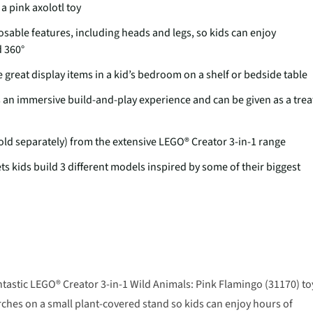
a pink axolotl toy
sable features, including heads and legs, so kids can enjoy
d 360°
great display items in a kid’s bedroom on a shelf or bedside table
es an immersive build-and-play experience and can be given as a trea
old separately) from the extensive LEGO® Creator 3-in-1 range
ets kids build 3 different models inspired by some of their biggest
antastic LEGO® Creator 3-in-1 Wild Animals: Pink Flamingo (31170) to
rches on a small plant-covered stand so kids can enjoy hours of