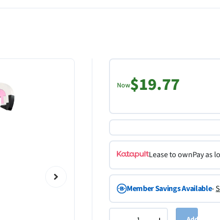
$19.77
Now
Lease to own
Pay as l
Member Savings Available
-
S
Add