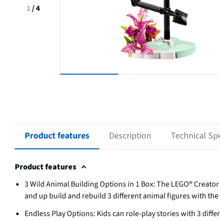
1
/
4
Product features
Description
Technical Spe
Product features
3 Wild Animal Building Options in 1 Box: The LEGO® Creator 3
and up build and rebuild 3 different animal figures with th
Endless Play Options: Kids can role-play stories with 3 diff