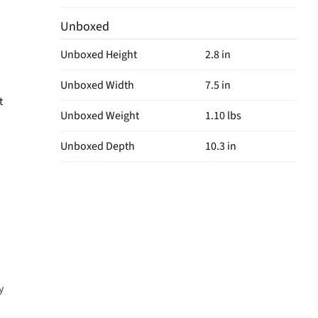
Unboxed
Unboxed Height
2.8 in
Unboxed Width
7.5 in
t
Unboxed Weight
1.10 lbs
Unboxed Depth
10.3 in
y