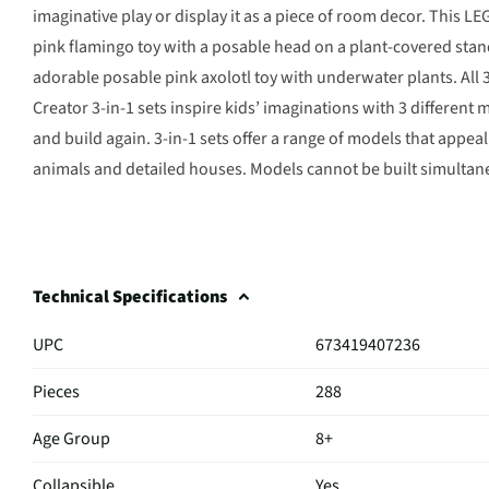
imaginative play or display it as a piece of room decor. This LE
pink flamingo toy with a posable head on a plant-covered stand
adorable posable pink axolotl toy with underwater plants. All 
Creator 3-in-1 sets inspire kids’ imaginations with 3 different 
and build again. 3-in-1 sets offer a range of models that appeal
animals and detailed houses. Models cannot be built simultan
Technical Specifications
UPC
673419407236
Pieces
288
Age Group
8+
Collapsible
Yes