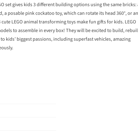
GO set gives kids 3 different building options using the same bricks: 
, a posable pink cockatoo toy, which can rotate its head 360°, or a
3 cute LEGO animal transforming toys make fun gifts for kids. LEGO
models to assemble in every box! They will be excited to build, rebui
 to kids’ biggest passions, including superfast vehicles, amazing
eously.