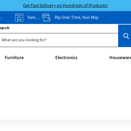
Get Fast Delivery on Hundreds of Products!
Same-Day Pickup
Pay Over Time, Your Way
earch
Furniture
Electronics
Housewar