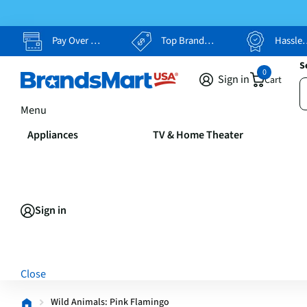
Pay Over Time, Your Way
Top Brands, Lowest Prices
Hassle Free Returns
S
0
Sign in
Cart
Menu
Appliances
TV & Home Theater
Sign in
Close
Wild Animals: Pink Flamingo