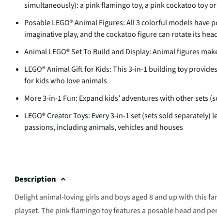
simultaneously): a pink flamingo toy, a pink cockatoo toy or 
Posable LEGO® Animal Figures: All 3 colorful models have po
imaginative play, and the cockatoo figure can rotate its hea
Animal LEGO® Set To Build and Display: Animal figures make 
LEGO® Animal Gift for Kids: This 3-in-1 building toy provid
for kids who love animals
More 3-in-1 Fun: Expand kids’ adventures with other sets (s
LEGO® Creator Toys: Every 3-in-1 set (sets sold separately) l
passions, including animals, vehicles and houses
Description
Delight animal-loving girls and boys aged 8 and up with this f
playset. The pink flamingo toy features a posable head and pe