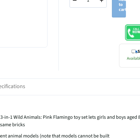
−
+
to
cart
S
Availabl
cifications
-in-1 Wild Animals: Pink Flamingo toy set lets girls and boys aged 
e same bricks
erent animal models (note that models cannot be built