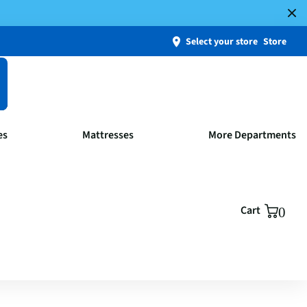
Select your store
Store
es
Mattresses
More Departments
Cart
0