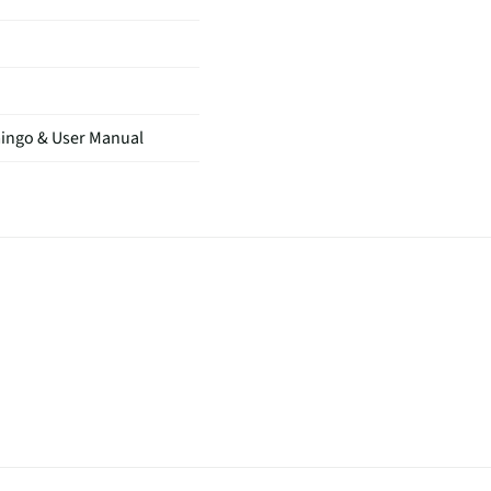
mingo & User Manual