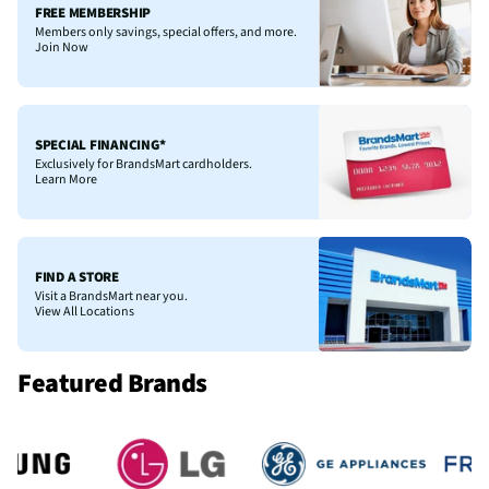
FREE MEMBERSHIP
Members only savings, special offers, and more.
Join Now
SPECIAL FINANCING*
Exclusively for BrandsMart cardholders.
Learn More
FIND A STORE
Visit a BrandsMart near you.
View All Locations
Featured Brands