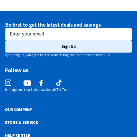
Be first to get the latest deals and savings
Enter your email
Sign Up
By signing up, you agree to receive marketing emails from BrandsMart USA.
Follow us
YouTube
facebook
Instagram
TikTok
OUR COMPANY
STORE & SERVICE
HELP CENTER