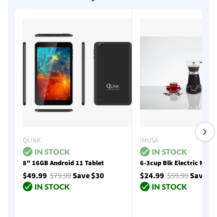
QLINK
IMUSA
8" 16GB Android 11 Tablet
6-3cup Blk Electric Moka
$49.99
$79.99
Save $30
$24.99
$59.99
Save $
Add to cart
Add to cart