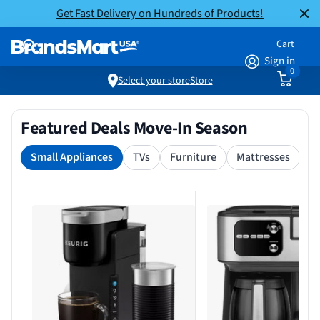
Get Fast Delivery on Hundreds of Products!
Cart
Sign in
0
Select your store
Store
Featured Deals Move-In Season
Small Appliances
TVs
Furniture
Mattresses
S