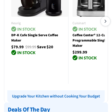
Keurig
Cuisinart
DP-K Cafe Single Serve Coffee
Coffee Center® 12-Cup
Maker
Programmable Single Se
Maker
$79.99
$99.99
Save $20
$299.99
Add to cart
Add to cart
Upgrade Your Kitchen without Cooking Your Budget
Deals Of The Day