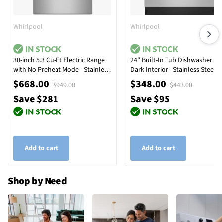
Whirlpool
Whirlpool
30-inch 5.3 Cu-Ft Electric Range
24" Built-In Tub Dishwasher wi
with No Preheat Mode - Stainless
Dark Interior - Stainless Steel
Steel
$668.00
$348.00
$949.00
$443.00
Save $281
Save $95
Add to cart
Add to cart
Shop by Need