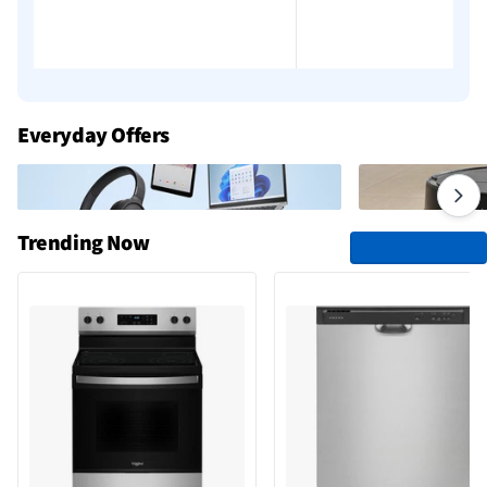
Everyday Offers
Trending Now
See All Trending