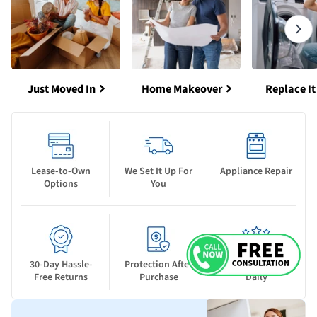
Just Moved In
Home Makeover
Replace It
Lease-to-Own
We Set It Up For
Appliance Repair
Options
You
30-Day Hassle-
Protection After
New Deals Drop
Free Returns
Purchase
Daily