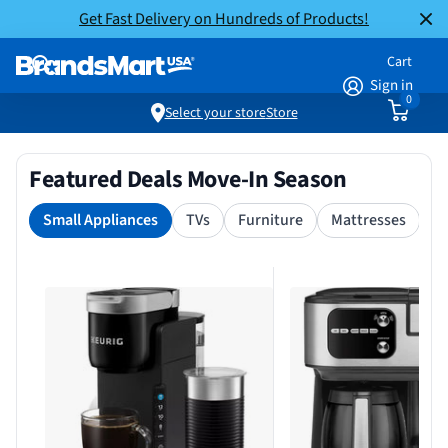
Get Fast Delivery on Hundreds of Products!
Cart
Sign in
0
Select your store
Store
Featured Deals Move-In Season
Small Appliances
TVs
Furniture
Mattresses
S