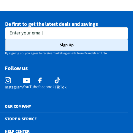
Be first to get the latest deals and savings
Enter your email
Sign Up
By signing up, you agree to receive marketing emails from BrandsMart USA.
Follow us
YouTube
facebook
Instagram
TikTok
OUR COMPANY
STORE & SERVICE
HELP CENTER