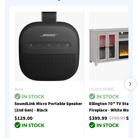
Bose
LILOLA HOME
SoundLink Micro Portable Speaker
Ellington 70" TV Stand w
(2nd Gen) - Black
Fireplace - White Walnut
$129.00
$399.99
$799.99
Save