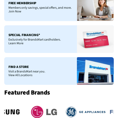
FREE MEMBERSHIP
Members only savings, special offers, and more.
Join Now
SPECIAL FINANCING*
Exclusively for BrandsMart cardholders.
Learn More
FIND A STORE
Visit a BrandsMart near you.
View All Locations
Featured Brands