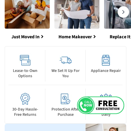
Just Moved In
Home Makeover
Replace It
Lease-to-Own
We Set It Up For
Appliance Repair
Options
You
30-Day Hassle-
Protection After
New Deals Drop
Free Returns
Purchase
Daily