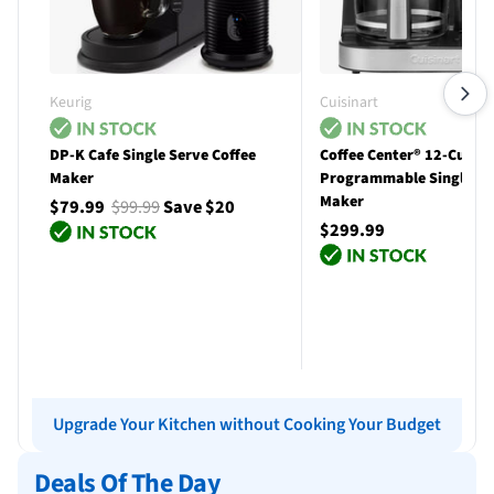
Keurig
Cuisinart
DP-K Cafe Single Serve Coffee
Coffee Center® 12-Cup
Maker
Programmable Single Se
Maker
$79.99
$99.99
Save $20
$299.99
Add to cart
Add to cart
Upgrade Your Kitchen without Cooking Your Budget
Deals Of The Day