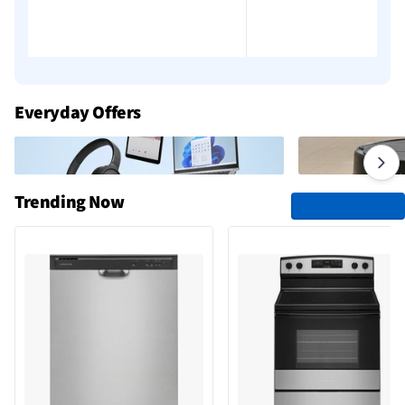
Add to cart
Add to cart
Everyday Offers
Trending Now
See All Trending