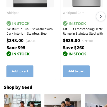
Whirlpool
Whirlpool Corp
24" Built-In Tub Dishwasher with
4.8 CuFt Freestanding Electric
Dark Interior - Stainless Steel
Range in Stainless Steel with
Temp Assure™ Cooking Syste
$348.00
$639.00
$443.00
$899.00
Save $95
Save $260
Add to cart
Add to cart
Shop by Need