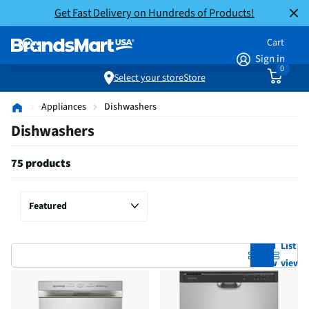
Get Fast Delivery on Hundreds of Products!
Cart
Sign in
0
Select your store
Store
Appliances
Dishwashers
Dishwashers
75 products
Grid
List
view
view