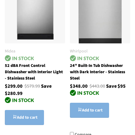
Midea
Whirlpool
52 dBA Front Control
24" Built-In Tub Dishwasher
Dishwasher with Interior Light
with Dark Interior - Stainless
- Stainless Steel
Steel
$299.00
$579.99
Save
$348.00
$443.00
Save $95
$280.99
Add to cart
Add to cart
Compare