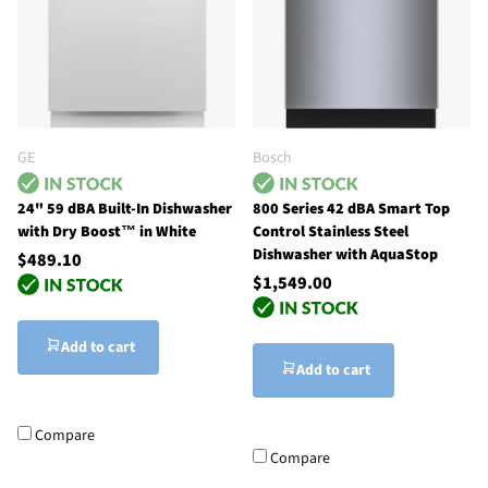
GE
Bosch
24" 59 dBA Built-In Dishwasher
800 Series 42 dBA Smart Top
with Dry Boost™ in White
Control Stainless Steel
Dishwasher with AquaStop
$489.10
$1,549.00
Add to cart
Add to cart
Compare
Compare