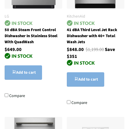
LG
KitchenAid
50 dBA Steam Front Control
41 dBA Third Level Jet Rack
Dishwasher In Stainless Steel
Dishwasher with 40+ Total
With QuadWash
Wash Jets
$649.00
$848.00
$1,199.00
Save
$351
Add to cart
Add to cart
Compare
Compare