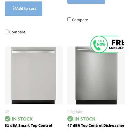
Add to cart
Compare
Compare
GE
Frigidaire
51 dBA Smart Top Control
47 dBA Top Control Dishwasher