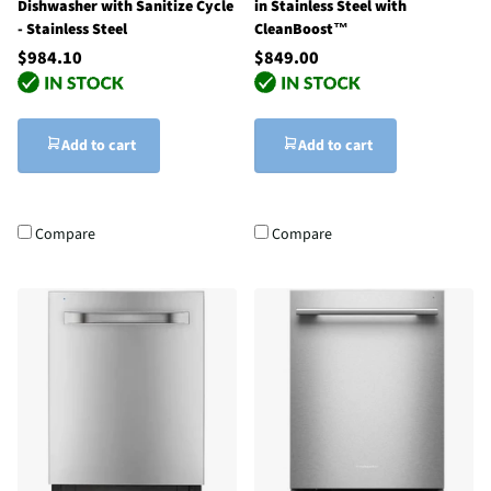
Dishwasher with Sanitize Cycle
in Stainless Steel with
- Stainless Steel
CleanBoost™
$984.10
$849.00
Add to cart
Add to cart
Compare
Compare