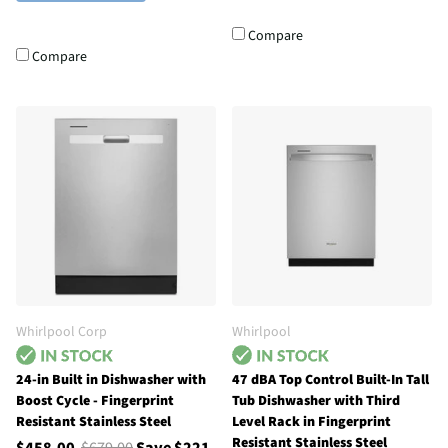
Compare
Compare
Whirlpool Corp
Whirlpool
24-in Built in Dishwasher with
47 dBA Top Control Built-In Tall
Boost Cycle - Fingerprint
Tub Dishwasher with Third
Resistant Stainless Steel
Level Rack in Fingerprint
Resistant Stainless Steel
$458.00
$679.00
Save $221