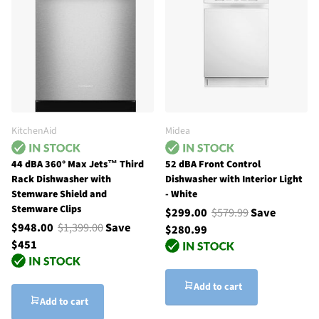
KitchenAid
Midea
44 dBA 360° Max Jets™ Third
52 dBA Front Control
Rack Dishwasher with
Dishwasher with Interior Light
Stemware Shield and
- White
Stemware Clips
$299.00
$579.99
Save
$948.00
$1,399.00
Save
$280.99
$451
Add to cart
Add to cart