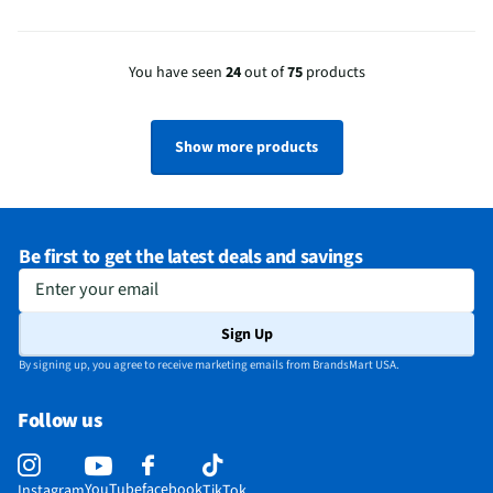
You have seen
24
out of
75
products
Show more products
Be first to get the latest deals and savings
Enter your email
Sign Up
By signing up, you agree to receive marketing emails from BrandsMart USA.
Follow us
YouTube
facebook
Instagram
TikTok