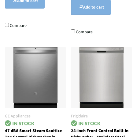
Add to cart
Add to cart
Compare
Compare
GE Appliances
Frigidaire
47 dBA Smart Steam Sanitize
24-inch Front Control Built-in