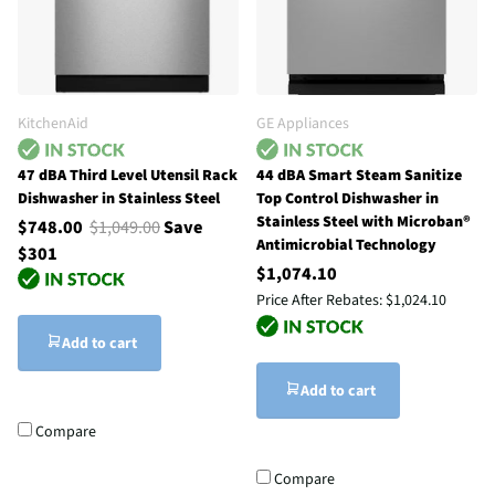
KitchenAid
GE Appliances
47 dBA Third Level Utensil Rack
44 dBA Smart Steam Sanitize
Dishwasher in Stainless Steel
Top Control Dishwasher in
Stainless Steel with Microban®
$748.00
$1,049.00
Save
Antimicrobial Technology
$301
$1,074.10
Price After Rebates:
$1,024.10
Add to cart
Add to cart
Compare
Compare