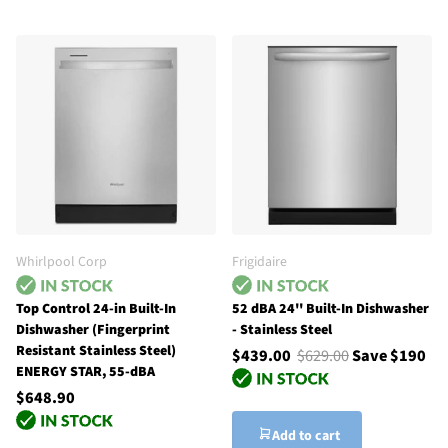
Whirlpool Corp
Frigidaire
Top Control 24-in Built-In
52 dBA 24'' Built-In Dishwasher
Dishwasher (Fingerprint
- Stainless Steel
Resistant Stainless Steel)
$439.00
$629.00
Save $190
ENERGY STAR, 55-dBA
$648.90
Add to cart