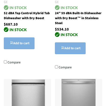
GE
GE
52 dBA Top Control Hybrid Tub
24" 59 dBA Built-In Dishwasher
Dishwasher with Dry Boost
with Dry Boost™ in Stainless
Steel
$687.10
$534.10
Add to cart
Add to cart
Compare
Compare