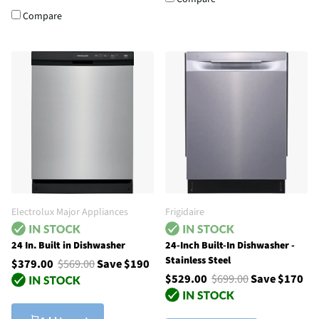
Compare
Electrolux Major Appliances
Frigidaire
24 In. Built in Dishwasher
24-Inch Built-In Dishwasher -
Stainless Steel
$379.00
$569.00
Save $190
$529.00
$699.00
Save $170