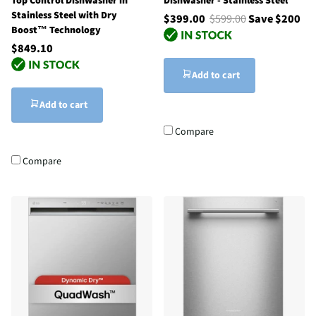
Top Control Dishwasher in
Dishwasher - Stainless Steel
Stainless Steel with Dry
$399.00
$599.00
Save $200
Boost™ Technology
$849.10
Add to cart
Add to cart
Compare
Compare