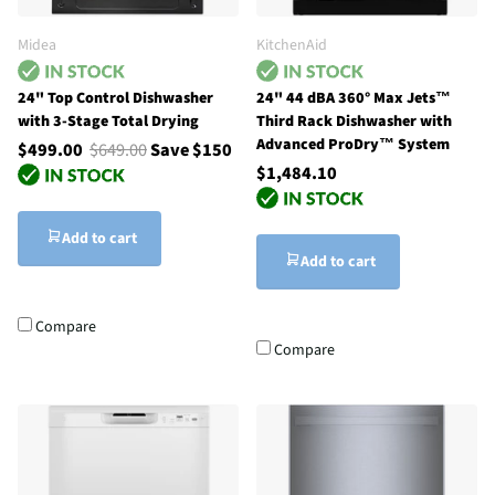
Midea
KitchenAid
24" Top Control Dishwasher
24" 44 dBA 360° Max Jets™
with 3-Stage Total Drying
Third Rack Dishwasher with
Advanced ProDry™ System
$499.00
$649.00
Save $150
$1,484.10
Add to cart
Add to cart
Compare
Compare