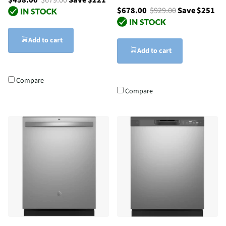
$678.00
$929.00
Save $251
Add to cart
Add to cart
Compare
Compare