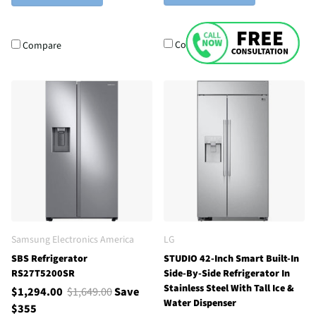
Compare
Compare
Samsung Electronics America
LG
SBS Refrigerator
STUDIO 42-Inch Smart Built-In
RS27T5200SR
Side-By-Side Refrigerator In
Stainless Steel With Tall Ice &
$1,294.00
$1,649.00
Save
Water Dispenser
$355