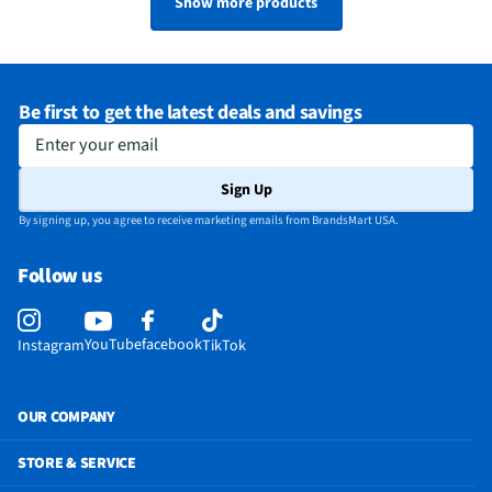
Show more products
Be first to get the latest deals and savings
Enter your email
Sign Up
By signing up, you agree to receive marketing emails from BrandsMart USA.
Follow us
YouTube
facebook
Instagram
TikTok
OUR COMPANY
STORE & SERVICE