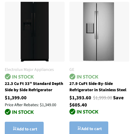
Electrolux Major Appliances
GE
22.3 Cu Ft 33" Standard Depth
27.9 CuFt Side-By-Side
Side by Side Refrigerator
Refrigerator in Stainless Steel
$1,399.00
$1,393.60
$1,999.00
Save
$605.40
Price After Rebates:
$1,349.00
Add to cart
Add to cart