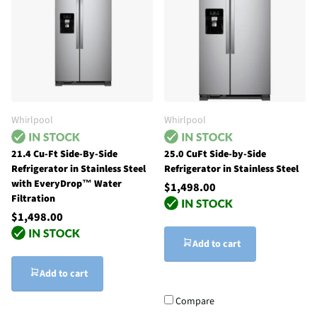
Whirlpool
Whirlpool
21.4 Cu-Ft Side-By-Side
25.0 CuFt Side-by-Side
Refrigerator in Stainless Steel
Refrigerator in Stainless Steel
with EveryDrop™ Water
$1,498.00
Filtration
$1,498.00
Add to cart
Add to cart
Compare