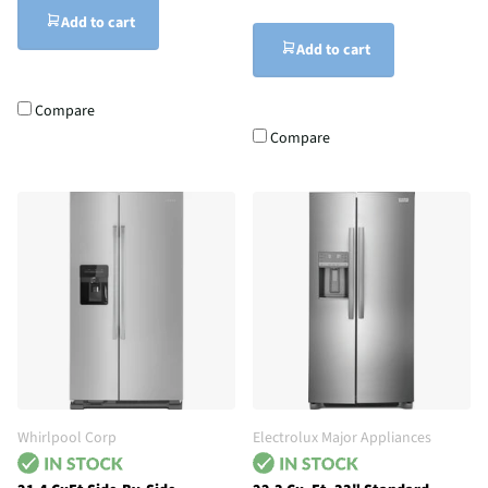
Add to cart
Add to cart
Compare
Compare
Whirlpool Corp
Electrolux Major Appliances