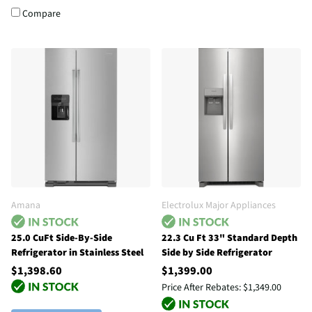
Compare
Amana
Electrolux Major Appliances
25.0 CuFt Side-By-Side
22.3 Cu Ft 33" Standard Depth
Refrigerator in Stainless Steel
Side by Side Refrigerator
$1,398.60
$1,399.00
Price After Rebates:
$1,349.00