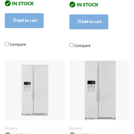
Add to cart
Add to cart
Compare
Compare
Amana
Amana