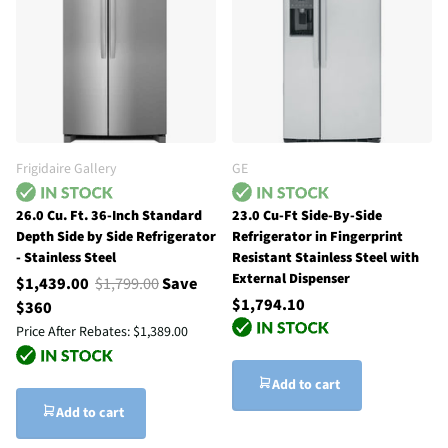
Frigidaire Gallery
GE
26.0 Cu. Ft. 36-Inch Standard
23.0 Cu-Ft Side-By-Side
Depth Side by Side Refrigerator
Refrigerator in Fingerprint
- Stainless Steel
Resistant Stainless Steel with
External Dispenser
$1,439.00
$1,799.00
Save
$1,794.10
$360
Price After Rebates:
$1,389.00
Add to cart
Add to cart