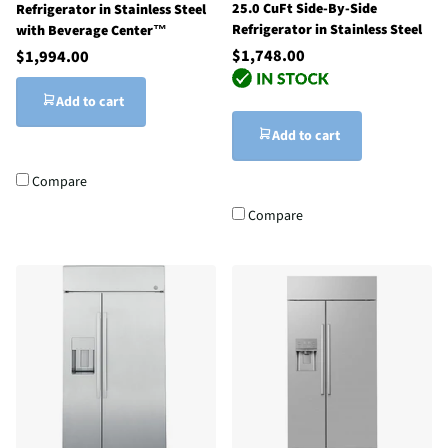
25.0 CuFt Side-By-Side
Refrigerator in Stainless Steel
Refrigerator in Stainless Steel
with Beverage Center™
$1,748.00
$1,994.00
Add to cart
Add to cart
Compare
Compare