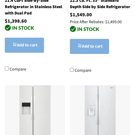
21.4 CuFt Side-By-Side
22.3 Cu. Ft. 33" Standard
Refrigerator in Stainless Steel
Depth Side by Side Refrigerator
with Dual Pad
$1,549.00
$1,398.60
Price After Rebates:
$1,499.00
Add to cart
Add to cart
Compare
Compare