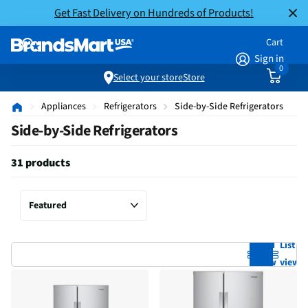
Get Fast Delivery on Hundreds of Products!
Cart
Sign in
0
Select your store
Store
Appliances
Refrigerators
Side-by-Side Refrigerators
Side-by-Side Refrigerators
31 products
Grid
List
view
view