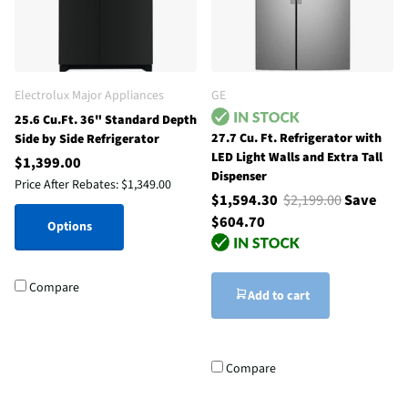
Electrolux Major Appliances
GE
25.6 Cu.Ft. 36" Standard Depth
27.7 Cu. Ft. Refrigerator with
Side by Side Refrigerator
LED Light Walls and Extra Tall
$1,399.00
Dispenser
Price After Rebates:
$1,349.00
$1,594.30
$2,199.00
Save
$604.70
Options
Compare
Add to cart
Compare