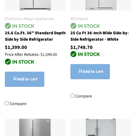
Electrolux Major Appliances
Whirlpool
25.6 Cu.Ft. 36" Standard Depth
25 Cu Ft 36-Inch Wide Side-by-
Side by Side Refrigerator
Side Refrigerator - White
$1,399.00
$1,748.70
Price After Rebates:
$1,349.00
Add to cart
Add to cart
Compare
Compare