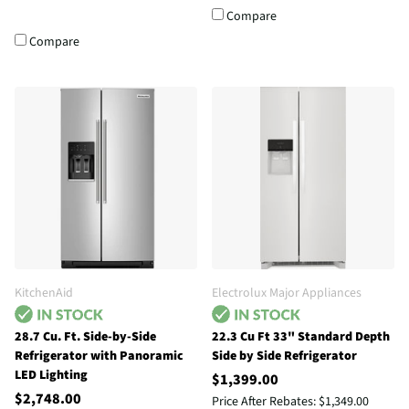
Compare
Compare
KitchenAid
Electrolux Major Appliances
28.7 Cu. Ft. Side-by-Side
22.3 Cu Ft 33" Standard Depth
Refrigerator with Panoramic
Side by Side Refrigerator
LED Lighting
$1,399.00
$2,748.00
Price After Rebates:
$1,349.00