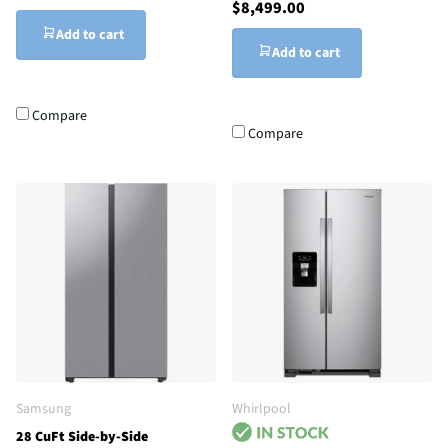
$8,499.00
Add to cart
Add to cart
Compare
Compare
Samsung
Whirlpool
28 CuFt Side-by-Side