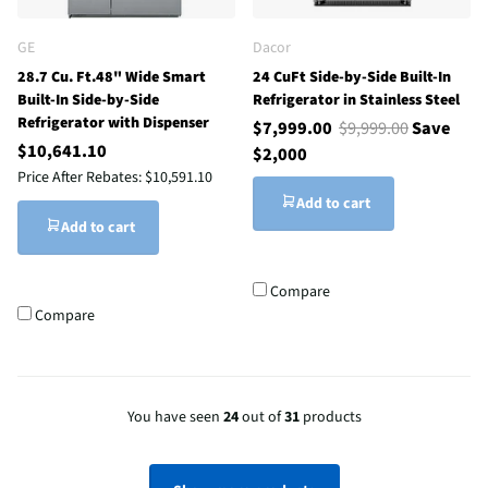
GE
Dacor
28.7 Cu. Ft.48" Wide Smart
24 CuFt Side-by-Side Built-In
Built-In Side-by-Side
Refrigerator in Stainless Steel
Refrigerator with Dispenser
$7,999.00
$9,999.00
Save
$10,641.10
$2,000
Price After Rebates:
$10,591.10
Add to cart
Add to cart
Compare
Compare
You have seen
24
out of
31
products