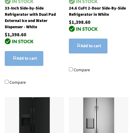
33-Inch Side-by-Side
24.6 CuFt 2-Door Side-By-Side
Refrigerator with Dual Pad
Refrigerator in White
External Ice and Water
$1,398.60
Dispenser - White
$1,398.60
Add to cart
Add to cart
Compare
Compare