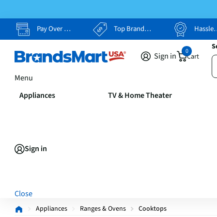
Pay Over Time, Your Way
Top Brands, Lowest Prices
Hassle Free Returns
S
0
Sign in
Cart
Menu
Appliances
TV & Home Theater
Sign in
Close
Appliances
Ranges & Ovens
Cooktops