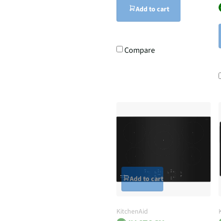
Add to cart
Compare
Add to cart
KitchenAid