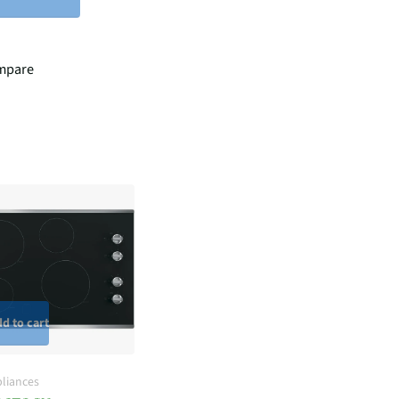
mpare
d to cart
liances