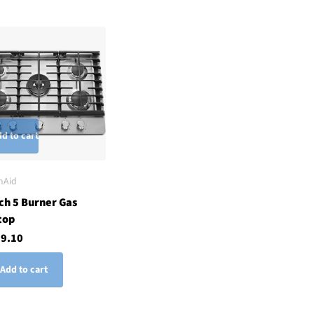
d to cart
nAid
ch 5 Burner Gas
top
29.10
Add to cart