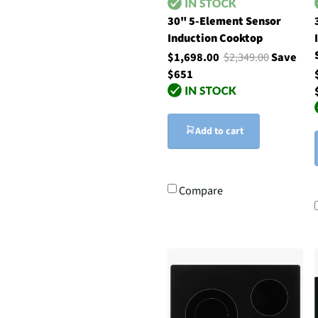
30" 5-Element Sensor
Induction Cooktop
$1,698.00
$2,349.00
Save
$651
Add to cart
Compare