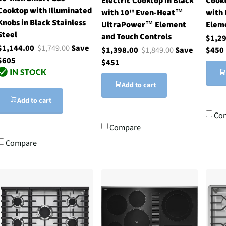
Electric Cooktop in Black
Cookt
Cooktop with Illuminated
with 10'' Even-Heat™
with
Knobs in Black Stainless
UltraPower™ Element
Elem
Steel
and Touch Controls
$1,2
$1,144.00
$1,749.00
Save
$1,398.00
$1,849.00
Save
$450
$605
$451
Add to cart
Add to cart
Co
Compare
Compare