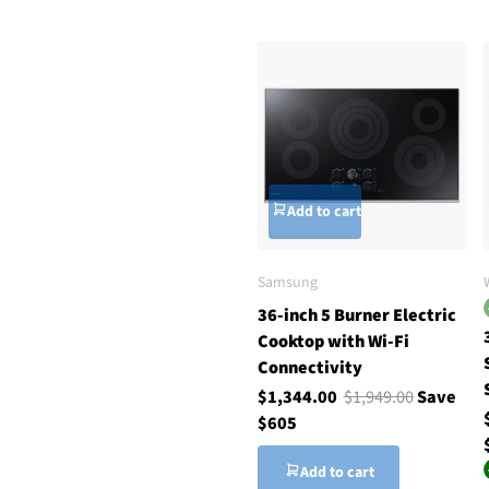
Add to cart
Samsung
36-inch 5 Burner Electric
Cooktop with Wi-Fi
Connectivity
$1,344.00
$1,949.00
Save
$605
Add to cart