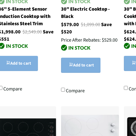
36" 5-Element Sensor
30" Electric Cooktop -
30" B
Induction Cooktop with
Black
Cookt
Stainless Steel Trim
with 
$579.00
$1,099.00
Save
$1,998.00
$2,549.00
Save
$520
$624
$551
$624
Price After Rebates:
$529.00
Add to cart
Add to cart
Compare
Co
Compare