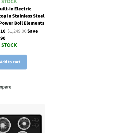
uilt-In Electric
op in Stainless Steel
Power Boil Elements
.10
$1,249.00
Save
.90
Add to cart
mpare