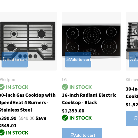
Add to cart
Add to cart
Ad
Whirlpool
LG
Kitche
30-in
30-inch Gas Cooktop with
36-Inch Radiant Electric
Cook
SpeedHeat 4 Burners -
Cooktop - Black
$1,5
Stainless Steel
$1,399.00
$399.99
$949.00
Save
$549.01
Add to cart