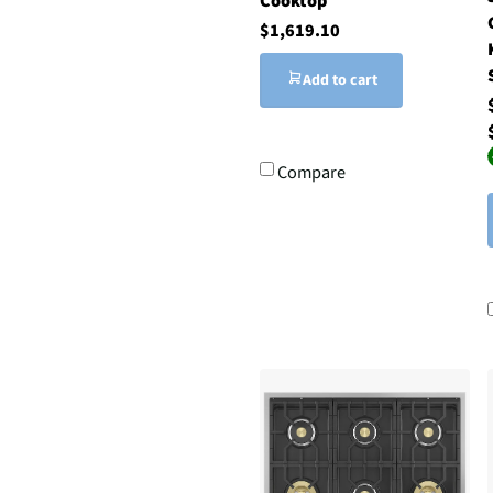
Cooktop
$1,619.10
Add to cart
Compare