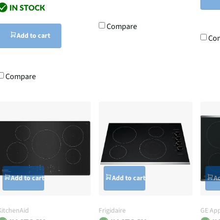
Compare
Add to cart
Co
Compare
Add to cart
Add to cart
Ad
KitchenAid
Frigidaire
GE App