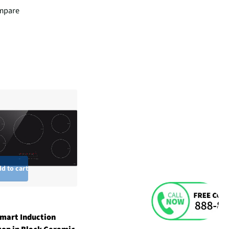
mpare
d to cart
mart Induction