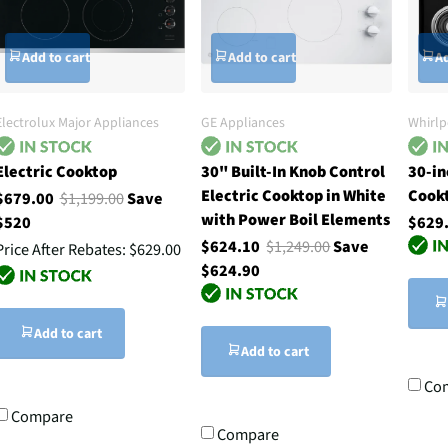
Add to cart
Add to cart
Ad
Electrolux Major Appliances
GE Appliances
Whirlp
Electric Cooktop
30" Built-In Knob Control
30-in
Electric Cooktop in White
Cook
$679.00
$1,199.00
Save
with Power Boil Elements
$520
$629
$624.10
$1,249.00
Save
Price After Rebates:
$629.00
$624.90
Add to cart
Add to cart
Co
Compare
Compare