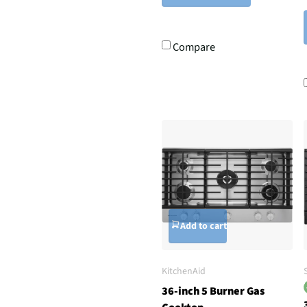
Compare
Add to cart
KitchenAid
36-inch 5 Burner Gas