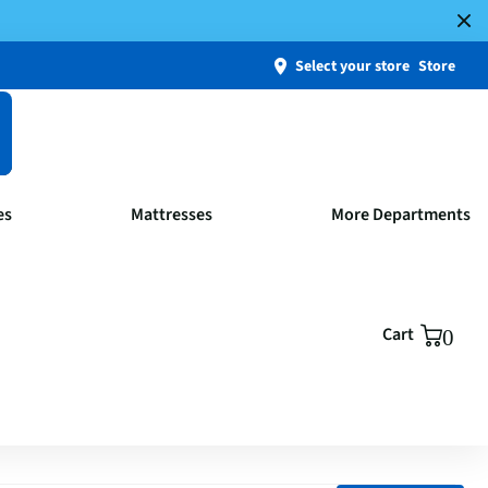
Select your store
Store
es
Mattresses
More Departments
Cart
0