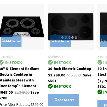
Add to cart
Add to cart
Ad
Electrolux
KitchenAid
Kitche
30" 5-Element Radiant
36-inch Electric Cooktop
30-in
Electric Cooktop in
Elect
$1,298.00
$1,799.00
Save
Stainless Steel with
$501
$1,1
EvenTemp™ Element
$501
$649.00
$1,349.00
Save
$700
Add to cart
Price After Rebates:
$599.00