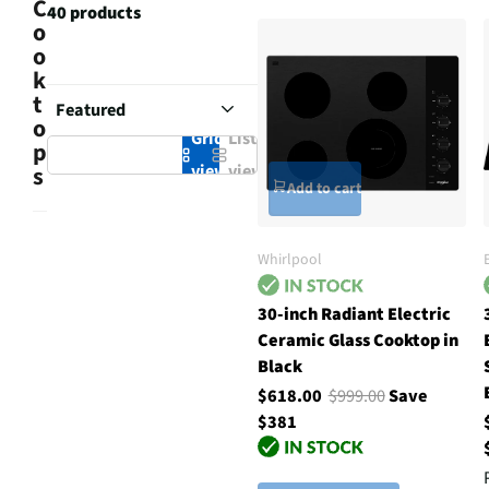
C
40 products
o
o
k
t
o
Grid
List
p
view
view
s
Add to cart
Whirlpool
30-inch Radiant Electric
Ceramic Glass Cooktop in
Black
$618.00
$999.00
Save
$381