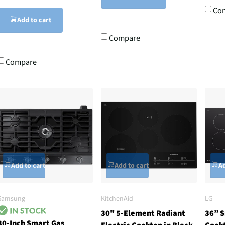
Co
Add to cart
Compare
Compare
Add to cart
Add to cart
Ad
Samsung
KitchenAid
LG
30" 5-Element Radiant
36” S
30-Inch Smart Gas