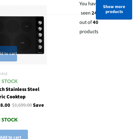
You have
Show more
products
seen
24
out of
40
products
d to cart
nAid
ch Stainless Steel
ric Cooktop
98.00
$1,699.00
Save
Add to cart