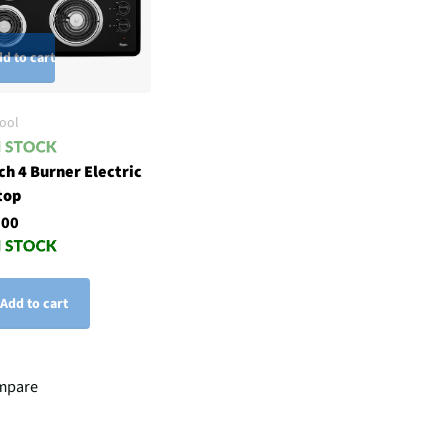
d to cart
ool
ch 4 Burner Electric
top
.00
Add to cart
mpare