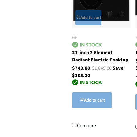
Add to cart
GE
21-inch 2 Element
Radiant Electric Cooktop
$743.80
$1,049.00
Save
$305.20
Add to cart
Compare