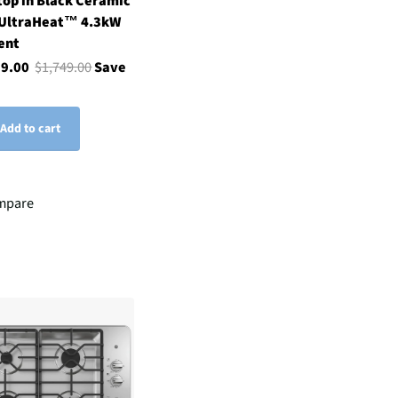
op in Black Ceramic
 UltraHeat™ 4.3kW
ent
99.00
$1,749.00
Save
Add to cart
mpare