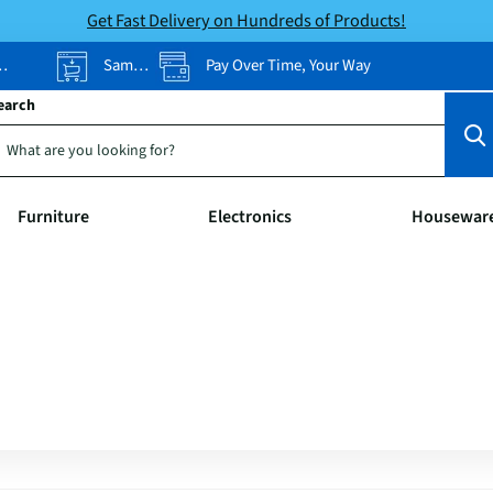
Get Fast Delivery on Hundreds of Products!
Same-Day Pickup
Pay Over Time, Your Way
earch
Furniture
Electronics
Housewar