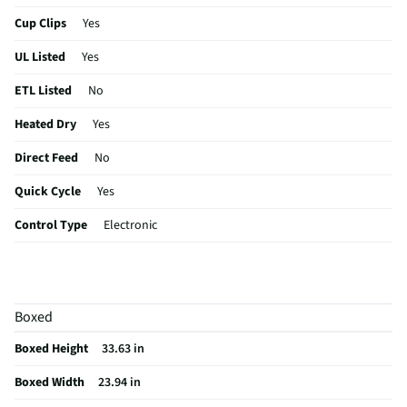
Cup Clips
Yes
UL Listed
Yes
ETL Listed
No
Heated Dry
Yes
Direct Feed
No
Quick Cycle
Yes
Control Type
Electronic
Plate Warmer
No
Utility Rack
No
Boxed
CSA Certified
No
Boxed Height
33.63 in
Leveling Legs
Yes
Boxed Width
23.94 in
Rack Material
Nylon