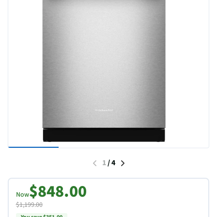
1
/
4
$848.00
Now
$1,199.00