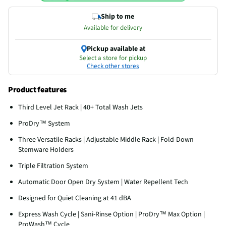
Ship to me
Available for delivery
Pickup available at
Select a store for pickup
Check other stores
Product features
Third Level Jet Rack | 40+ Total Wash Jets
ProDry™ System
Three Versatile Racks | Adjustable Middle Rack | Fold-Down
Stemware Holders
Triple Filtration System
Automatic Door Open Dry System | Water Repellent Tech
Designed for Quiet Cleaning at 41 dBA
Express Wash Cycle | Sani-Rinse Option | ProDry™ Max Option |
ProWash™ Cycle