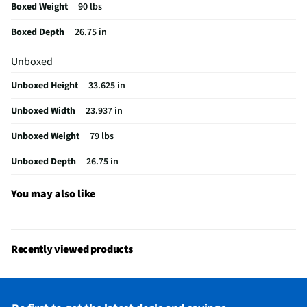
Boxed Weight
90 lbs
Color / Finish
PrintShield Stainless Steel
Boxed Depth
26.75 in
Filtered Water
Yes
Unboxed
Fold Down Tines
No
Unboxed Height
33.625 in
NSF® Certified
Yes
Unboxed Width
23.937 in
Stemware Holder
Yes
Unboxed Weight
79 lbs
Adjustable Racks
Yes
Unboxed Depth
26.75 in
MFG Part # (OEM)
KDTS324SPS
Number of Cycles
5
You may also like
Warranty (Labor)
1 Year
Warranty (Parts)
1 Year
Recently viewed products
Cutout Depth (in)
24
Cutout Width (in)
24