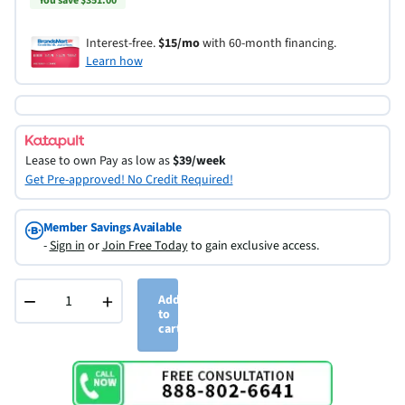
You save $351.00
Interest-free.
$15/mo
with 60-month financing.
Learn how
Lease to own
Pay as low as
$39/week
Get Pre-approved! No Credit Required!
Member Savings Available
-
Sign in
or
Join Free Today
to gain exclusive access.
−
+
Add
to
cart