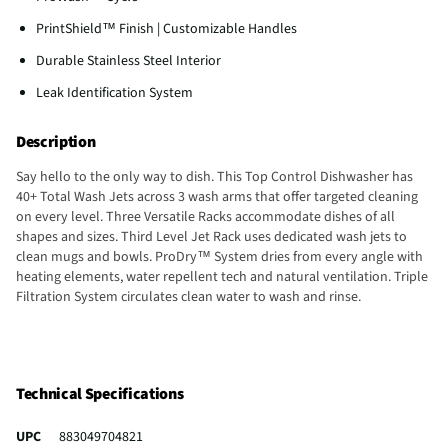
PrintShield™ Finish | Customizable Handles
Durable Stainless Steel Interior
Leak Identification System
Description
Say hello to the only way to dish. This Top Control Dishwasher has
40+ Total Wash Jets across 3 wash arms that offer targeted cleaning
on every level. Three Versatile Racks accommodate dishes of all
shapes and sizes. Third Level Jet Rack uses dedicated wash jets to
clean mugs and bowls. ProDry™ System dries from every angle with
heating elements, water repellent tech and natural ventilation. Triple
Filtration System circulates clean water to wash and rinse.
Technical Specifications
UPC
883049704821