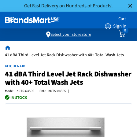
Get Fast Delivery on Hundreds of Products!
Cart
Sign in
0
Select your store
Store
41 dBA Third Level Jet Rack Dishwasher with 40+ Total Wash Jets
KITCHENAID
41 dBA Third Level Jet Rack Dishwasher
with 40+ Total Wash Jets
Model: KDTS324SPS | SKU: KDTS324SPS |