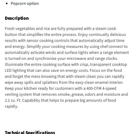
Popcorn option
Description
Fresh vegetables and rice are fully prepared with a steam cook
button that simplifies the entire process. Enjoy continually delicious
results with sensor cooking controls that automatically adjust time
and energy. Simplify your cooking measures by using chef connect to
automatically activate winds and surface lights when a range element
is turned on and synchronize your microwave and range clocks.
Illuminate the entire cooking surface with crisp, transparent cooktop
LED lighting that can also save on energy costs. Focus on the food
and forget the mess knowing that with steam clean you can rapidly
wipe away spills and splatters from the easy-clean enamel interior.
Keep your kitchen ready for customers with a 400-CFM 4-speed
venting system that removes smoke, grease, odors and moisture and
2.1 cu. Ft. Capability that helps to prepare big amounts of food
rapidly.
Technical Specifications