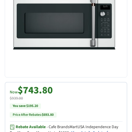
$743.80
Now
$939.00
You save $195.20
Price After Rebates:
$693.80
Rebate Available
- Cafe BrandsMartUSA Independence Day