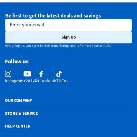
Exhaust Maximum (cfm)
400
Be first to get the latest deals and savings
Manufacturer Warranty
Limited 1 Year
Enter your email
Microwave Door Release
Pull
Sign Up
Microwave Configuration
Built In
By signing up, you agree to receive marketing emails from BrandsMart USA.
Appliance Color Category
Stainless
Follow us
Microwave Capacity (ft³)
2.1
Does this Product Have a Warranty?
Yes
YouTube
facebook
Instagram
TikTok
Does this item require an Energy Guide
No
California Proposition 65 Warning Required
No
OUR COMPANY
STORE & SERVICE
HELP CENTER