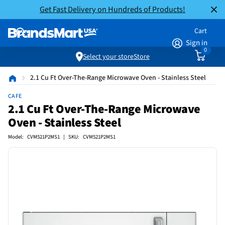
Get Fast Delivery on Hundreds of Products!
Cart
Sign in
0
Select your store
Store
2.1 Cu Ft Over-The-Range Microwave Oven - Stainless Steel
CAFE
2.1 Cu Ft Over-The-Range Microwave
Oven - Stainless Steel
Model: CVM521P2MS1 | SKU: CVM521P2MS1