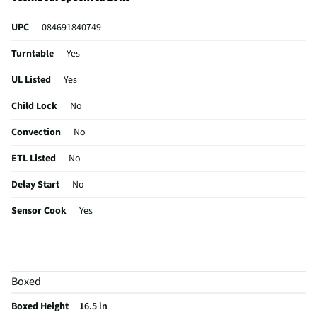
UPC
084691840749
Turntable
Yes
UL Listed
Yes
Child Lock
No
Convection
No
ETL Listed
No
Delay Start
No
Sensor Cook
Yes
Wattage (W)
1000
Power Levels
10
Boxed
CSA Certified
No
Boxed Height
16.5 in
Clock Display
Yes