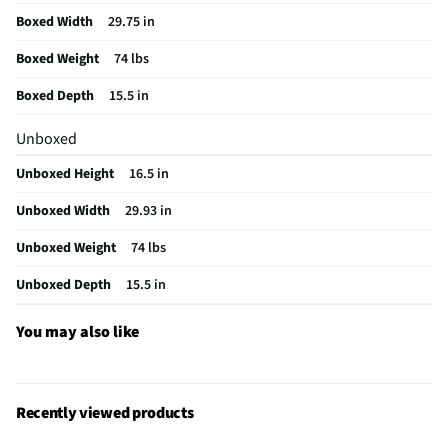
Boxed Width
29.75 in
Color / Finish
Stainless Steel
Boxed Weight
74 lbs
Charcoal Filter
Yes
Boxed Depth
15.5 in
MFG Part # (OEM)
CVM521P2MS1
Unboxed
Warranty (Labor)
Limited 1 Year
Unboxed Height
16.5 in
Warranty (Parts)
Limited 1 Year
Unboxed Width
29.93 in
Cutout Depth (in)
16
Unboxed Weight
74 lbs
Cutout Width (in)
30
Unboxed Depth
15.5 in
One Touch Cooking
Yes
Appliance Category
Microwaves
You may also like
Cutout Height (in)
17
MFG Model # (Series)
CVM521P2MS1
Recently viewed products
Microwave Door Swing
Left