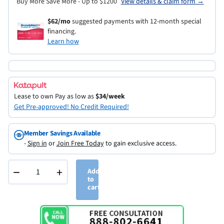
Buy More Save More - Up to $1200
View details & claim form →
$62/mo
suggested payments with 12-month special
financing.
Learn how
Lease to own
Pay as low as
$34/week
Get Pre-approved! No Credit Required!
Member Savings Available
-
Sign in
or
Join Free Today
to gain exclusive access.
−
+
Add
to
cart