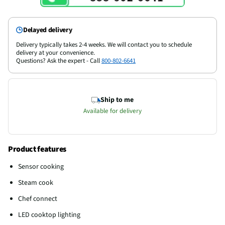
Delayed delivery
Delivery typically takes 2-4 weeks. We will contact you to schedule
delivery at your convenience.
Questions? Ask the expert - Call
800-802-6641
Ship to me
Available for delivery
Product features
Sensor cooking
Steam cook
Chef connect
LED cooktop lighting