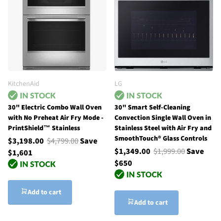
KitchenAid
LG
30" Electric Combo Wall Oven
30" Smart Self-Cleaning
with No Preheat Air Fry Mode -
Convection Single Wall Oven in
PrintShield™ Stainless
Stainless Steel with Air Fry and
SmoothTouch® Glass Controls
$3,198.00
$4,799.00
Save
$1,349.00
$1,999.00
Save
$1,601
$650
Add to cart
Add to cart