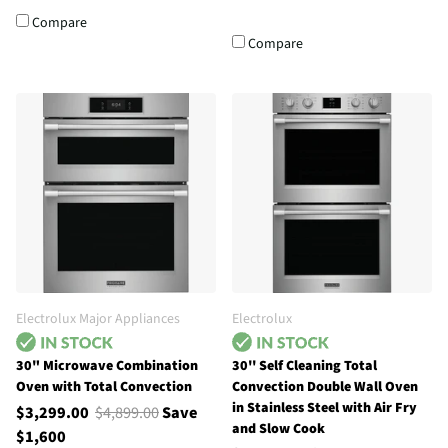
Compare
Compare
Electrolux Major Appliances
Electrolux
30" Microwave Combination
30'' Self Cleaning Total
Oven with Total Convection
Convection Double Wall Oven
in Stainless Steel with Air Fry
$3,299.00
$4,899.00
Save
and Slow Cook
$1,600