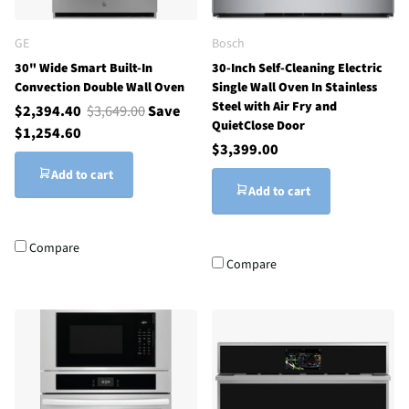
GE
Bosch
30" Wide Smart Built-In
30-Inch Self-Cleaning Electric
Convection Double Wall Oven
Single Wall Oven In Stainless
Steel with Air Fry and
$2,394.40
$3,649.00
Save
QuietClose Door
$1,254.60
$3,399.00
Add to cart
Add to cart
Compare
Compare