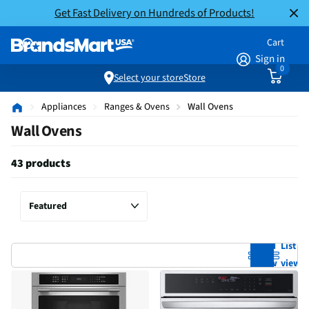
Get Fast Delivery on Hundreds of Products!
Cart
Sign in
0
Select your store
Store
Appliances
Ranges & Ovens
Wall Ovens
Wall Ovens
43 products
Grid
List
view
view