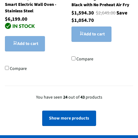
Smart Electric Wall Oven -
Black with No Preheat Air Fry
Stainless Steel
$1,594.30
$2,649.00
Save
$6,199.00
$1,054.70
Add to cart
Add to cart
Compare
Compare
You have seen
24
out of
43
products
Show more products