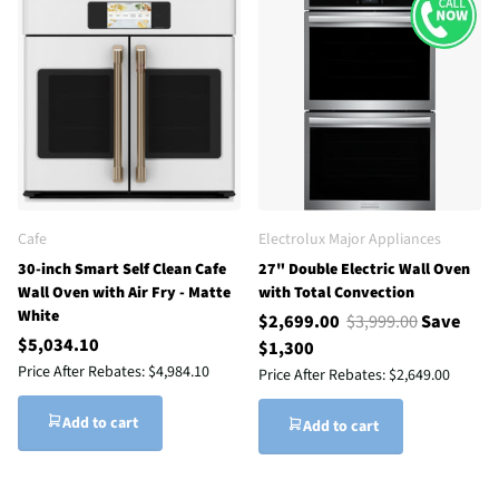
Cafe
Electrolux Major Appliances
30-inch Smart Self Clean Cafe
27" Double Electric Wall Oven
Wall Oven with Air Fry - Matte
with Total Convection
White
$2,699.00
$3,999.00
Save
$5,034.10
$1,300
Price After Rebates:
$4,984.10
Price After Rebates:
$2,649.00
Add to cart
Add to cart