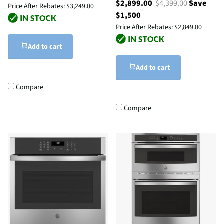
$2,899.00
$4,399.00
Save
Price After Rebates:
$3,249.00
$1,500
Price After Rebates:
$2,849.00
Add to cart
Add to cart
Compare
Compare