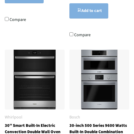
Add to cart
Compare
Compare
Whirlpool
Bosch
30'' Smart Built-In Electric
30-inch 500 Series 9600 Watts
Convection Double Wall Oven
Built-In Double Combination