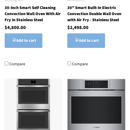
30-Inch Smart Self Cleaning
30" Smart Built-In Electric
Convection Wall Oven With Air
Convection Double Wall Oven
Fry In Stainless Steel
with Air Fry - Stainless Steel
$4,800.00
$2,498.00
Add to cart
Add to cart
Compare
Compare