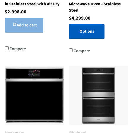
in Stainless Steel with Air Fry
Microwave Oven - Stainless
Steel
$2,998.00
$4,299.00
Add to cart
Options
Compare
Compare
Monogram
Whirlpool