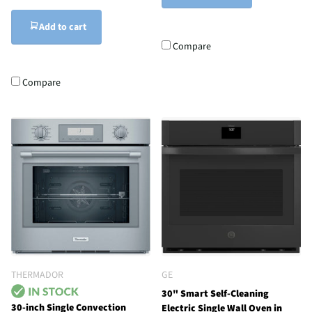
Add to cart
Compare
Compare
THERMADOR
GE
30" Smart Self-Cleaning
30-inch Single Convection
Electric Single Wall Oven in