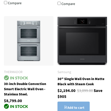
Compare
Compare
THERMADOR
Samsung
30" Single Wall Oven in Matte
30-inch Double Convection
Black with Steam Cook
Smart Electric Wall Oven -
$2,194.00
$3,099.00
Save
Stainless Steel.
$905
$8,799.00
Add to cart