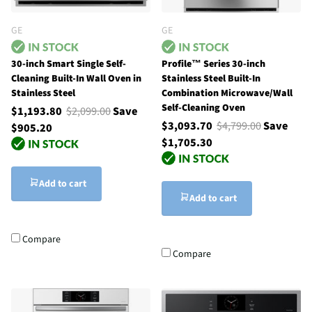
GE
GE
30-inch Smart Single Self-
Profile™ Series 30-inch
Cleaning Built-In Wall Oven in
Stainless Steel Built-In
Stainless Steel
Combination Microwave/Wall
Self-Cleaning Oven
$1,193.80
$2,099.00
Save
$3,093.70
$4,799.00
Save
$905.20
$1,705.30
Add to cart
Add to cart
Compare
Compare