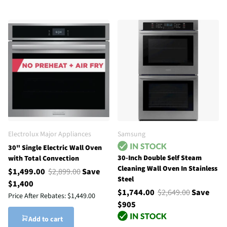
Electrolux Major Appliances
Samsung
30" Single Electric Wall Oven
30-Inch Double Self Steam
with Total Convection
Cleaning Wall Oven In Stainless
$1,499.00
$2,899.00
Save
Steel
$1,400
$1,744.00
$2,649.00
Save
Price After Rebates:
$1,449.00
$905
Add to cart