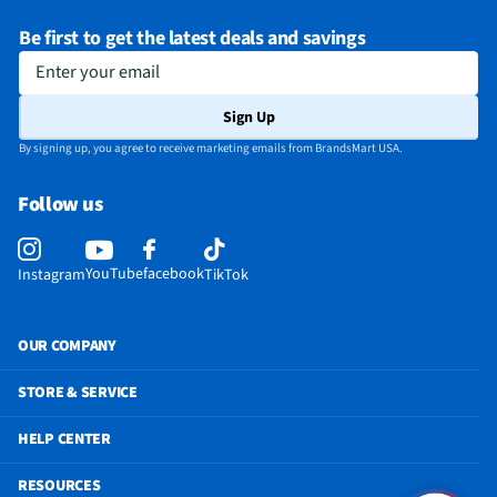
Be first to get the latest deals and savings
Enter your email
Sign Up
By signing up, you agree to receive marketing emails from BrandsMart USA.
Follow us
YouTube
facebook
Instagram
TikTok
OUR COMPANY
STORE & SERVICE
HELP CENTER
RESOURCES