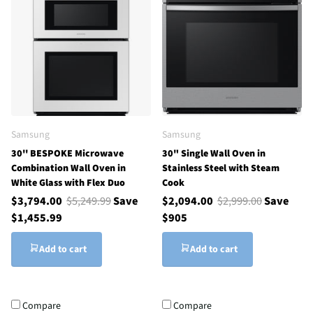
Samsung
Samsung
30'' BESPOKE Microwave
30" Single Wall Oven in
Combination Wall Oven in
Stainless Steel with Steam
White Glass with Flex Duo
Cook
$3,794.00
$5,249.99
Save
$2,094.00
$2,999.00
Save
$1,455.99
$905
Add to cart
Add to cart
Compare
Compare