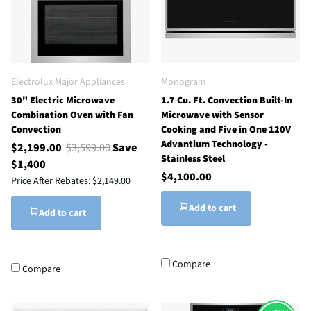
Electrolux Major Appliances
Monogram
30" Electric Microwave
1.7 Cu. Ft. Convection Built-In
Combination Oven with Fan
Microwave with Sensor
Convection
Cooking and Five in One 120V
Advantium Technology -
$2,199.00
$3,599.00
Save
Stainless Steel
$1,400
$4,100.00
Price After Rebates:
$2,149.00
Add to cart
Add to cart
Compare
Compare