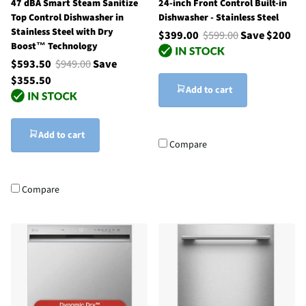
47 dBA Smart Steam Sanitize
24-inch Front Control Built-in
Top Control Dishwasher in
Dishwasher - Stainless Steel
Stainless Steel with Dry
$399.00
$599.00
Save $200
Boost™ Technology
$593.50
$949.00
Save
$355.50
Add to cart
Add to cart
Compare
Compare