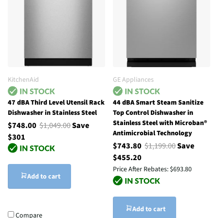
KitchenAid
GE Appliances
47 dBA Third Level Utensil Rack
44 dBA Smart Steam Sanitize
Dishwasher in Stainless Steel
Top Control Dishwasher in
Stainless Steel with Microban®
$748.00
$1,049.00
Save
Antimicrobial Technology
$301
$743.80
$1,199.00
Save
$455.20
Price After Rebates:
$693.80
Add to cart
Add to cart
Compare