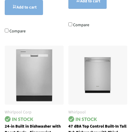
Add to cart
Add to cart
Compare
Compare
Whirlpool Corp
Whirlpool
24-in Built in Dishwasher with
47 dBA Top Control Built-In Tall