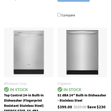
Compare
Whirlpool Corp
Frigidaire
Top Control 24-in Built-In
52 dBA 24'' Built-In Dishwasher
Dishwasher (Fingerprint
- Stainless Steel
Resistant Stainless Steel)
$399.00
$629.00
Save $230
ENERGY STAR, 55-dBA