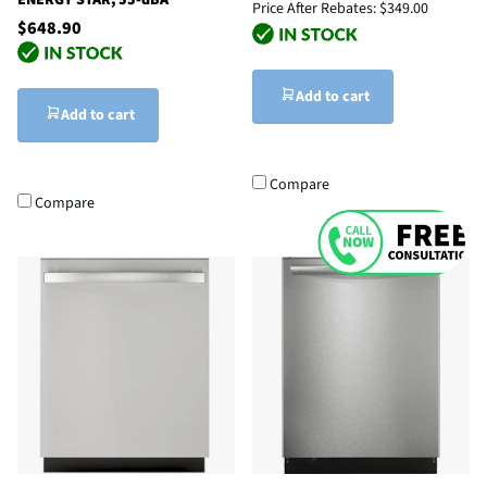
Price After Rebates:
$349.00
$648.90
Add to cart
Add to cart
Compare
Compare