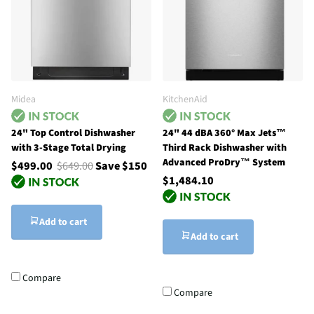
Midea
KitchenAid
24" Top Control Dishwasher
24" 44 dBA 360° Max Jets™
with 3-Stage Total Drying
Third Rack Dishwasher with
Advanced ProDry™ System
$499.00
$649.00
Save $150
$1,484.10
Add to cart
Add to cart
Compare
Compare