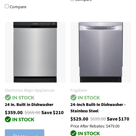
Compare
Electrolux Major Appliances
Frigidaire
24 In. Built in Dishwasher
24-Inch Built-In Dishwasher -
Stainless Steel
$359.00
$569.00
Save $210
$529.00
$699.00
Save $170
Price After Rebates:
$479.00