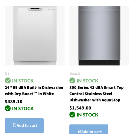
GE
Bosch
24" 59 dBA Built-In Dishwasher
800 Series 42 dBA Smart Top
with Dry Boost™ in White
Control Stainless Steel
Dishwasher with AquaStop
$489.10
$1,549.00
Add to cart
Add to cart