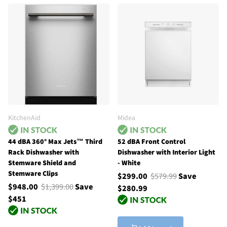
KitchenAid
Midea
44 dBA 360° Max Jets™ Third
52 dBA Front Control
Rack Dishwasher with
Dishwasher with Interior Light
Stemware Shield and
- White
Stemware Clips
$299.00
$579.99
Save
$948.00
$1,399.00
Save
$280.99
$451