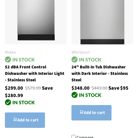
Midea
Whirlpool
52 dBA Front Control
24" Built-In Tub Dishwasher
Dishwasher with Interior Light
with Dark Interior - Stainless
- Stainless Steel
Steel
$299.00
$579.99
Save
$348.00
$443.00
Save $95
$280.99
Add to cart
Add to cart
Compare