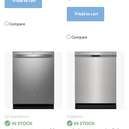
Add to cart
Add to cart
Compare
Compare
GE Appliances
Frigidaire