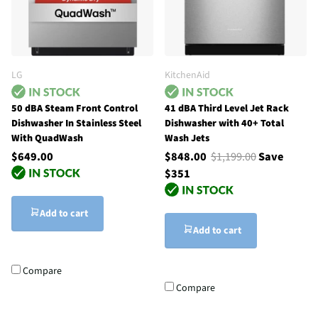
LG
KitchenAid
50 dBA Steam Front Control
41 dBA Third Level Jet Rack
Dishwasher In Stainless Steel
Dishwasher with 40+ Total
With QuadWash
Wash Jets
$649.00
$848.00
$1,199.00
Save
$351
Add to cart
Add to cart
Compare
Compare