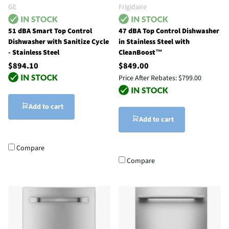
GE
Frigidaire
51 dBA Smart Top Control
47 dBA Top Control Dishwasher
Dishwasher with Sanitize Cycle
in Stainless Steel with
- Stainless Steel
CleanBoost™
$894.10
$849.00
Price After Rebates:
$799.00
Add to cart
Add to cart
Compare
Compare