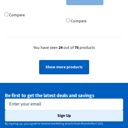
Compare
Compare
You have seen
24
out of
76
products
Show more products
Be first to get the latest deals and savings
Enter your email
Sign Up
By signing up, you agree to receive marketing emails from BrandsMart USA.