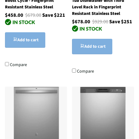
Boost Cycle - Fingerprint
Tub Dishwasher with Third
Resistant Stainless Steel
Level Rack in Fingerprint
Resistant Stainless Steel
$458.00
$679.00
Save $221
$678.00
$929.00
Save $251
Add to cart
Add to cart
Compare
Compare