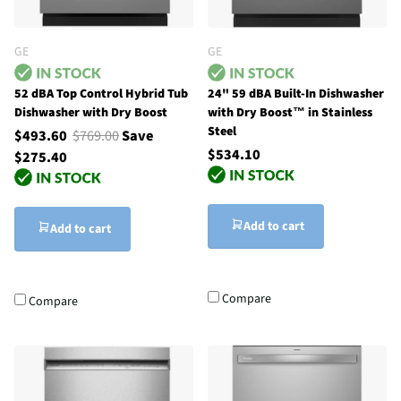
GE
GE
52 dBA Top Control Hybrid Tub
24" 59 dBA Built-In Dishwasher
Dishwasher with Dry Boost
with Dry Boost™ in Stainless
Steel
$493.60
$769.00
Save
$534.10
$275.40
Add to cart
Add to cart
Compare
Compare