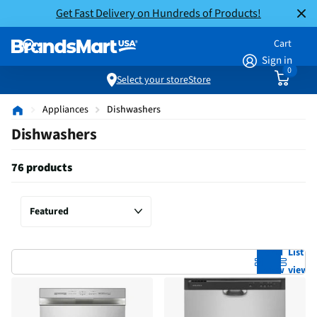
Get Fast Delivery on Hundreds of Products!
Cart
Sign in
0
Select your store
Store
Appliances
Dishwashers
Dishwashers
76 products
Grid
List
view
view