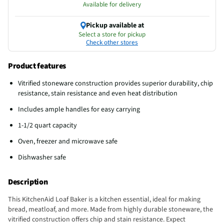
Available for delivery
Pickup available at
Select a store for pickup
Check other stores
Product features
Vitrified stoneware construction provides superior durability, chip
resistance, stain resistance and even heat distribution
Includes ample handles for easy carrying
1-1/2 quart capacity
Oven, freezer and microwave safe
Dishwasher safe
Description
This KitchenAid Loaf Baker is a kitchen essential, ideal for making
bread, meatloaf, and more. Made from highly durable stoneware, the
vitrified construction offers chip and stain resistance. Expect