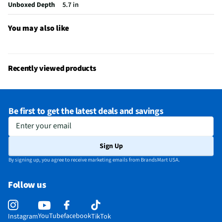
Unboxed Depth
5.7 in
You may also like
Recently viewed products
Be first to get the latest deals and savings
Enter your email
Sign Up
By signing up, you agree to receive marketing emails from BrandsMart USA.
Follow us
YouTube
facebook
Instagram
TikTok