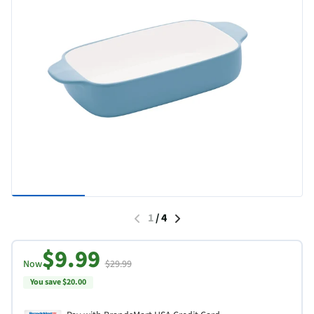
1
/
4
$9.99
Now
$29.99
You save $20.00