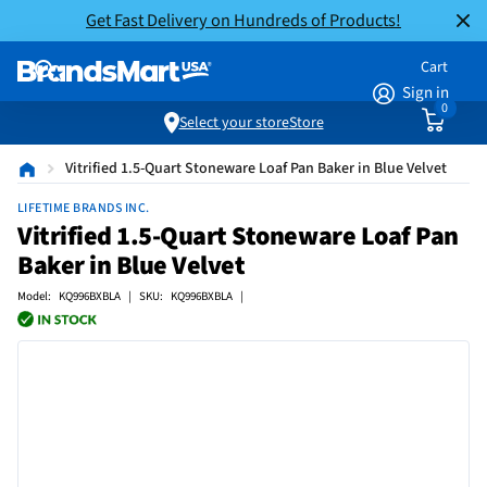
Get Fast Delivery on Hundreds of Products!
Cart
Sign in
0
Select your store
Store
Vitrified 1.5-Quart Stoneware Loaf Pan Baker in Blue Velvet
LIFETIME BRANDS INC.
Vitrified 1.5-Quart Stoneware Loaf Pan
Baker in Blue Velvet
Model: KQ996BXBLA | SKU: KQ996BXBLA |