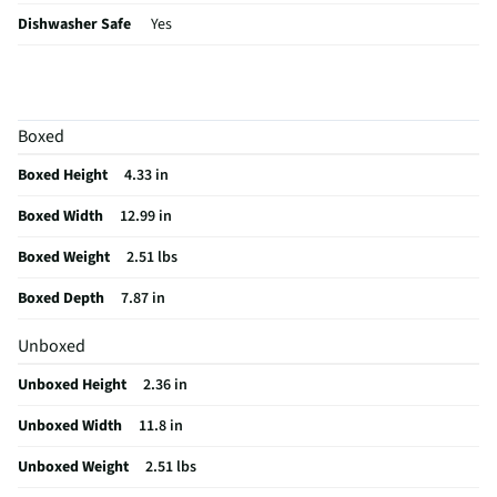
Dishwasher Safe
Yes
MFG Part # (OEM)
KQ996BXBLA
Package Contents
One Loaf Pan
Boxed
Bakeware Material
Stoneware
Boxed Height
4.33 in
Non-Stick Surface
No
Boxed Width
12.99 in
MFG Model # (Series)
KQ996BXBLA
Boxed Weight
2.51 lbs
Manufacturer Warranty
Lifetime Limited Warranty
Boxed Depth
7.87 in
Does this Product Have a Warranty?
Yes
Unboxed
Does this item require an Energy Guide
No
Unboxed Height
2.36 in
California Proposition 65 Warning Required
No
Unboxed Width
11.8 in
Unboxed Weight
2.51 lbs