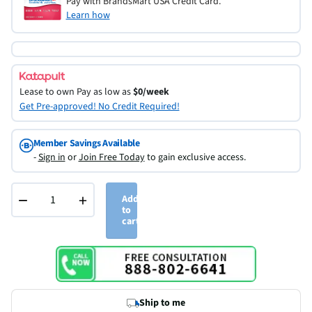
Pay with BrandsMart USA Credit Card.
Learn how
Lease to own
Pay as low as
$0/week
Get Pre-approved! No Credit Required!
Member Savings Available
-
Sign in
or
Join Free Today
to gain exclusive access.
−
+
Add
to
cart
Ship to me