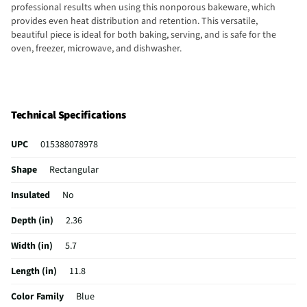
professional results when using this nonporous bakeware, which
provides even heat distribution and retention. This versatile,
beautiful piece is ideal for both baking, serving, and is safe for the
oven, freezer, microwave, and dishwasher.
Technical Specifications
UPC
015388078978
Shape
Rectangular
Insulated
No
Depth (in)
2.36
Width (in)
5.7
Length (in)
11.8
Color Family
Blue