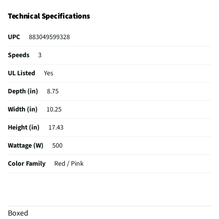
Technical Specifications
UPC
883049599328
Speeds
3
UL Listed
Yes
Depth (in)
8.75
Width (in)
10.25
Height (in)
17.43
Wattage (W)
500
Color Family
Red / Pink
Weight (lbs)
9.7
CSA Certified
Yes
Boxed
Capacity (oz)
104