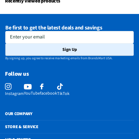
Recently viewed products
bea0-414f-8e9e-b1301bfa12b3?originalFileName=true&type=mp4
Does this Product Have a Warranty?
Yes
Be first to get the latest deals and savings
Does this item require an Energy Guide
No
Enter your email
Sign Up
By signing up, you agree to receive marketing emails from BrandsMart USA.
Follow us
YouTube
facebook
Instagram
TikTok
OUR COMPANY
STORE & SERVICE