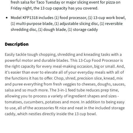
fresh salsa for Taco Tuesday or major slicing event for pizza on
Friday night, the 13 cup capacity has you covered.
Model KFP1318 includes (1) food processor, (1) 13-cup work bowl,
(1) multi-purpose blade, (1) adjustable slicing disc, (1) reversible
shredding disc, (1) dough blade, (1) storage caddy
Description
Easily tackle tough chopping, shredding and kneading tasks with a
powerful motor and durable blades. This 13-Cup Food Processor is
the right capacity for every meal-making occasion, big or small. And,
it’s easier than ever to elevate all of your everyday meals with all of
the functions it has to offer. Chop, shred, precision slice, knead, mix
and puree everything from fresh veggies to cheeses, doughs, sauces,
salsa and so much more. The 3-in-1 feed tube reduces prep time,
allowing you to process a variety of ingredient shapes and sizes -
tomatoes, cucumbers, potatoes and more. In addition to being easy
to use, all of the accessories fit nice and neat in the included storage
caddy, which nestles directly inside the 13 cup bowl.