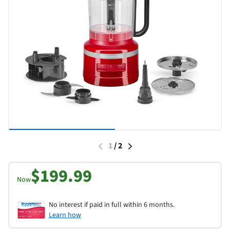
1
/
2
$199.99
Now
No interest if paid in full within 6 months.
Learn how