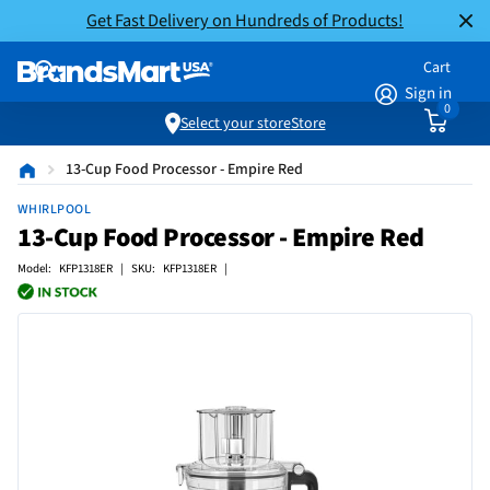
Get Fast Delivery on Hundreds of Products!
Cart
Sign in
0
Select your store
Store
13-Cup Food Processor - Empire Red
WHIRLPOOL
13-Cup Food Processor - Empire Red
Model: KFP1318ER | SKU: KFP1318ER |