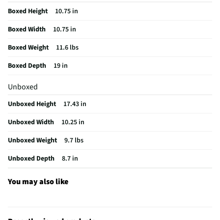
Boxed Height
10.75 in
Color / Finish
Empire Red
Boxed Width
10.75 in
Voltage Rating
120
Boxed Weight
11.6 lbs
Housing Material
Textured/Polished
Boxed Depth
19 in
MFG Part # (OEM)
KFP1318ER
Unboxed
Country of Origin
156
Unboxed Height
17.43 in
Touchpad Controls
Yes
Unboxed Width
10.25 in
Full-Size Feed Tube
Yes
Unboxed Weight
9.7 lbs
MFG Model # (Series)
KFP1318ER
Unboxed Depth
8.7 in
Manufacturer Warranty
1 Year Limited
Market Availability Date
04/07/2021 00:00:00
You may also like
Small Appliance Category
Processors
Product Feature Video - 01
https://assets.edgenet.com/0d9dde82-