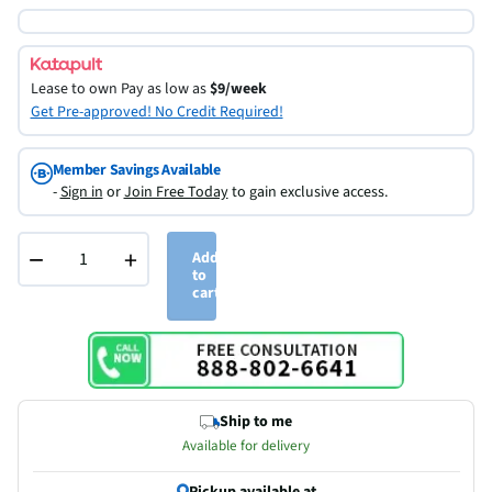
Lease to own
Pay as low as
$9/week
Get Pre-approved! No Credit Required!
Member Savings Available
-
Sign in
or
Join Free Today
to gain exclusive access.
−
+
Add
to
cart
Ship to me
Available for delivery
Pickup available at