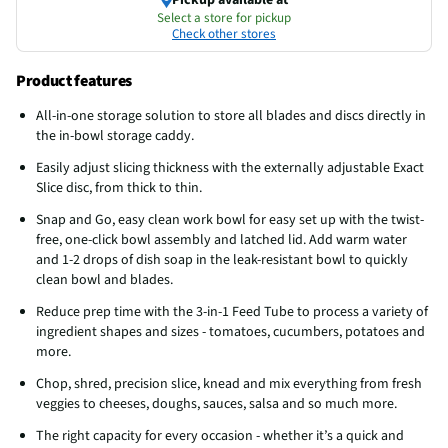
Select a store for pickup
Check other stores
Product features
All-in-one storage solution to store all blades and discs directly in
the in-bowl storage caddy.
Easily adjust slicing thickness with the externally adjustable Exact
Slice disc, from thick to thin.
Snap and Go, easy clean work bowl for easy set up with the twist-
free, one-click bowl assembly and latched lid. Add warm water
and 1-2 drops of dish soap in the leak-resistant bowl to quickly
clean bowl and blades.
Reduce prep time with the 3-in-1 Feed Tube to process a variety of
ingredient shapes and sizes - tomatoes, cucumbers, potatoes and
more.
Chop, shred, precision slice, knead and mix everything from fresh
veggies to cheeses, doughs, sauces, salsa and so much more.
The right capacity for every occasion - whether it’s a quick and