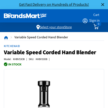
Get Fast Delivery on Hundreds of Products!
Cart
Sign in
0
Select your store
Store
Variable Speed Corded Hand Blender
KITCHENAID
Variable Speed Corded Hand Blender
Model: KHBV53OB | SKU: KHBV53OB |