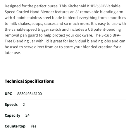
Designed for the perfect puree. This KitchenAid KHBV53OB Variable
Speed Corded Hand Blender features an 8" removable blending arm
with 4-point stainless steel blade to blend everything from smoothies
to milk shakes, soups, sauces and so much more. It is easy to use with
the variable speed trigger switch and includes a US patent-pending
removal pan guard to help protect your cookware. The 3-Cup BPA-
Free Blending Jar with lid is great for individual blending jobs and can
be used to serve direct from or to store your blended creation for a
later use.
Technical Specifications
UPC
883049546100
Speeds
2
Capacity
24
Countertop
Yes