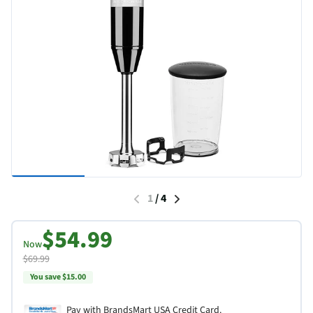
1
/
4
$54.99
Now
$69.99
You save $15.00
Pay with BrandsMart USA Credit Card.