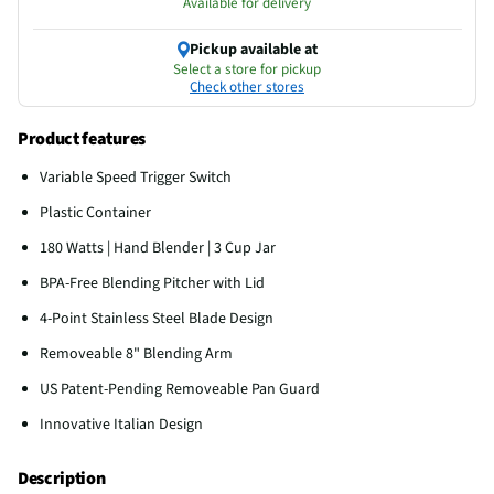
Available for delivery
Pickup available at
Select a store for pickup
Check other stores
Product features
Variable Speed Trigger Switch
Plastic Container
180 Watts | Hand Blender | 3 Cup Jar
BPA-Free Blending Pitcher with Lid
4-Point Stainless Steel Blade Design
Removeable 8" Blending Arm
US Patent-Pending Removeable Pan Guard
Innovative Italian Design
Description