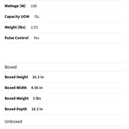
Wattage (W)
180
Capacity UOM
Oz.
Weight (lbs)
2.03
Pulse Control
Yes
Blade Material
Stainless Steel
Color / Finish
Black
Boxed
Housing Material
Plastic
Boxed Height
16.3 in
MFG Part # (OEM)
KHBV53OB
Boxed Width
4.56 in
Touchpad Controls
Yes
Boxed Weight
3 lbs
MFG Model # (Series)
KHBV53OB
Boxed Depth
16.3 in
Manufacturer Warranty
1 Year
Unboxed
Blender Housing Material
Plastic