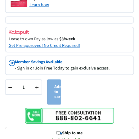
Learn how
Lease to own
Pay as low as
$3/week
Get Pre-approved! No Credit Required!
Member Savings Available
-
Sign in
or
Join Free Today
to gain exclusive access.
−
+
Add
to
cart
Ship to me