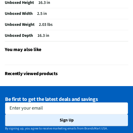
Unboxed Height
16.3 in
Does this Product Have a Warranty?
Yes
Unboxed Width
2.5 in
Does this item require an Energy Guide
No
Unboxed Weight
2.03 lbs
California Proposition 65 Warning Required
No
Unboxed Depth
16.3 in
You may also like
Recently viewed products
Be first to get the latest deals and savings
Enter your email
Sign Up
By signing up, you agree to receive marketing emails from BrandsMart USA.