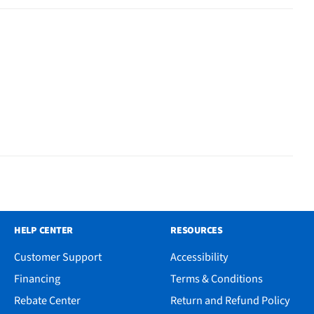
HELP CENTER
RESOURCES
Customer Support
Accessibility
Financing
Terms & Conditions
Rebate Center
Return and Refund Policy