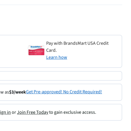
Pay with BrandsMart USA Credit
Card.
Learn how
Get Pre-approved! No Credit Required!
ow as
$3/week
ign in
or
Join Free Today
to gain exclusive access.