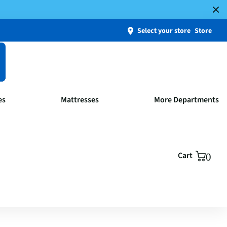
Select your store
Store
es
Mattresses
More Departments
Cart
0