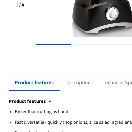
1
/
4
Product features
Description
Technical Spe
Product features
Faster than cutting by hand
Fast & versatile - quickly chop onions, slice salad ingredie