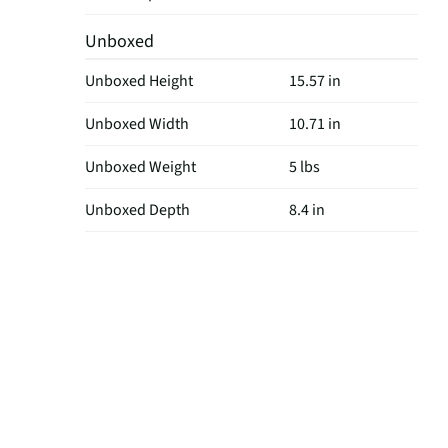
Unboxed
Unboxed Height
15.57 in
Unboxed Width
10.71 in
Unboxed Weight
5 lbs
Unboxed Depth
8.4 in