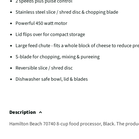
2 speeds plus pulse control
Stainless steel slice / shred disc & chopping blade
Powerful 450 watt motor
Lid flips over for compact storage
Large feed chute - fits a whole block of cheese to reduce pr
S-blade for chopping, mixing & pureeing
Reversible slice / shred disc
Dishwasher safe bowl, lid & blades
Description
Hamilton Beach 70740 8-cup food processor, Black. The produc