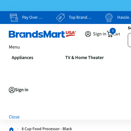
Pay Over Time, Your Way
Top Brands, Lowest Prices
Hassle Free Returns
S
0
Sign in
Cart
Menu
Appliances
TV & Home Theater
Sign in
Close
8 Cup Food Processor - Black