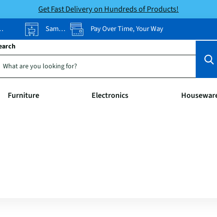
Get Fast Delivery on Hundreds of Products!
Same-Day Pickup
Pay Over Time, Your Way
earch
Furniture
Electronics
Housewar