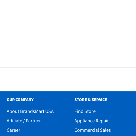
OUR COMPANY
STORE & SERVICE
About BrandsMart USA
Find Store
Affiliate / Partner
Appliance Repair
Career
Commercial Sales