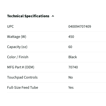
Technical Specifications
UPC
040094707409
Wattage (W)
450
Capacity (oz)
60
Color / Finish
Black
MFG Part # (OEM)
70740
Touchpad Controls
No
Full-Size Feed Tube
Yes
MFG Model # (Series)
70740