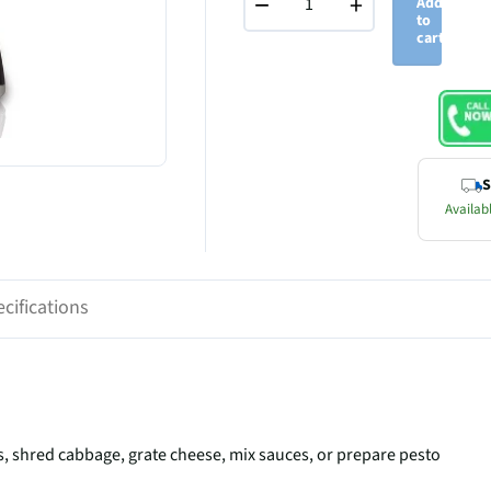
−
+
Add
to
cart
S
Availabl
cifications
nts, shred cabbage, grate cheese, mix sauces, or prepare pesto