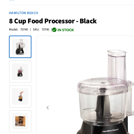
HAMILTON BEACH
8 Cup Food Processor - Black
Model: 70740 | SKU: 70740 |