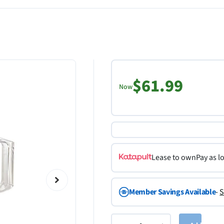
$61.99
Now
Lease to own
Pay as l
Member Savings Available
-
S