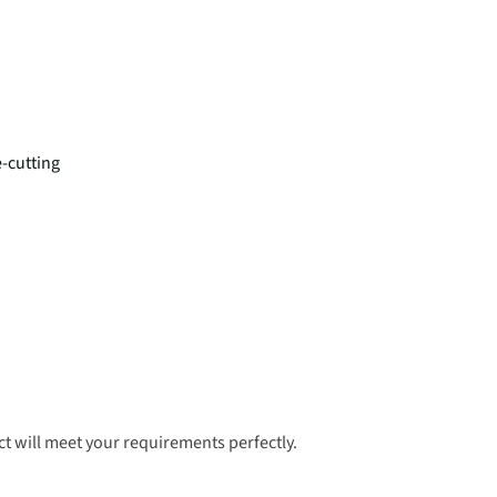
e-cutting
t will meet your requirements perfectly.