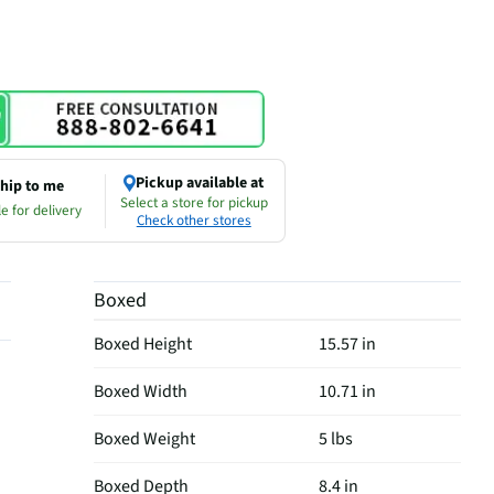
Pickup available at
hip to me
Select a store for pickup
e for delivery
Check other stores
Boxed
Boxed Height
15.57 in
Boxed Width
10.71 in
Boxed Weight
5 lbs
Boxed Depth
8.4 in