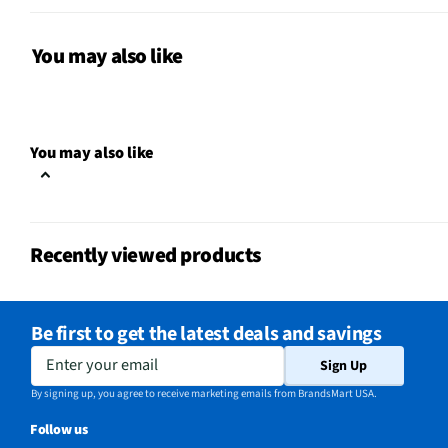
Manufacturer Warranty
Limited 1 Year
Small Appliance Category
Mixers
You may also like
Does this Product Have a
Yes
Warranty?
You may also like
Does this item require an Energy
No
Guide
California Proposition 65 Warning
No
Recently viewed products
Required
Be first to get the latest deals and savings
Enter your email
Sign Up
By signing up, you agree to receive marketing emails from BrandsMart USA.
Follow us