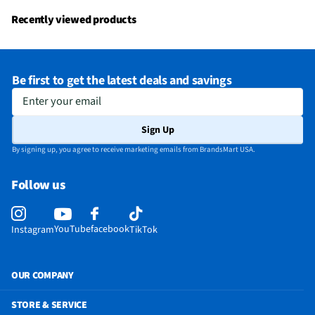
Recently viewed products
Be first to get the latest deals and savings
Enter your email
Sign Up
By signing up, you agree to receive marketing emails from BrandsMart USA.
Follow us
YouTube
facebook
Instagram
TikTok
OUR COMPANY
STORE & SERVICE