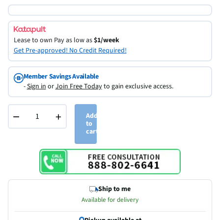
Lease to own
Pay as low as
$1/week
Get Pre-approved! No Credit Required!
Member Savings Available
-
Sign in
or
Join Free Today
to gain exclusive access.
−
+
Add
to
cart
Ship to me
Available for delivery