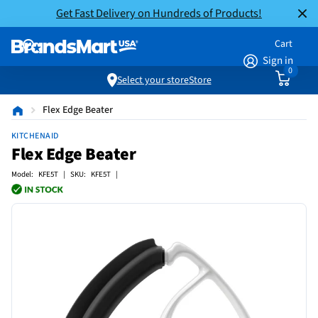
Get Fast Delivery on Hundreds of Products!
Cart
Sign in
0
Select your store
Store
Flex Edge Beater
KITCHENAID
Flex Edge Beater
Model: KFE5T | SKU: KFE5T |