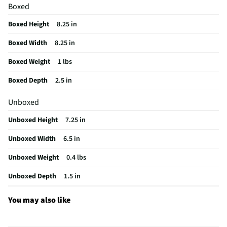
Flexible Edge | User Care Instructions
Boxed
MFG Model # (Series)
KFE5T
Boxed Height
8.25 in
Manufacturer Warranty
1 Year
Boxed Width
8.25 in
Small Appliance Category
Mixers
Boxed Weight
1 lbs
Does this Product Have a Warranty?
Yes
Boxed Depth
2.5 in
Does this item require an Energy Guide
No
Unboxed
California Proposition 65 Warning Required
Yes
Unboxed Height
7.25 in
Unboxed Width
6.5 in
Unboxed Weight
0.4 lbs
Unboxed Depth
1.5 in
You may also like