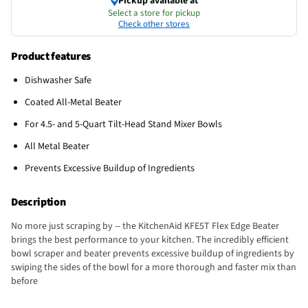
Pickup available at
Select a store for pickup
Check other stores
Product features
Dishwasher Safe
Coated All-Metal Beater
For 4.5- and 5-Quart Tilt-Head Stand Mixer Bowls
All Metal Beater
Prevents Excessive Buildup of Ingredients
Description
No more just scraping by -- the KitchenAid KFE5T Flex Edge Beater
brings the best performance to your kitchen. The incredibly efficient
bowl scraper and beater prevents excessive buildup of ingredients by
swiping the sides of the bowl for a more thorough and faster mix than
before