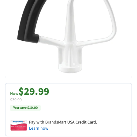
$29.99
Now
$39.99
You save $10.00
Pay with BrandsMart USA Credit Card.
Learn how