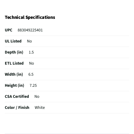
Technical Specifications
UPC
883049225401
UL Listed
No
Depth (in)
1.5
ETL Listed
No
Width (in)
6.5
Height (in)
7.25
CSA Certified
No
Color / Finish
White
MFG Part # (OEM)
KFE5T
Package Contents
Flex Edge Beater | Coated Metal Beater with