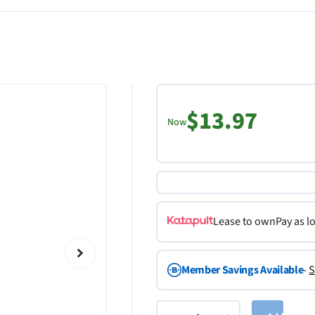
$13.97
Now
Lease to own
Pay as l
Member Savings Available
-
S