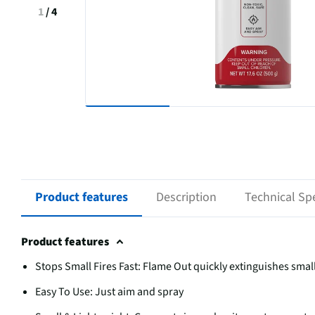
1
/
4
Product features
Description
Technical Spe
Product features
Stops Small Fires Fast: Flame Out quickly extinguishes smal
Easy To Use: Just aim and spray