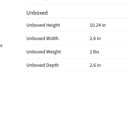
Unboxed
Unboxed Height
10.24 in
Unboxed Width
2.6 in
er
Unboxed Weight
2 lbs
Unboxed Depth
2.6 in