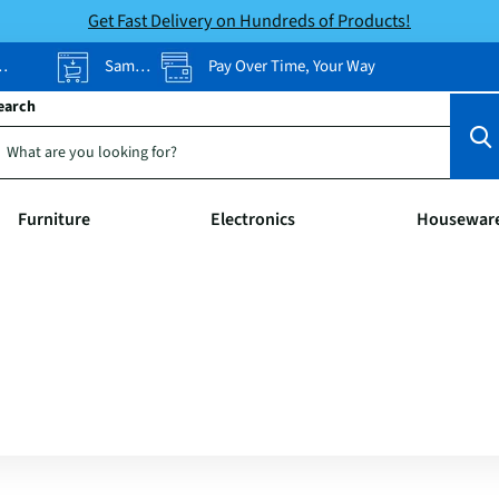
Get Fast Delivery on Hundreds of Products!
Same-Day Pickup
Pay Over Time, Your Way
earch
Furniture
Electronics
Housewar