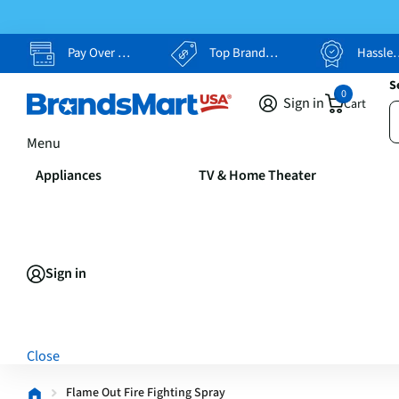
Pay Over Time, Your Way
Top Brands, Lowest Prices
Hassle Free Returns
S
0
Sign in
Cart
Menu
Appliances
TV & Home Theater
Sign in
Close
Flame Out Fire Fighting Spray