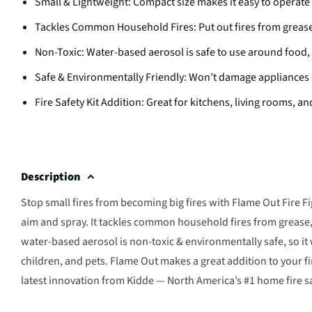
Small & Lightweight: Compact size makes it easy to operate
Tackles Common Household Fires: Put out fires from greas
Non-Toxic: Water-based aerosol is safe to use around food,
Safe & Environmentally Friendly: Won’t damage appliances
Fire Safety Kit Addition: Great for kitchens, living rooms, 
Description
Stop small fires from becoming big fires with Flame Out Fire Fi
aim and spray. It tackles common household fires from grease, 
water-based aerosol is non-toxic & environmentally safe, so it
children, and pets. Flame Out makes a great addition to your fir
latest innovation from Kidde — North America’s #1 home fire s