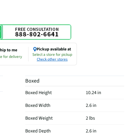
Pickup available at
hip to me
Select a store for pickup
e for delivery
Check other stores
Boxed
Boxed Height
10.24 in
Boxed Width
2.6 in
Boxed Weight
2 lbs
Boxed Depth
2.6 in