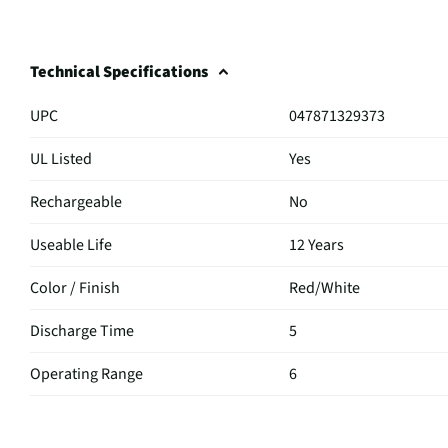
Technical Specifications
UPC
047871329373
UL Listed
Yes
Rechargeable
No
Useable Life
12 Years
Color / Finish
Red/White
Discharge Time
5
Operating Range
6
MFG Part # (OEM)
KAP-14K