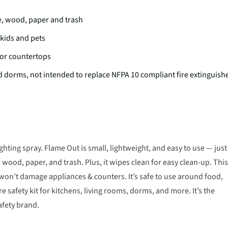
e, wood, paper and trash
 kids and pets
 or countertops
and dorms, not intended to replace NFPA 10 compliant fire extinguish
ghting spray. Flame Out is small, lightweight, and easy to use — just
wood, paper, and trash. Plus, it wipes clean for easy clean-up. This
 won’t damage appliances & counters. It’s safe to use around food,
e safety kit for kitchens, living rooms, dorms, and more. It’s the
afety brand.