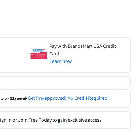
Pay with BrandsMart USA Credit
Card.
Learn how
Get Pre-approved! No Credit Required!
ow as
$1/week
ign in
or
Join Free Today
to gain exclusive access.