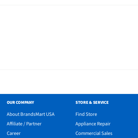
ate Dry Chemical Powder
l
OUR COMPANY
STORE & SERVICE
About BrandsMart USA
Find Store
Affiliate / Partner
Appliance Repair
Career
Commercial Sales