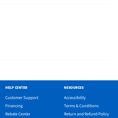
HELP CENTER
RESOURCES
Customer Support
Accessibility
Financing
Terms & Conditions
Rebate Center
Return and Refund Policy