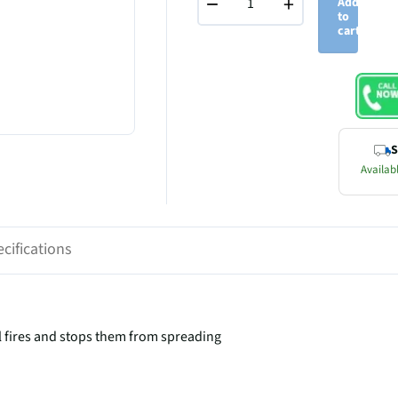
−
+
Add
to
cart
S
Availabl
cifications
l fires and stops them from spreading