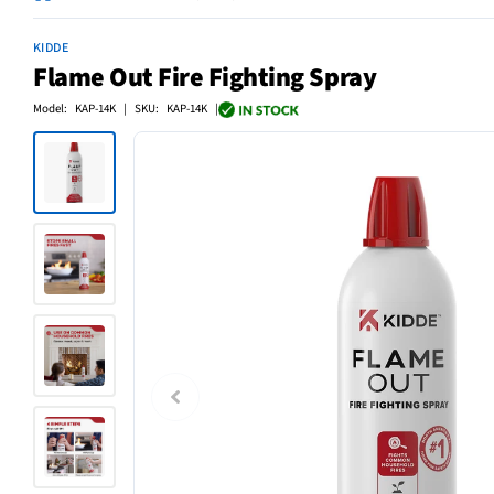
KIDDE
Flame Out Fire Fighting Spray
Model: KAP-14K | SKU: KAP-14K |