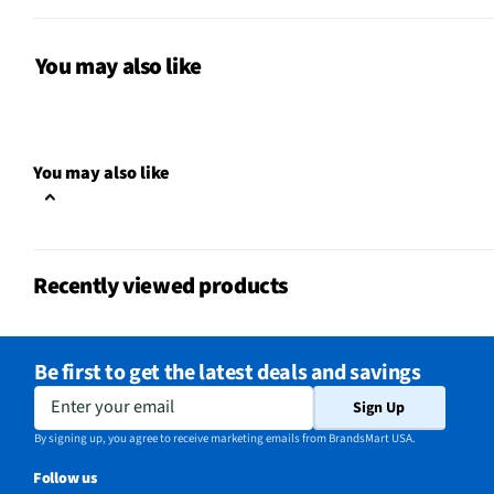
MFG Model # (Series)
KAP-14K
Manufacturer Warranty
1 Year
You may also like
Extinguishing Material
Monoammonium Phosph
Commercial / Residential
Commercial/Residentia
You may also like
Does this Product Have a
Yes
Warranty?
Does this item require an Energy
Recently viewed products
No
Guide
California Proposition 65 Warning
Be first to get the latest deals and savings
Yes
Required
Enter your email
Sign Up
By signing up, you agree to receive marketing emails from BrandsMart USA.
Follow us