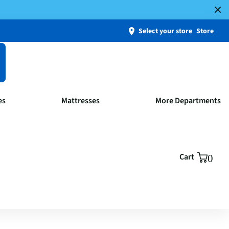
Select your store
Store
es
Mattresses
More Departments
Cart
0