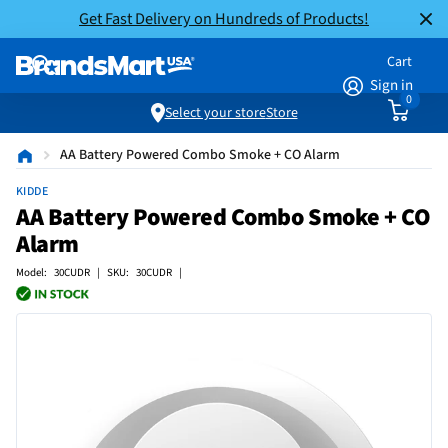
Get Fast Delivery on Hundreds of Products!
Cart
Sign in
0
Select your store
Store
AA Battery Powered Combo Smoke + CO Alarm
KIDDE
AA Battery Powered Combo Smoke + CO
Alarm
Model: 30CUDR | SKU: 30CUDR |