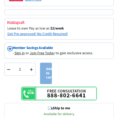
Lease to own
Pay as low as
$2/week
Get Pre-approved! No Credit Required!
Member Savings Available
-
Sign in
or
Join Free Today
to gain exclusive access.
−
+
Add
to
cart
Ship to me
Available for delivery