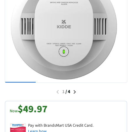
1
/
4
$49.97
Now
Pay with BrandsMart USA Credit Card.
Learn how