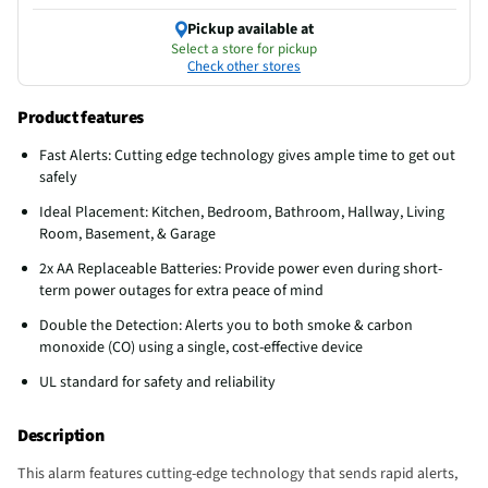
Pickup available at
Select a store for pickup
Check other stores
Product features
Fast Alerts: Cutting edge technology gives ample time to get out
safely
Ideal Placement: Kitchen, Bedroom, Bathroom, Hallway, Living
Room, Basement, & Garage
2x AA Replaceable Batteries: Provide power even during short-
term power outages for extra peace of mind
Double the Detection: Alerts you to both smoke & carbon
monoxide (CO) using a single, cost-effective device
UL standard for safety and reliability
Description
This alarm features cutting-edge technology that sends rapid alerts,