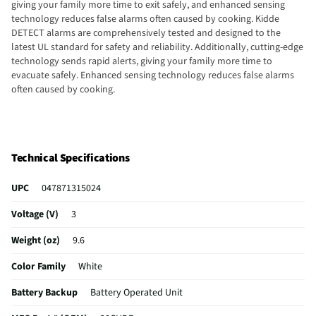
giving your family more time to exit safely, and enhanced sensing
technology reduces false alarms often caused by cooking. Kidde
DETECT alarms are comprehensively tested and designed to the
latest UL standard for safety and reliability. Additionally, cutting-edge
technology sends rapid alerts, giving your family more time to
evacuate safely. Enhanced sensing technology reduces false alarms
often caused by cooking.
Technical Specifications
UPC
047871315024
Voltage (V)
3
Weight (oz)
9.6
Color Family
White
Battery Backup
Battery Operated Unit