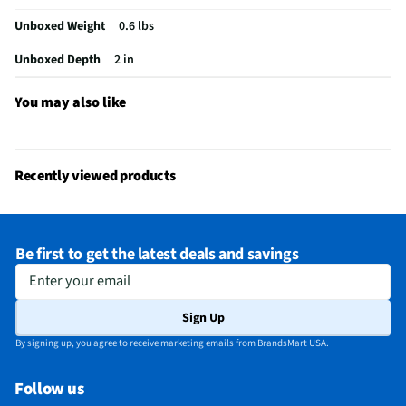
Does this Product Have a Warranty?
Yes
Unboxed Weight
0.6 lbs
Does this item require an Energy Guide
No
Unboxed Depth
2 in
California Proposition 65 Warning Required
Yes
You may also like
Recently viewed products
Be first to get the latest deals and savings
Enter your email
Sign Up
By signing up, you agree to receive marketing emails from BrandsMart USA.
Follow us