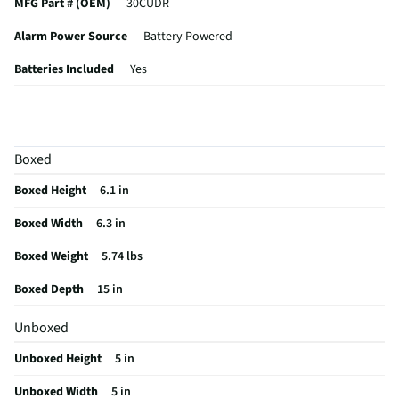
MFG Part # (OEM)
30CUDR
Alarm Power Source
Battery Powered
Batteries Included
Yes
Wi-Fi Compatibility
No
Coverage Area (ft²)
10
Boxed
Heat / Smoke Sensing
Heat, Smoke
Boxed Height
6.1 in
MFG Model # (Series)
30CUDR
Boxed Width
6.3 in
Photoelectric Sensor
Yes
Boxed Weight
5.74 lbs
Manufacturer Warranty
1 Year
Boxed Depth
15 in
Carbon Monoxide Detector
Yes
Unboxed
Bluetooth® Compatibility
No
Unboxed Height
5 in
Home Automation Interfacing
No
Unboxed Width
5 in