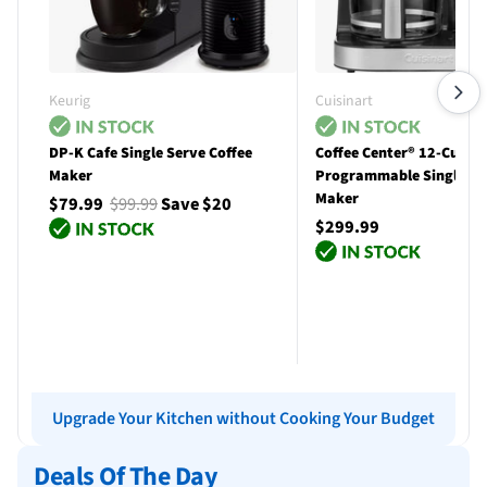
Keurig
Cuisinart
DP-K Cafe Single Serve Coffee
Coffee Center® 12-Cup
Maker
Programmable Single Se
Maker
$79.99
$99.99
Save $20
$299.99
Add to cart
Add to cart
Upgrade Your Kitchen without Cooking Your Budget
Deals Of The Day