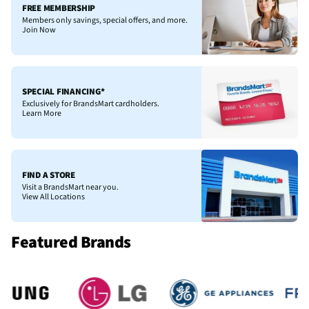
FREE MEMBERSHIP
Members only savings, special offers, and more.
Join Now
SPECIAL FINANCING*
Exclusively for BrandsMart cardholders.
Learn More
FIND A STORE
Visit a BrandsMart near you.
View All Locations
Featured Brands