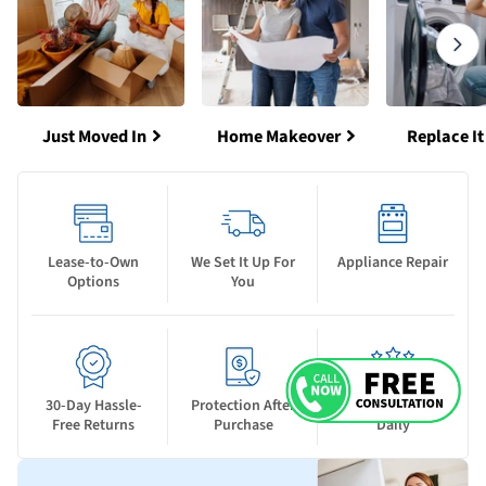
Just Moved In
Home Makeover
Replace It
Lease-to-Own
We Set It Up For
Appliance Repair
Options
You
30-Day Hassle-
Protection After
New Deals Drop
Free Returns
Purchase
Daily