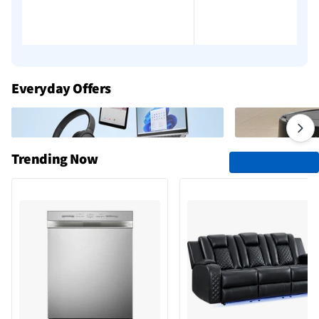
Everyday Offers
Trending Now
See All Trending