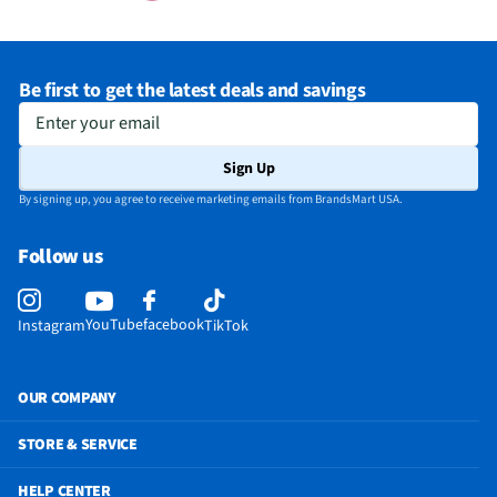
Be first to get the latest deals and savings
Enter your email
Sign Up
By signing up, you agree to receive marketing emails from BrandsMart USA.
Follow us
YouTube
facebook
Instagram
TikTok
OUR COMPANY
STORE & SERVICE
HELP CENTER