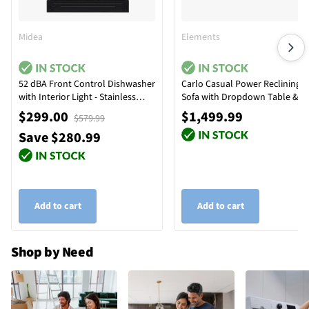
Midea
Elements
52 dBA Front Control Dishwasher
Carlo Casual Power Reclining
with Interior Light - Stainless
Sofa with Dropdown Table &
Steel
Reading Light
$299.00
$1,499.99
$579.99
Save $280.99
Add to cart
Add to cart
Shop by Need