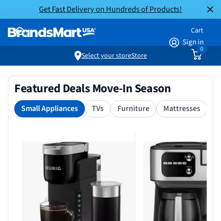
Get Fast Delivery on Hundreds of Products!
Cart
Sign in
0
Select your store
Store
Featured Deals Move-In Season
Small Appliances
TVs
Furniture
Mattresses
S