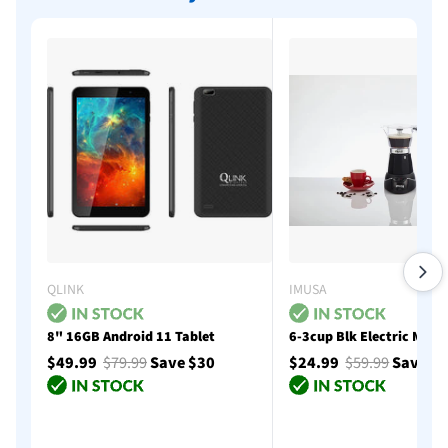
QLINK
IMUSA
8" 16GB Android 11 Tablet
6-3cup Blk Electric Moka
$49.99
$79.99
Save $30
$24.99
$59.99
Save $
Add to cart
Add to cart