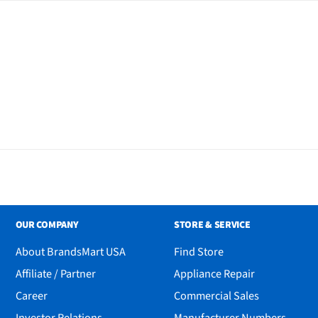
r and Tracker
OUR COMPANY
STORE & SERVICE
About BrandsMart USA
Find Store
Affiliate / Partner
Appliance Repair
Career
Commercial Sales
Investor Relations
Manufacturer Numbers