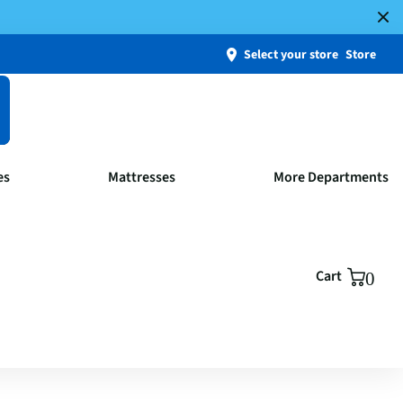
Select your store
Store
es
Mattresses
More Departments
Cart
0