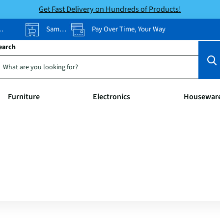
Get Fast Delivery on Hundreds of Products!
Same-Day Pickup
Pay Over Time, Your Way
earch
Furniture
Electronics
Housewar