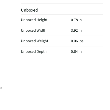
Unboxed
Unboxed Height
0.78 in
Unboxed Width
3.92 in
Unboxed Weight
0.06 lbs
Unboxed Depth
0.64 in
ur