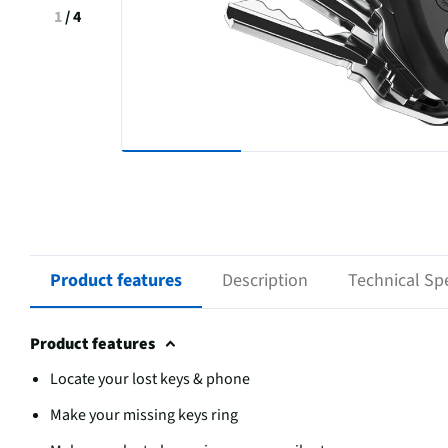
1
/
4
Product features
Description
Technical Spe
Product features
Locate your lost keys & phone
Make your missing keys ring