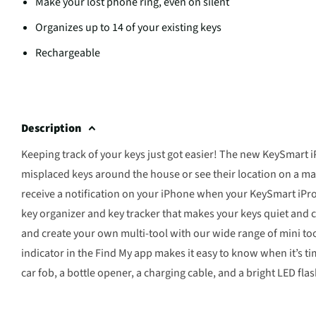
Make your lost phone ring, even on silent
Organizes up to 14 of your existing keys
Rechargeable
Description
Keeping track of your keys just got easier! The new KeySmart 
misplaced keys around the house or see their location on a map.
receive a notification on your iPhone when your KeySmart iPro
key organizer and key tracker that makes your keys quiet and c
and create your own multi-tool with our wide range of mini tool
indicator in the Find My app makes it easy to know when it’s ti
car fob, a bottle opener, a charging cable, and a bright LED flas