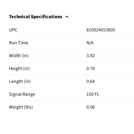
Technical Specifications
UPC
810024053605
Run Time
N/A
Width (in)
3.92
Height (in)
0.78
Length (in)
0.64
Signal Range
150 Ft.
Weight (lbs)
0.06
Color / Finish
Black
MFG Part # (OEM)
KS431-BLK