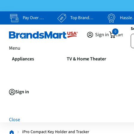
Pay Over Time, Your Way
Top Brands, Lowest Prices
Hassle Free Returns
S
0
Sign in
Cart
Menu
Appliances
TV & Home Theater
Sign in
Close
iPro Compact Key Holder and Tracker