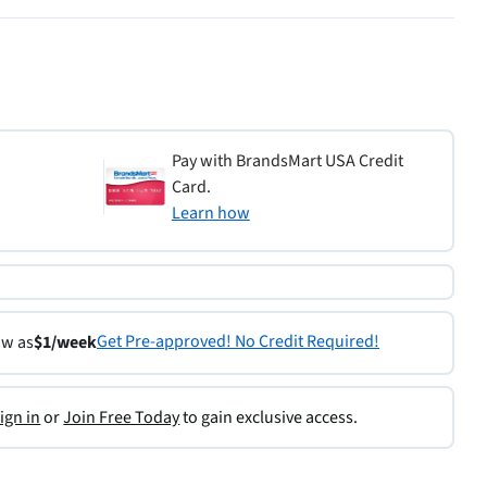
Pay with BrandsMart USA Credit
Card.
Learn how
Get Pre-approved! No Credit Required!
ow as
$1/week
ign in
or
Join Free Today
to gain exclusive access.