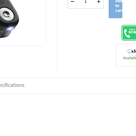
−
+
Add
to
cart
S
Availabl
cifications