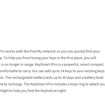
iPro works with the Find My network so you can quickly find your
 To help you from losing your keys in the first place, you will
 is no longer in range. KeySmart iPro is a powerful, smart compact
omfortable to carry. You can add up to 14 keys to your existing keys
s. The rechargeable battery lasts up to 30 days and a battery level
me to recharge. The KeySmart iPro includes a loop ring to attach yo
hlight to help you find the keyhole at night.