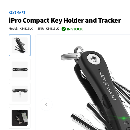
KEYSMART
iPro Compact Key Holder and Tracker
Model: KS431BLK | SKU: KS431BLK |