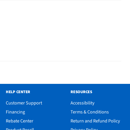
HELP CENTER
RESOURCES
Customer Support
Accessibility
Financing
Terms & Conditions
Rebate Center
Return and Refund Policy
Product Recall
Privacy Policy