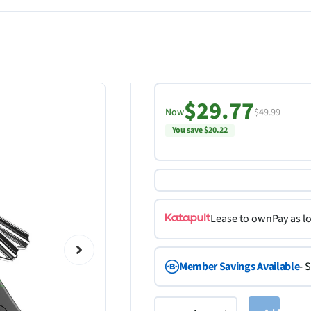
$29.77
Now
$49.99
You save $20.22
Lease to own
Pay as l
Member Savings Available
-
S