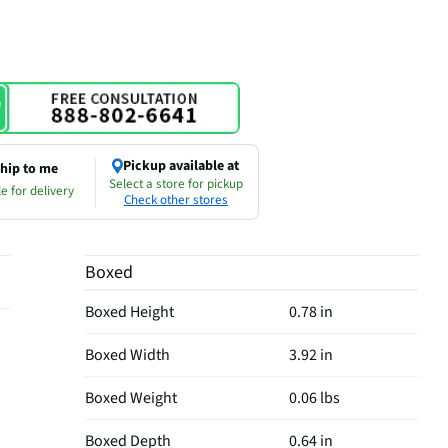
Pickup available at
hip to me
Select a store for pickup
e for delivery
Check other stores
Boxed
Boxed Height
0.78 in
Boxed Width
3.92 in
Boxed Weight
0.06 lbs
Boxed Depth
0.64 in