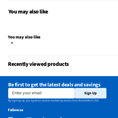
Package Contents
iPro Compact Key Holde
You may also like
Attachment Method
Built-In Hoop
MFG Model # (Series)
KS431BLK
You may also like
Manufacturer Warranty
3 Months
Compatible Battery Type
Rechargeable
Recently viewed products
Brand / Model Compatibility
Universal
Does this Product Have a
Yes
Be first to get the latest deals and savings
Warranty?
Enter your email
Sign Up
Does this item require an Energy
No
By signing up, you agree to receive marketing emails from BrandsMart USA.
Guide
Follow us
California Proposition 65 Warning