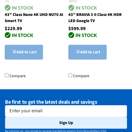
LG
Sony
43" Class Nano 4K UHD NU70 AI
43” BRAVIA 3 II Class 4K HDR
Smart TV
LED Google TV
$229.99
$599.99
Add to cart
Add to cart
Compare
Compare
Be first to get the latest deals and savings
Enter your email
Sign Up
By signing up, you agree to receive marketing emails from BrandsMart USA.