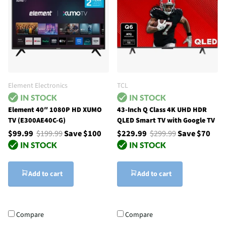
Element Electronics
TCL
Element 40″ 1080P HD XUMO
43-Inch Q Class 4K UHD HDR
TV (E300AE40C-G)
QLED Smart TV with Google TV
$99.99
$199.99
Save $100
$229.99
$299.99
Save $70
Add to cart
Add to cart
Compare
Compare