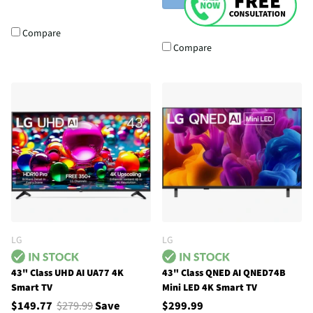
Compare
Compare
LG
LG
43" Class UHD AI UA77 4K
43" Class QNED AI QNED74B
Smart TV
Mini LED 4K Smart TV
$149.77
$279.99
Save
$299.99