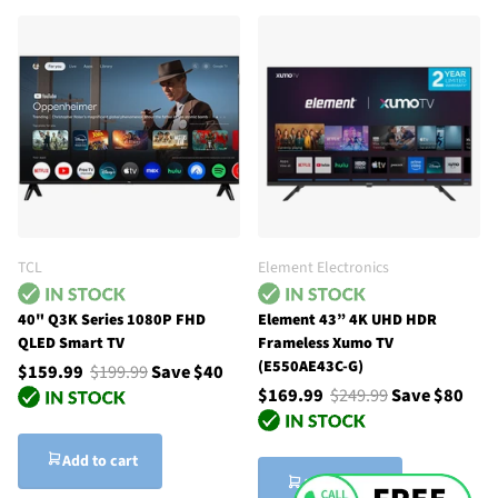
TCL
Element Electronics
40" Q3K Series 1080P FHD
Element 43” 4K UHD HDR
QLED Smart TV
Frameless Xumo TV
(E550AE43C-G)
$159.99
$199.99
Save $40
$169.99
$249.99
Save $80
Add to cart
Add to cart