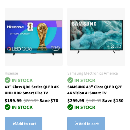
Hisense
Samsung Electronics America
43" Class QD6 Series QLED 4K
SAMSUNG 43” Class QLED Q7F
UHD HDR Smart Fire TV
4K Vision AI Smart TV
$199.99
$269.99
Save $70
$299.99
$449.99
Save $150
Add to cart
Add to cart