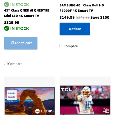
SAMSUNG 40” Class Full HD
43" Class QNED AI QNED75B
F6000F 4K Smart TV
Mini LED 4K Smart TV
$149.99
$249.99
Save $100
$329.99
Options
Add to cart
Compare
Compare