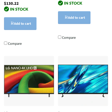
$130.22
Add to cart
Add to cart
Compare
Compare