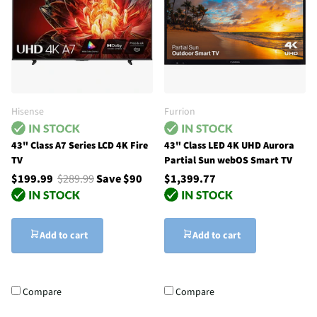
Hisense
Furrion
43" Class A7 Series LCD 4K Fire
43" Class LED 4K UHD Aurora
TV
Partial Sun webOS Smart TV
$199.99
$289.99
Save $90
$1,399.77
Add to cart
Add to cart
Compare
Compare