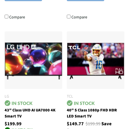
Compare
Compare
LG
TCL
43" Class UHD AI UA7000 4K
40" S Class 1080p FHD HDR
Smart TV
LED Smart TV
$199.99
$149.77
$199.99
Save