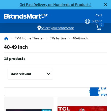
Get Fast Delivery on Hundreds of Products!
Cart
Sign in
0
Select your store
Store
TV & Home Theater
TVs by Size
40-49 inch
40-49 inch
18 products
Grid
List
view
view