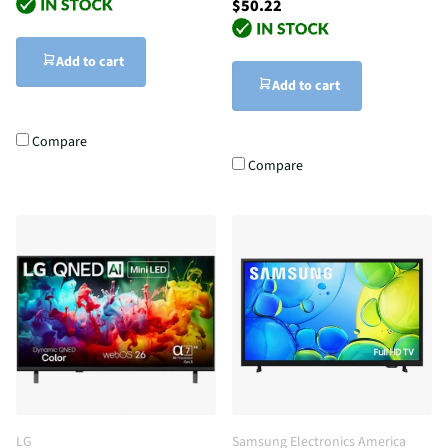
$50.22
Add to cart
Add to cart
Compare
Compare
LG
Samsung Electronics America