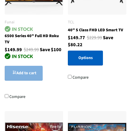
Funai
TCL
40" S Class FHD LED Smart TV
6500 Series 40" Full HD Roku
$149.77
$229.99
Save
TV
$80.22
$149.99
$249.99
Save $100
Options
Add to cart
Compare
Compare