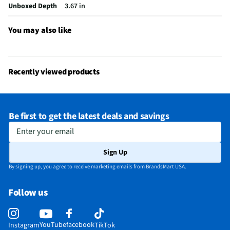
Number of Speakers
1
Unboxed Depth
3.67 in
Bluetooth® Enabled
Yes
You may also like
Headphone Jack Size
No Headphone Jack
LED Power Indicators
No
Recently viewed products
MFG Model # (Series)
CHARGE6PUR
Manufacturer Warranty
1 Year
Be first to get the latest deals and savings
Brand / Model Compatibility
Universal
Enter your email
Wireless Remote Control Included
No
Sign Up
Does this Product Have a Warranty?
Yes
By signing up, you agree to receive marketing emails from BrandsMart USA.
Does this item require an Energy Guide
No
Follow us
California Proposition 65 Warning Required
Yes
YouTube
facebook
Instagram
TikTok