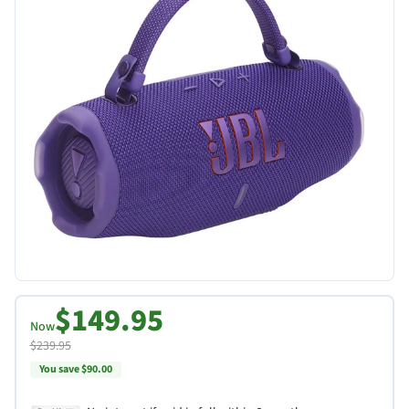
$149.95
Now
$239.95
You save $90.00