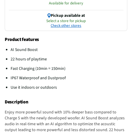
Available for delivery
Pickup available at
Select a store for pickup
Check other stores
Product features
AI Sound Boost
22 hours of playtime
Fast Charging (10min = 150min)
IP67 Waterproof and Dustproof
Use it indoors or outdoors
Description
Enjoy more powerful sound with 10% deeper bass compared to
Charge 5 with the newly developed woofer. AI Sound Boost analyzes
audio in real-time with an AI algorithm to optimize the acoustic
output leading to more powerful and less distorted sound. 22 hours