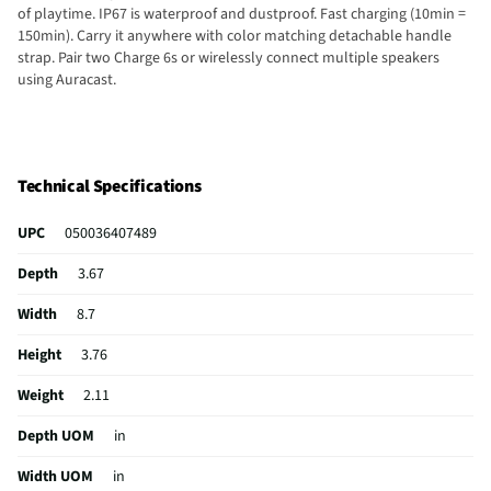
of playtime. IP67 is waterproof and dustproof. Fast charging (10min =
150min). Carry it anywhere with color matching detachable handle
strap. Pair two Charge 6s or wirelessly connect multiple speakers
using Auracast.
Technical Specifications
UPC
050036407489
Depth
3.67
Width
8.7
Height
3.76
Weight
2.11
Depth UOM
in
Width UOM
in