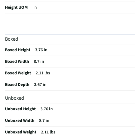
Height UOM
in
Color Family
Purple / Lavender
Color / Finish
Purple
Boxed
Digital Display
No
Boxed Height
3.76 in
Weight/Mass UOM
lbs
Boxed Width
8.7 in
Battery Life UOM
Hours
Boxed Weight
2.11 lbs
Indoor / Outdoor
Indoor/Outdoor
Boxed Depth
3.67 in
MFG Part # (OEM)
JBLCHARGE6PURAM
Unboxed
Package Contents
1x JBL Charge 6 - Purple 1x Type-C USB Cable 1x
Quick Start Guide 1x Safety Sheet 1x Warranty Card
Unboxed Height
3.76 in
Audio Device Dock
No
Unboxed Width
8.7 in
Wired or Wireless
Wireless
Unboxed Weight
2.11 lbs