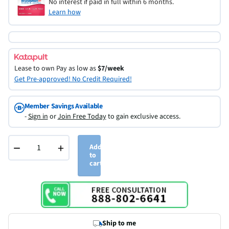
No interest if paid in full within 6 months.
Learn how
Lease to own
Pay as low as
$7/week
Get Pre-approved! No Credit Required!
Member Savings Available
-
Sign in
or
Join Free Today
to gain exclusive access.
−
+
Add
to
cart
Ship to me