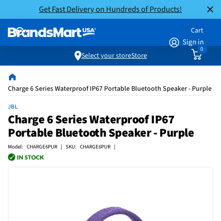
Get Fast Delivery on Hundreds of Products!
Cart
Sign in
0
Select your store
Store
Charge 6 Series Waterproof IP67 Portable Bluetooth Speaker - Purple
JBL
Charge 6 Series Waterproof IP67
Portable Bluetooth Speaker - Purple
Model: CHARGE6PUR | SKU: CHARGE6PUR |